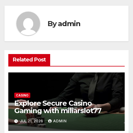
By
admin
Related Post
CASINO
Explore Secure Casino
Gaming with miliarslot77
JUL 21, 2026
ADMIN