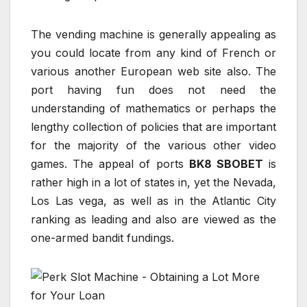
The vending machine is generally appealing as
you could locate from any kind of French or
various another European web site also. The
port having fun does not need the
understanding of mathematics or perhaps the
lengthy collection of policies that are important
for the majority of the various other video
games. The appeal of ports
BK8 SBOBET
is
rather high in a lot of states in, yet the Nevada,
Los Las vega, as well as in the Atlantic City
ranking as leading and also are viewed as the
one-armed bandit fundings.