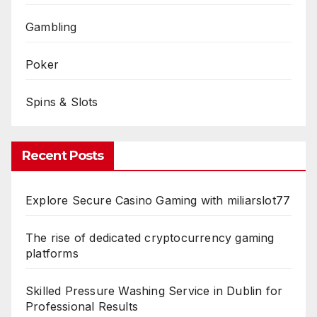
Gambling
Poker
Spins & Slots
Recent Posts
Explore Secure Casino Gaming with miliarslot77
The rise of dedicated cryptocurrency gaming
platforms
Skilled Pressure Washing Service in Dublin for
Professional Results