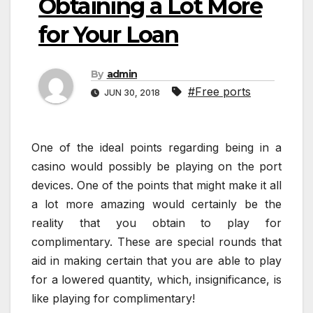
Obtaining a Lot More
for Your Loan
By
admin
#Free ports
JUN 30, 2018
One of the ideal points regarding being in a
casino would possibly be playing on the port
devices. One of the points that might make it all
a lot more amazing would certainly be the
reality that you obtain to play for
complimentary. These are special rounds that
aid in making certain that you are able to play
for a lowered quantity, which, insignificance, is
like playing for complimentary!