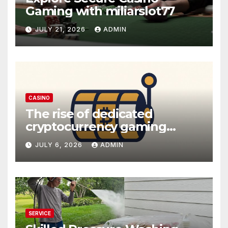
Gaming with miliarslot77
JULY 21, 2026
ADMIN
CASINO
The rise of dedicated
cryptocurrency gaming
platforms
JULY 6, 2026
ADMIN
SERVICE