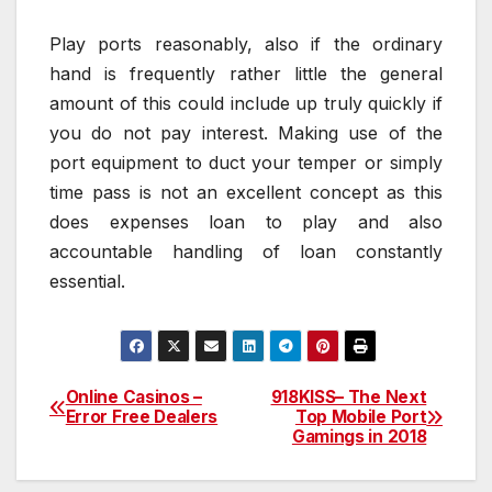
Play ports reasonably, also if the ordinary
hand is frequently rather little the general
amount of this could include up truly quickly if
you do not pay interest. Making use of the
port equipment to duct your temper or simply
time pass is not an excellent concept as this
does expenses loan to play and also
accountable handling of loan constantly
essential.
Online Casinos –
918KISS– The Next
Post
Error Free Dealers
Top Mobile Port
Gamings in 2018
navigation