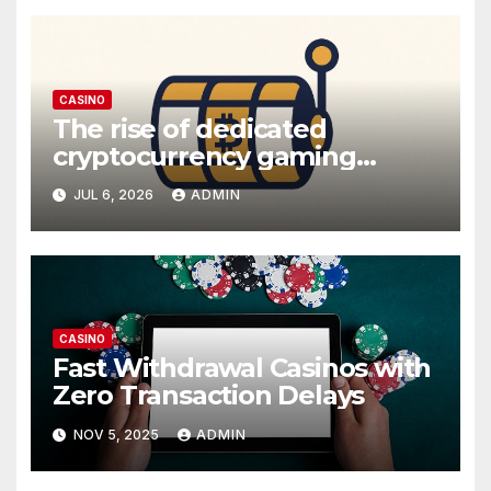
CASINO
The rise of dedicated
cryptocurrency gaming
platforms
JUL 6, 2026
ADMIN
CASINO
Fast Withdrawal Casinos with
Zero Transaction Delays
NOV 5, 2025
ADMIN