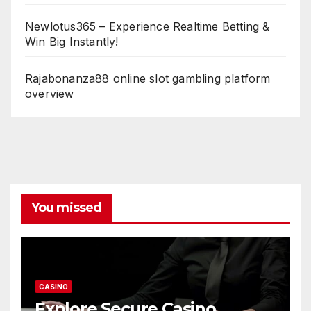
Newlotus365 – Experience Realtime Betting &
Win Big Instantly!
Rajabonanza88 online slot gambling platform
overview
You missed
CASINO
Explore Secure Casino