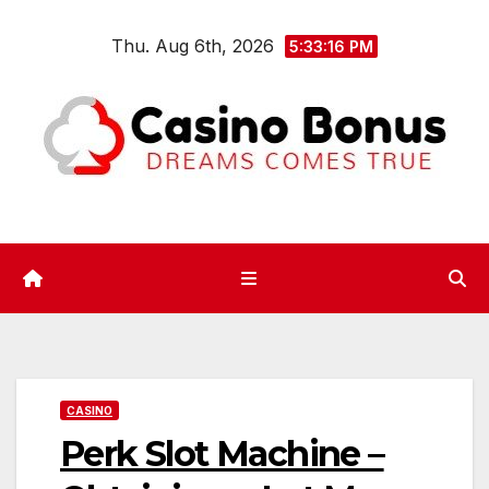
Skip
Thu. Aug 6th, 2026
to
5:33:16 PM
content
CASINO
Perk Slot Machine –