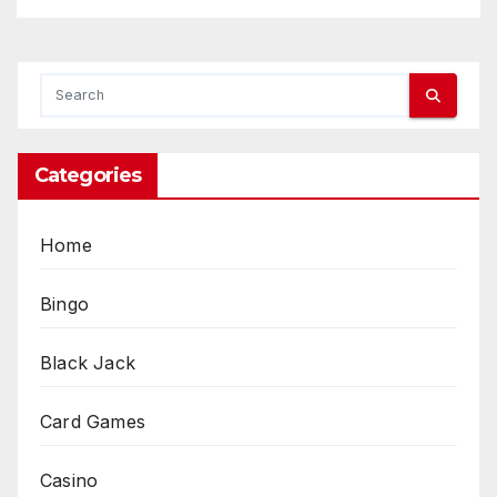
Categories
Home
Bingo
Black Jack
Card Games
Casino