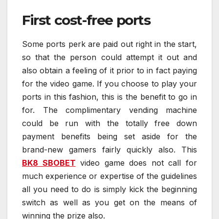
First cost-free ports
Some ports perk are paid out right in the start,
so that the person could attempt it out and
also obtain a feeling of it prior to in fact paying
for the video game. If you choose to play your
ports in this fashion, this is the benefit to go in
for. The complimentary vending machine
could be run with the totally free down
payment benefits being set aside for the
brand-new gamers fairly quickly also. This
BK8 SBOBET
video game does not call for
much experience or expertise of the guidelines
all you need to do is simply kick the beginning
switch as well as you get on the means of
winning the prize also.