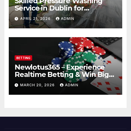
Skilled Pressure Washing
Service in Dublin for
Professional Results
APRIL 21, 2026
ADMIN
BETTING
Newlotus365 – Experience
Realtime Betting & Win Big
Instantly!
MARCH 20, 2026
ADMIN