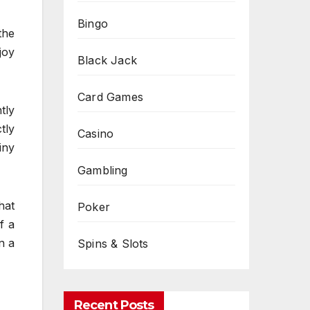
Bingo
the
joy
Black Jack
Card Games
tly
tly
Casino
iny
Gambling
hat
Poker
f a
n a
Spins & Slots
Recent Posts