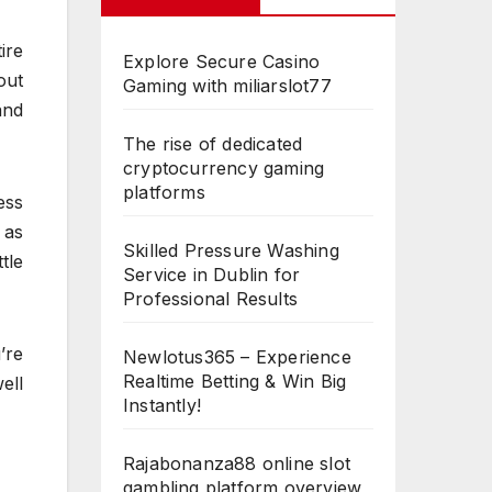
ire
Explore Secure Casino
out
Gaming with miliarslot77
and
The rise of dedicated
cryptocurrency gaming
platforms
ess
 as
Skilled Pressure Washing
tle
Service in Dublin for
Professional Results
’re
Newlotus365 – Experience
Realtime Betting & Win Big
ell
Instantly!
Rajabonanza88 online slot
gambling platform overview