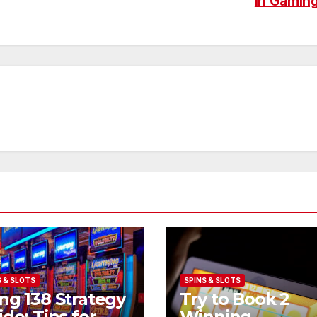
in Gamin
S & SLOTS
SPINS & SLOTS
ng 138 Strategy
Try to Book 2
de: Tips for
Winning