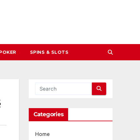
POKER
SPINS & SLOTS
s
Categories
Home