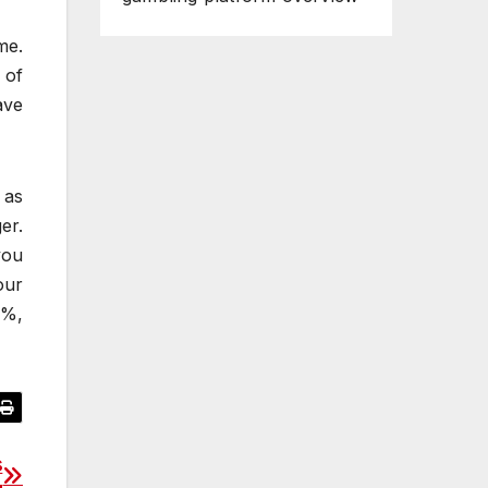
me.
 of
ave
 as
er.
you
our
5%,
s