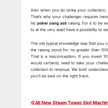
Also when you do strike your collection, 
That’s why your challenger requires havi
his
poker uang asli
raising. For it to be 
to at the very least have a possibility to w
The old typical knowledge was that you c
the raising stood for no greater than 10%
That is a misconception. If you invest 10
would certainly need to take your challe
collection to revenue. We both understand
you’ll be best on the right track.
All New Steam Tower Slot Mach
Post