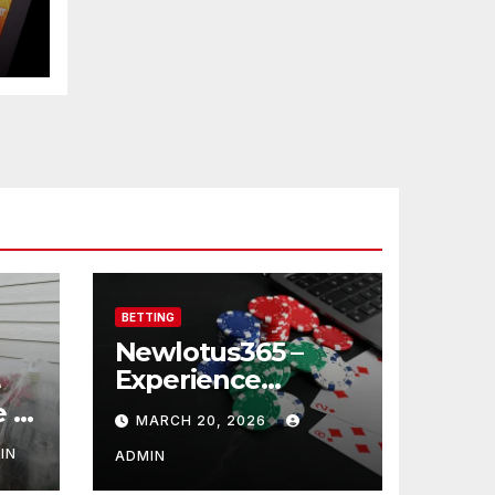
s
BETTING
Newlotus365 –
Experience
e
Realtime Betting
 in
MARCH 20, 2026
& Win Big
IN
Instantly!
ADMIN