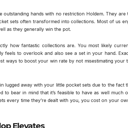
 are outstanding hands with no restriction Holdem. They are 
et sets often transformed into collections. Most of us en
ell as they generally win the pot.
actly how fantastic collections are. You most likely curren
y feels to overlook and also see a set in your hand. Exac
est ways to boost your win rate by not misestimating your t
ain lugged away with your little pocket sets due to the fact t
ed to bear in mind that it’s feasible to have as well much o
sets every time they’re dealt with you, you cost on your ow
lop Elevates