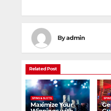
navigation
By
admin
Related Post
SPINS & SLOTS
SPIN
Maximize Your
Ge
Winnings with
Gui