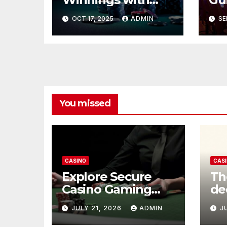
Slot88 Strategies
Do
OCT 17, 2025
ADMIN
SE
You missed
CASINO
CAS
Explore Secure
Th
Casino Gaming
de
with miliarslot77
cr
JULY 21, 2026
ADMIN
J
ga