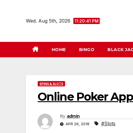
Skip
to
Wed. Aug 5th, 2026
11:20:42 PM
content
HOME
BINGO
BLACK JA
SPINS & SLOTS
Online Poker Appr
By
admin
#Slots
APR 26, 2018