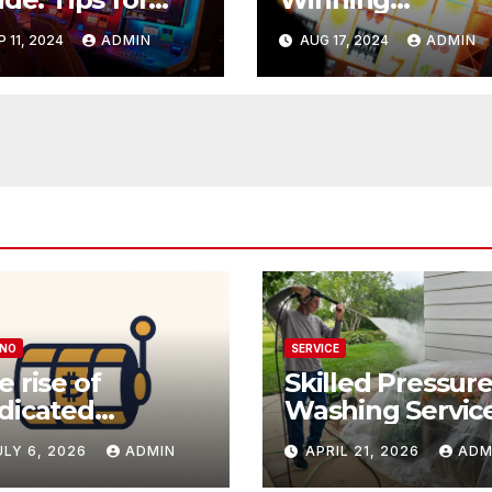
minance
Strategies for
P 11, 2024
ADMIN
AUG 17, 2024
ADMIN
AMB Slot Player
INO
SERVICE
e rise of
Skilled Pressur
dicated
Washing Service
yptocurrency
Dublin for
ULY 6, 2026
ADMIN
APRIL 21, 2026
ADM
ming platforms
Professional