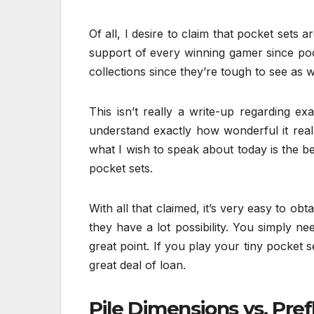
Of all, I desire to claim that pocket sets
support of every winning gamer since pock
collections since they’re tough to see as w
This isn’t really a write-up regarding ex
understand exactly how wonderful it reall
what I wish to speak about today is the b
pocket sets.
With all that claimed, it’s very easy to obt
they have a lot possibility. You simply ne
great point. If you play your tiny pocket 
great deal of loan.
Pile
Dimensions vs. Pref