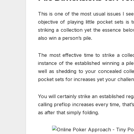
This is one of the most usual issues I see
objective of playing little pocket sets is 
striking a collection yet the essence belo
also win a person’s pile.
The most effective time to strike a coll
instance of the established winning a pile
well as shedding to your concealed collec
pocket sets for increases yet your challen
You will certainly strike an established re
calling preflop increases every time, that’
as after that simply folding.