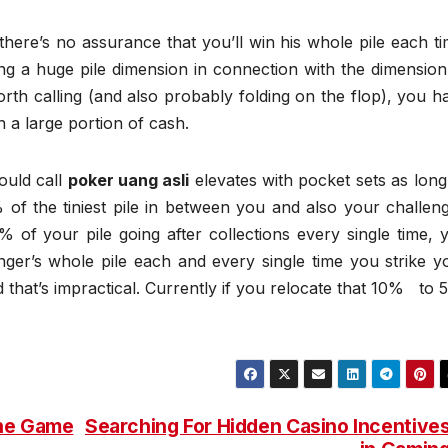
there’s no assurance that you’ll win his whole pile each ti
ng a huge pile dimension in connection with the dimension
worth calling (and also probably folding on the flop), you h
in a large portion of cash.
ould call
poker uang asli
elevates with pocket sets as long
 of the tiniest pile in between you and also your challeng
% of your pile going after collections every single time, 
nger’s whole pile each and every single time you strike y
 that’s impractical. Currently if you relocate that 10% to 
ine Game
Searching For Hidden Casino Incentive