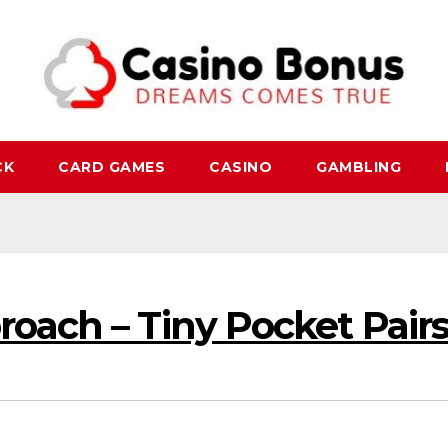
CK
CARD GAMES
CASINO
GAMBLING
oach – Tiny Pocket Pair