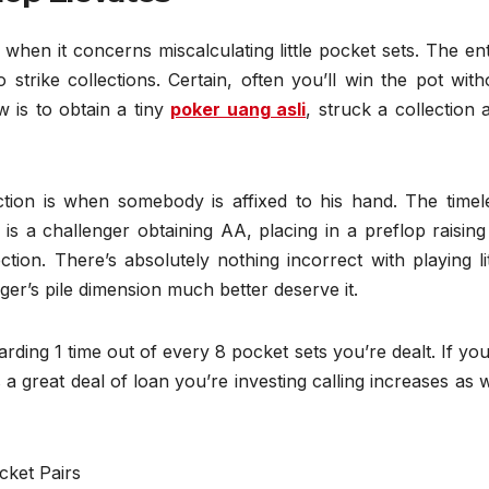
 when it concerns miscalculating little pocket sets. The ent
to strike collections. Certain, often you’ll win the pot with
w is to obtain a tiny
poker uang asli
, struck a collection 
ection is when somebody is affixed to his hand. The timel
 is a challenger obtaining AA, placing in a preflop raising
tion. There’s absolutely nothing incorrect with playing lit
ger’s pile dimension much better deserve it.
garding 1 time out of every 8 pocket sets you’re dealt. If you
s a great deal of loan you’re investing calling increases as w