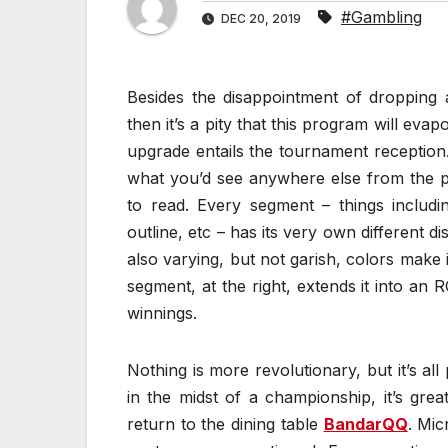
#Gambling
DEC 20, 2019
Besides the disappointment of dropping
then it’s a pity that this program will eva
upgrade entails the tournament reception. 
what you’d see anywhere else from the po
to read. Every segment – things includin
outline, etc – has its very own different d
also varying, but not garish, colors make 
segment, at the right, extends it into an 
winnings.
Nothing is more revolutionary, but it’s a
in the midst of a championship, it’s grea
return to the dining table
BandarQQ
. Mic