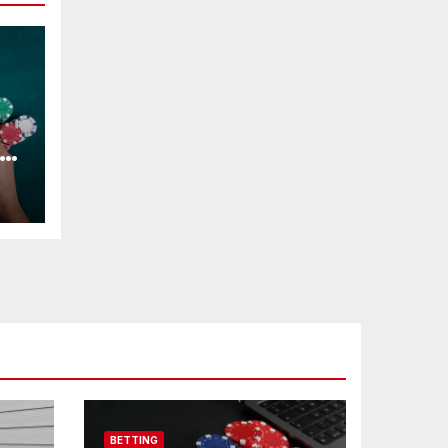
ro
BETTING