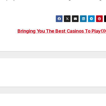
Bringing You The Best Casinos To Play!