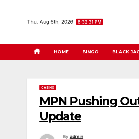
Skip
to
Thu. Aug 6th, 2026
8:32:32 PM
content
HOME
BINGO
BLACK JA
CASINO
MPN Pushing Out I
Update
By
admin