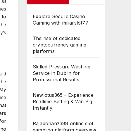
 at
ues
Explore Secure Casino
 to
Gaming with miliarslot77
the
y’s
The rise of dedicated
cryptocurrency gaming
platforms
Skilled Pressure Washing
Service in Dublin for
uld
Professional Results
the
“My
Newlotus365 – Experience
ise
Realtime Betting & Win Big
hat
Instantly!
ers
for
Rajabonanza88 online slot
 no
gambling platform overview