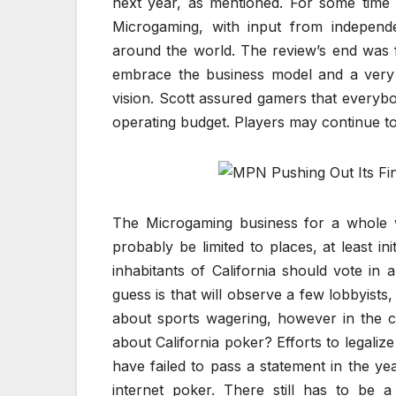
next year, as mentioned. For some time 
Microgaming, with input from independe
around the world. The review’s end was
embrace the business model and a very d
vision. Scott assured gamers that everyb
operating budget. Players may continue 
The Microgaming business for a whole w
probably be limited to places, at least in
inhabitants of California should vote in
guess is that will observe a few lobbyist
about sports wagering, however in the co
about California poker? Efforts to legali
have failed to pass a statement in the ye
internet poker. There still has to be 