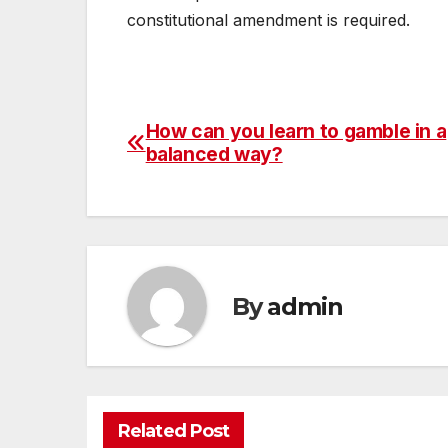
constitutional amendment is required.
How can you learn to gamble in a
Post
balanced way?
navigation
By
admin
Related Post