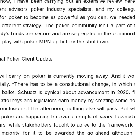
now, I have been carrying out an extensive review here
nt advisors poker industry specialists, and my colleag
 for poker to become as powerful as you can, we needed
ifferent strategy. The poker community isn’t a part of 
ody’s funds are secure and are segregated in the communit
to play with poker MPN up before the shutdown.
ill carry on poker is currently moving away. And it wo
itially. “There has to be a constitutional change, in which 
 a ballot. Schuetz is cynical about advancement in 2020. 
s, attorneys and legislators earn money by creating some no
nclusion of the afternoon, nothing else will pass. But w
ze poker are happening for over a couple of years. Lawmak
ars, while stakeholders fought to agree to the framework 
a majority for it to be awarded the go-ahead although