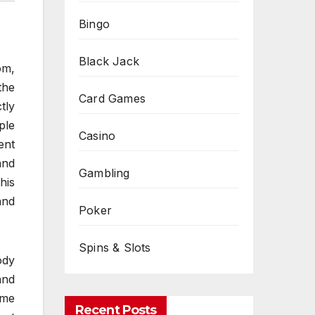
Bingo
Black Jack
om,
the
Card Games
tly
ple
Casino
ent
and
Gambling
his
and
Poker
Spins & Slots
ody
and
ime
Recent Posts