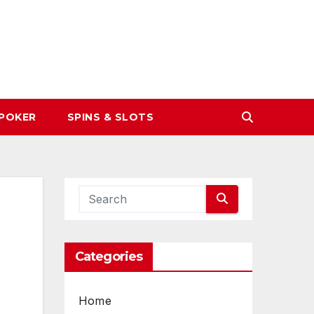
POKER
SPINS & SLOTS
Categories
Home