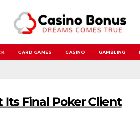
CK
CARD GAMES
CASINO
GAMBLING
ts Final Poker Client