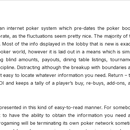
 an internet poker system which pre-dates the poker bo
porate, as the fluctuations seem pretty nice. The majority of 
Most of the info displayed in the lobby that is new is exac
ker world, however it is laid out in a means which is sim
g blind amounts, payouts, dining table listings, tournam
iscipline. Distracting although the breakup with boundaries 
it easy to locate whatever information you need. Return – t
ROI and keeps a tally of a player’s buy, re-buys, add-ons, 
ll presented in this kind of easy-to-read manner. For someb
t to have the ability to obtain the information you need 
rogaming will be terminating its own poker network somet