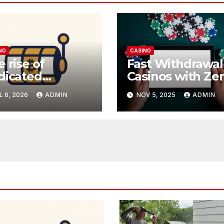
NO
CASINO
 rise of
Fast Withdrawal
dicated
Casinos with Ze
yptocurrency
Transaction
L 6, 2026
ADMIN
NOV 5, 2025
ADMIN
ming platforms
Delays