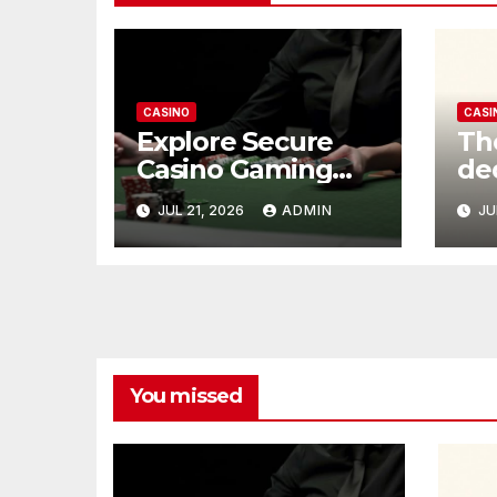
CASINO
CASI
Explore Secure
The
Casino Gaming
de
with miliarslot77
cr
JUL 21, 2026
ADMIN
JU
ga
You missed