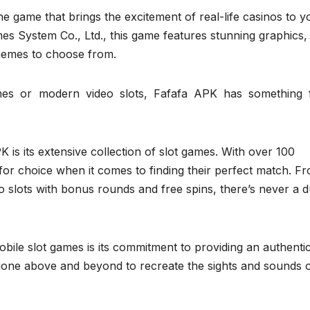
e game that brings the excitement of real-life casinos to y
mes System Co., Ltd., this game features stunning graphics,
hemes to choose from.
ines or modern video slots, Fafafa APK has something 
 is its extensive collection of slot games. With over 100
ilt for choice when it comes to finding their perfect match. F
deo slots with bonus rounds and free spins, there’s never a d
ile slot games is its commitment to providing an authenti
one above and beyond to recreate the sights and sounds 