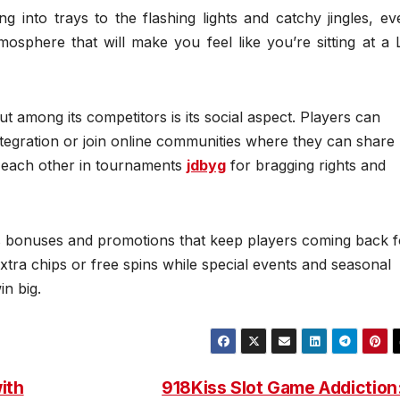
 into trays to the flashing lights and catchy jingles, ev
osphere that will make you feel like you’re sitting at a 
among its competitors is its social aspect. Players can
tegration or join online communities where they can share
t each other in tournaments
jdbyg
for bragging rights and
 bonuses and promotions that keep players coming back f
xtra chips or free spins while special events and seasonal
n big.
ith
918Kiss Slot Game Addiction