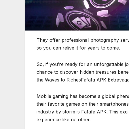
They offer professional photography serv
so you can relive it for years to come.
So, if you’re ready for an unforgettable j
chance to discover hidden treasures ben
the Waves to RichesFafafa APK Extravag
Mobile gaming has become a global pheno
their favorite games on their smartphones
industry by storm is Fafafa APK. This exci
experience like no other.