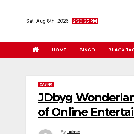
Skip
to
Sat. Aug 8th, 2026
2:30:36 PM
content
HOME
BINGO
BLACK JA
CASINO
JDbyg Wonderlan
of Online Entert
By
admin