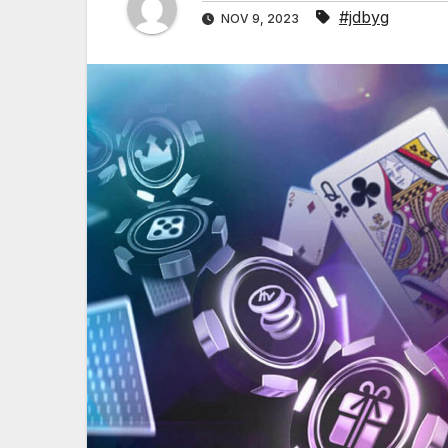
#jdbyg
NOV 9, 2023