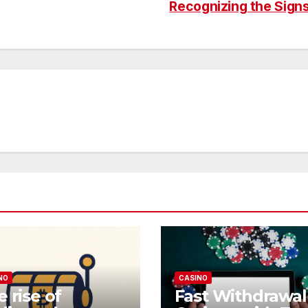
Recognizing the Sign
NO
CASINO
 rise of
Fast Withdrawal