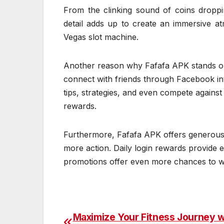
From the clinking sound of coins dropping
detail adds up to create an immersive atm
Vegas slot machine.
Another reason why Fafafa APK stands out 
connect with friends through Facebook in
tips, strategies, and even compete agains
rewards.
Furthermore, Fafafa APK offers generous
more action. Daily login rewards provide e
promotions offer even more chances to wi
Maximize Your Fitness Journey w
Post