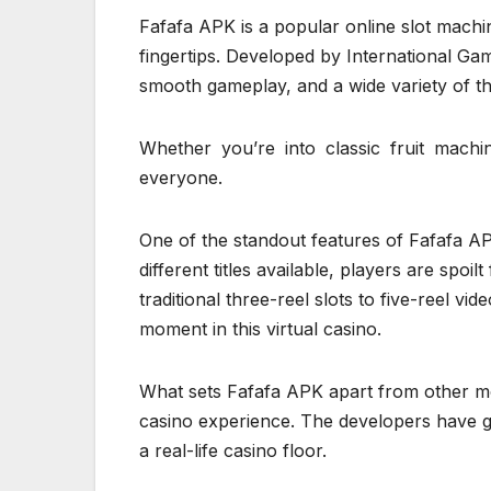
Fafafa APK is a popular online slot machin
fingertips. Developed by International Ga
smooth gameplay, and a wide variety of t
Whether you’re into classic fruit mach
everyone.
One of the standout features of Fafafa APK
different titles available, players are spo
traditional three-reel slots to five-reel vi
moment in this virtual casino.
What sets Fafafa APK apart from other mob
casino experience. The developers have g
a real-life casino floor.