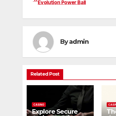
Evolution Power Ball
navigation
By
admin
Related Post
CASINO
CASI
Explore Secure
The