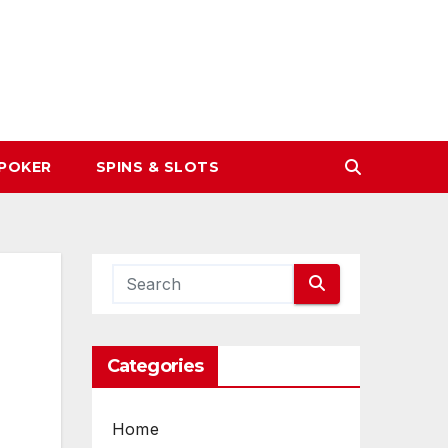
POKER
SPINS & SLOTS
Categories
Home