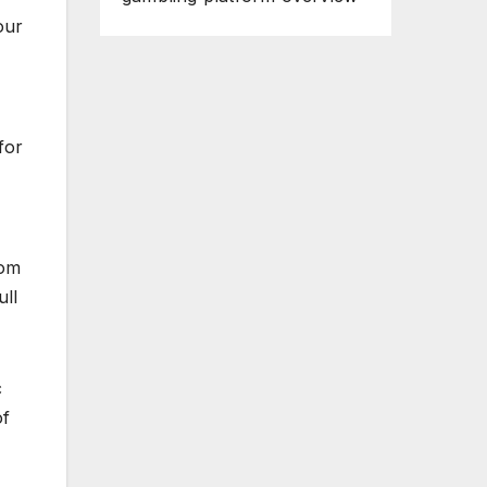
our
for
rom
ull
c
of