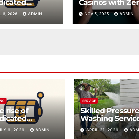
dicated
Casinos with Ze
yptocurrency
Transaction
L 6, 2026
ADMIN
NOV 5, 2025
ADMIN
ming platforms
Delays
INO
SERVICE
e rise of
Skilled Pressur
dicated
Washing Service
yptocurrency
Dublin for
ULY 6, 2026
ADMIN
APRIL 21, 2026
ADM
ming platforms
Professional