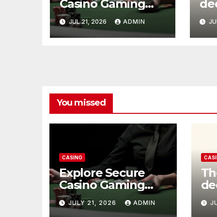
Casino Gaming
de
with miliarslot77
cr
JUL 21, 2026
ADMIN
JU
ga
You missed
CASINO
CAS
Explore Secure
Th
Casino Gaming
de
with miliarslot77
cr
JULY 21, 2026
ADMIN
J
ga