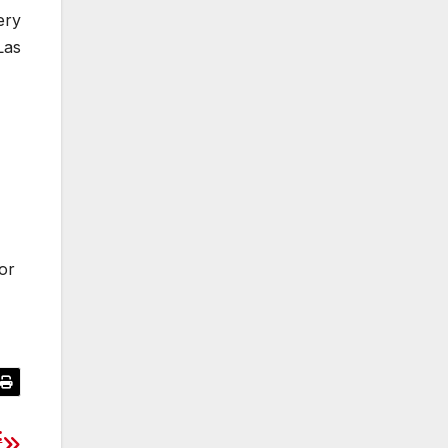
ery
Las
or
: