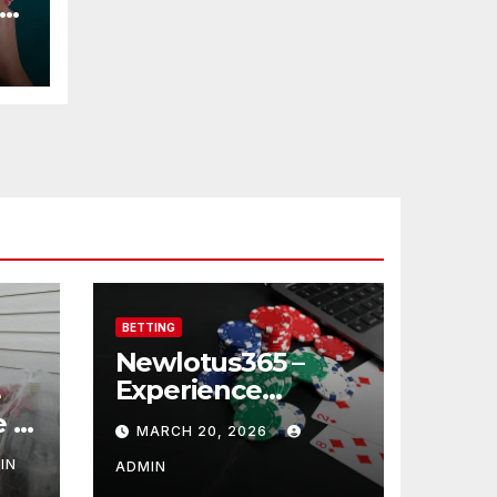
ro
BETTING
Newlotus365 –
Experience
e
Realtime Betting
 in
MARCH 20, 2026
& Win Big
IN
Instantly!
ADMIN