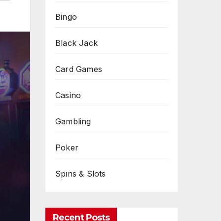
Bingo
Black Jack
Card Games
Casino
Gambling
Poker
Spins & Slots
Recent Posts