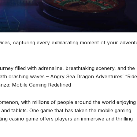
ices, capturing every exhilarating moment of your advent
ourney filled with adrenaline, breathtaking scenery, and the
eath crashing waves – Angry Sea Dragon Adventures’ “Ride
anza: Mobile Gaming Redefined
menon, with millions of people around the world enjoying
 and tablets. One game that has taken the mobile gaming
ting casino game offers players an immersive and thrilling