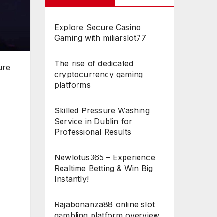
Explore Secure Casino
Gaming with miliarslot77
The rise of dedicated
ure
cryptocurrency gaming
platforms
Skilled Pressure Washing
Service in Dublin for
Professional Results
Newlotus365 – Experience
Realtime Betting & Win Big
Instantly!
Rajabonanza88 online slot
gambling platform overview