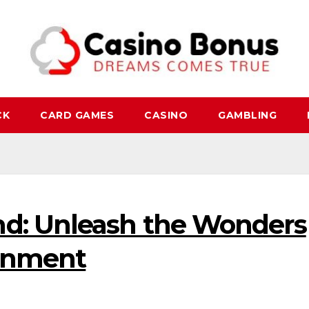
CK
CARD GAMES
CASINO
GAMBLING
d: Unleash the Wonders
ainment