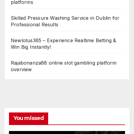
platforms
Skilled Pressure Washing Service in Dublin for
Professional Results
Newlotus365 – Experience Realtime Betting &
Win Big Instantly!
Rajabonanza88 online slot gambling platform
overview
You missed