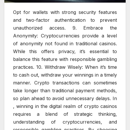
Opt for wallets with strong security features
and two-factor authentication to prevent
unauthorized access. 9. Embrace the
Anonymity: Cryptocurrencies provide a level
of anonymity not found in traditional casinos.
While this offers privacy, it’s essential to
balance this feature with responsible gambling
practices. 10. Withdraw Wisely: When it’s time
to cash out, withdraw your winnings in a timely
manner. Crypto transactions can sometimes
take longer than traditional payment methods,
so plan ahead to avoid unnecessary delays. In
, winning in the digital realm of crypto casinos
requires a blend of strategic thinking,
understanding of cryptocurrencies, and
responsible gambling practices. By choosing