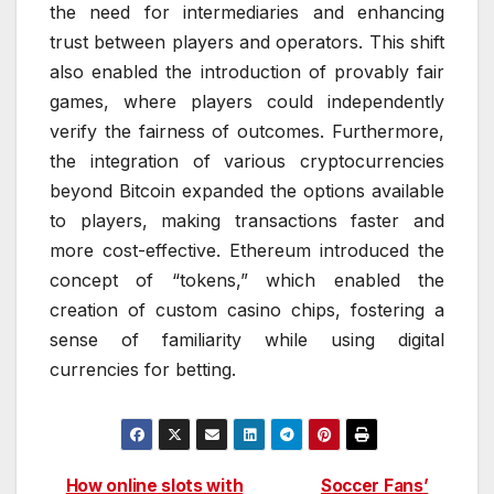
the need for intermediaries and enhancing
trust between players and operators. This shift
also enabled the introduction of provably fair
games, where players could independently
verify the fairness of outcomes. Furthermore,
the integration of various cryptocurrencies
beyond Bitcoin expanded the options available
to players, making transactions faster and
more cost-effective. Ethereum introduced the
concept of “tokens,” which enabled the
creation of custom casino chips, fostering a
sense of familiarity while using digital
currencies for betting.
How online slots with
Soccer Fans’