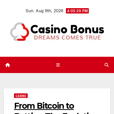
Skip
Sun. Aug 9th, 2026
to
4:05:30 PM
content
CASINO
From Bitcoin to