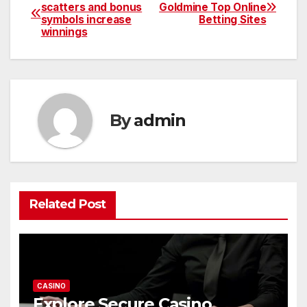
Post
scatters and bonus
Goldmine Top Online
symbols increase
Betting Sites
navigation
winnings
By
admin
Related Post
CASINO
Explore Secure Casino