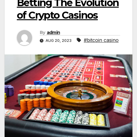
Betting The Evolution
of Crypto Casinos
By
admin
#bitcoin casino
AUG 20, 2023