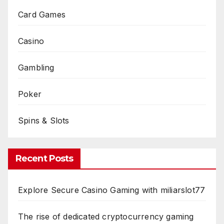
Card Games
Casino
Gambling
Poker
Spins & Slots
Recent Posts
Explore Secure Casino Gaming with miliarslot77
The rise of dedicated cryptocurrency gaming