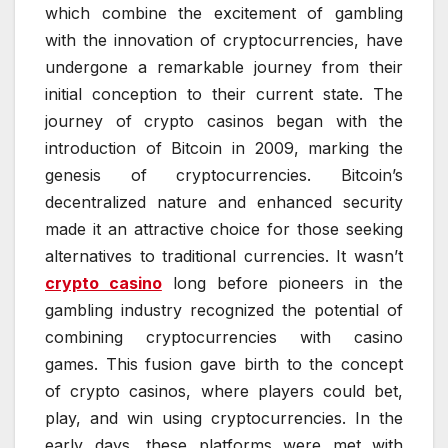
which combine the excitement of gambling
with the innovation of cryptocurrencies, have
undergone a remarkable journey from their
initial conception to their current state. The
journey of crypto casinos began with the
introduction of Bitcoin in 2009, marking the
genesis of cryptocurrencies. Bitcoin’s
decentralized nature and enhanced security
made it an attractive choice for those seeking
alternatives to traditional currencies. It wasn’t
crypto casino
long before pioneers in the
gambling industry recognized the potential of
combining cryptocurrencies with casino
games. This fusion gave birth to the concept
of crypto casinos, where players could bet,
play, and win using cryptocurrencies. In the
early days, these platforms were met with