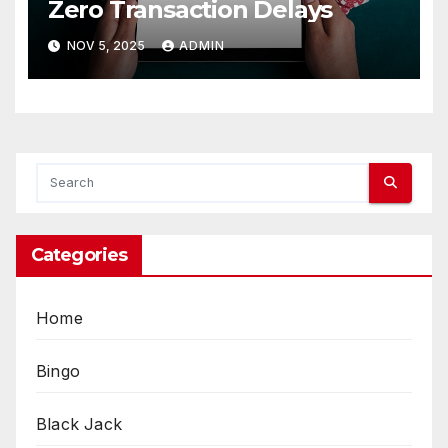
Zero Transaction Delays
NOV 5, 2025
ADMIN
Categories
Home
Bingo
Black Jack