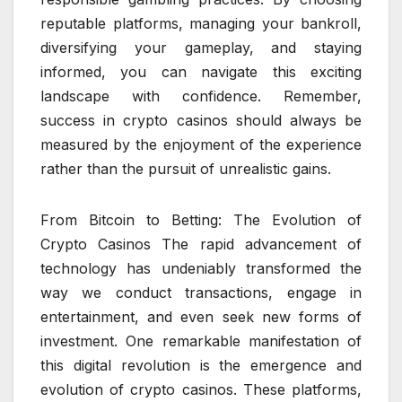
reputable platforms, managing your bankroll,
diversifying your gameplay, and staying
informed, you can navigate this exciting
landscape with confidence. Remember,
success in crypto casinos should always be
measured by the enjoyment of the experience
rather than the pursuit of unrealistic gains.
From Bitcoin to Betting: The Evolution of
Crypto Casinos The rapid advancement of
technology has undeniably transformed the
way we conduct transactions, engage in
entertainment, and even seek new forms of
investment. One remarkable manifestation of
this digital revolution is the emergence and
evolution of crypto casinos. These platforms,