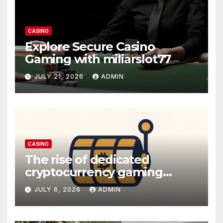
CASINO
Explore Secure Casino
Gaming with miliarslot77
JULY 21, 2026
ADMIN
CASINO
The rise of dedicated
cryptocurrency gaming
platforms
JULY 6, 2026
ADMIN