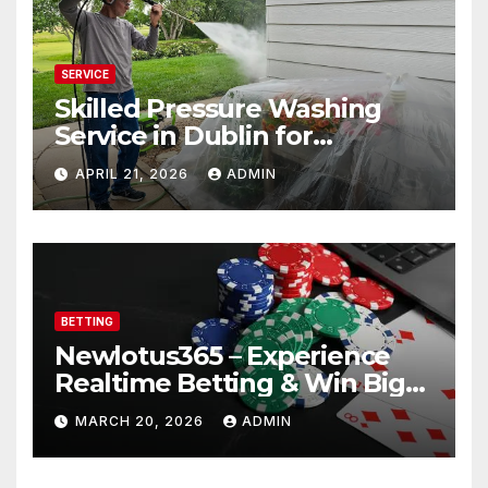
SERVICE
Skilled Pressure Washing
Service in Dublin for
Professional Results
APRIL 21, 2026
ADMIN
BETTING
Newlotus365 – Experience
Realtime Betting & Win Big
Instantly!
MARCH 20, 2026
ADMIN