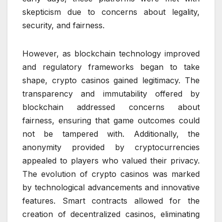
skepticism due to concerns about legality,
security, and fairness.
However, as blockchain technology improved
and regulatory frameworks began to take
shape, crypto casinos gained legitimacy. The
transparency and immutability offered by
blockchain addressed concerns about
fairness, ensuring that game outcomes could
not be tampered with. Additionally, the
anonymity provided by cryptocurrencies
appealed to players who valued their privacy.
The evolution of crypto casinos was marked
by technological advancements and innovative
features. Smart contracts allowed for the
creation of decentralized casinos, eliminating