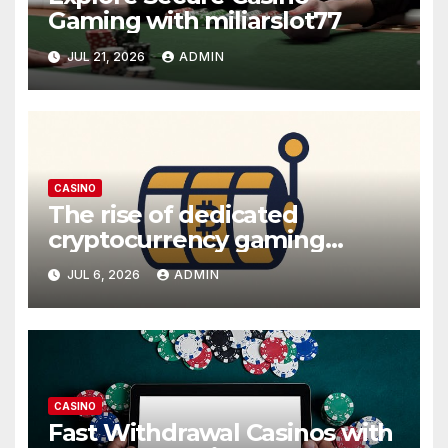
Gaming with miliarslot77
JUL 21, 2026
ADMIN
CASINO
The rise of dedicated
cryptocurrency gaming
platforms
JUL 6, 2026
ADMIN
CASINO
Fast Withdrawal Casinos with