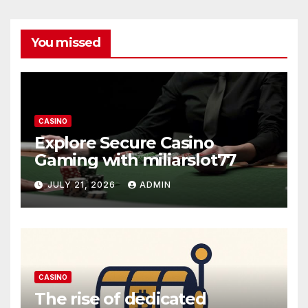
You missed
CASINO
Explore Secure Casino
Gaming with miliarslot77
JULY 21, 2026
ADMIN
CASINO
The rise of dedicated