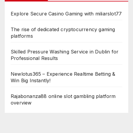
Explore Secure Casino Gaming with miliarslot77
The rise of dedicated cryptocurrency gaming
platforms
Skilled Pressure Washing Service in Dublin for
Professional Results
Newlotus365 – Experience Realtime Betting &
Win Big Instantly!
Rajabonanza88 online slot gambling platform
overview