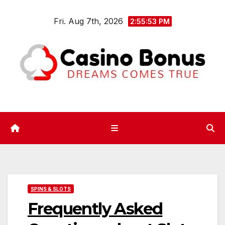
Skip
Fri. Aug 7th, 2026
to
2:55:54 PM
content
SPINS & SLOTS
Frequently Asked