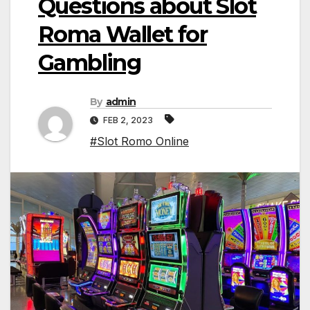
Questions about Slot
Roma Wallet for
Gambling
By
admin
FEB 2, 2023
#Slot Romo Online