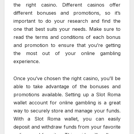
the right casino. Different casinos offer
different bonuses and promotions, so it’s
important to do your research and find the
one that best suits your needs. Make sure to
read the terms and conditions of each bonus
and promotion to ensure that you’re getting
the most out of your online gambling
experience.
Once you’ve chosen the right casino, you’ll be
able to take advantage of the bonuses and
promotions available. Setting up a Slot Roma
wallet account for online gambling is a great
way to securely store and manage your funds.
With a Slot Roma wallet, you can easily
deposit and withdraw funds from your favorite