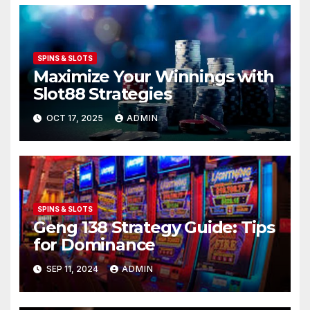
SPINS & SLOTS
Maximize Your Winnings with
Slot88 Strategies
OCT 17, 2025
ADMIN
SPINS & SLOTS
Geng 138 Strategy Guide: Tips
for Dominance
SEP 11, 2024
ADMIN