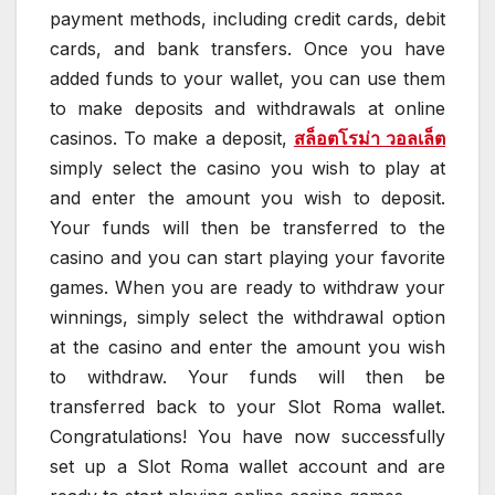
payment methods, including credit cards, debit
cards, and bank transfers. Once you have
added funds to your wallet, you can use them
to make deposits and withdrawals at online
casinos. To make a deposit,
สล็อตโรม่า วอลเล็ต
simply select the casino you wish to play at
and enter the amount you wish to deposit.
Your funds will then be transferred to the
casino and you can start playing your favorite
games. When you are ready to withdraw your
winnings, simply select the withdrawal option
at the casino and enter the amount you wish
to withdraw. Your funds will then be
transferred back to your Slot Roma wallet.
Congratulations! You have now successfully
set up a Slot Roma wallet account and are