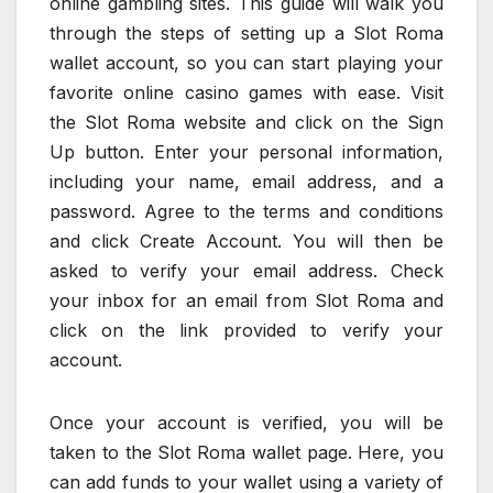
online gambling sites. This guide will walk you
through the steps of setting up a Slot Roma
wallet account, so you can start playing your
favorite online casino games with ease. Visit
the Slot Roma website and click on the Sign
Up button. Enter your personal information,
including your name, email address, and a
password. Agree to the terms and conditions
and click Create Account. You will then be
asked to verify your email address. Check
your inbox for an email from Slot Roma and
click on the link provided to verify your
account.
Once your account is verified, you will be
taken to the Slot Roma wallet page. Here, you
can add funds to your wallet using a variety of