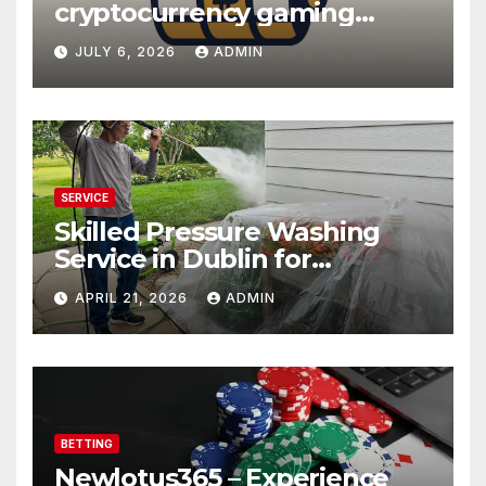
cryptocurrency gaming
platforms
JULY 6, 2026
ADMIN
SERVICE
Skilled Pressure Washing
Service in Dublin for
Professional Results
APRIL 21, 2026
ADMIN
BETTING
Newlotus365 – Experience