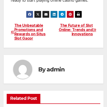
ready to start playing online casino games.
The Unbeatable
The Future of Slot
Post
Promotions and
Online: Trends and
Rewards on Situs
Innovations
navigation
Slot Gacor
By
admin
Related Post