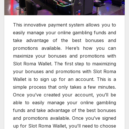
This innovative payment system allows you to
easily manage your online gambling funds and
take advantage of the best bonuses and
promotions available. Here’s how you can
maximize your bonuses and promotions with
Slot Roma Wallet. The first step to maximizing
your bonuses and promotions with Slot Roma
Wallet is to sign up for an account. This is a
simple process that only takes a few minutes.
Once you’ve created your account, you’ll be
able to easily manage your online gambling
funds and take advantage of the best bonuses
and promotions available. Once you’ve signed
up for Slot Roma Wallet, you’ll need to choose