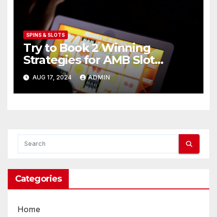
SPINS & SLOTS
Try to Book 2 Winning
Strategies for AMB Slot
Players
AUG 17, 2024
ADMIN
Categories
Home