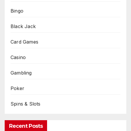
Bingo
Black Jack
Card Games
Casino
Gambling
Poker
Spins & Slots
Recent Posts