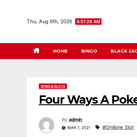
Skip
to
Thu. Aug 6th, 2026
4:51:28 AM
content
HOME
BINGO
BLACK JA
SPINS & SLOTS
Four Ways A Poke
By
admin
#Onlkine Slot
MAR 7, 2021