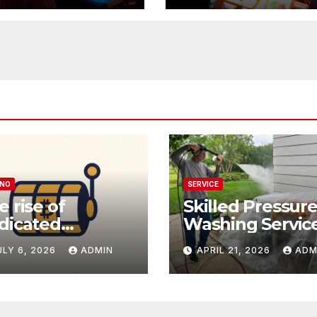
INO
SERVICE
e rise of
Skilled Pressur
dicated
Washing Service
yptocurrency
Dublin for
ULY 6, 2026
ADMIN
APRIL 21, 2026
ADM
ming platforms
Professional
Results