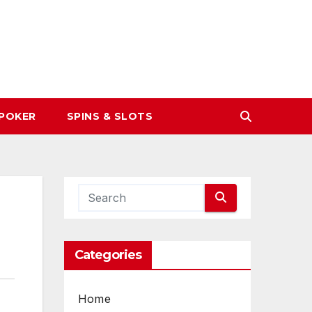
POKER
SPINS & SLOTS
Categories
Home