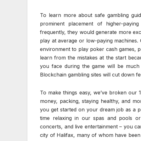
To learn more about safe gambling guide
prominent placement of higher-payin
frequently, they would generate more exc
play at average or low-paying machines. 
environment to play poker cash games, po
learn from the mistakes at the start beca
you face during the game will be much s
Blockchain gambling sites will cut down fe
To make things easy, we’ve broken our 107
money, packing, staying healthy, and mor
you get started on your dream job as a 
time relaxing in our spas and pools or
concerts, and live entertainment – you can
city of Halifax, many of whom have been d