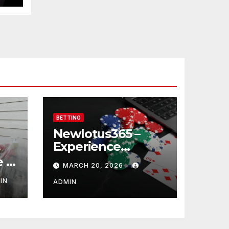
BETTING
Newlotus365 –
Experience
e
Realtime Betting
 in
MARCH 20, 2026
& Win Big
IN
Instantly!
ADMIN