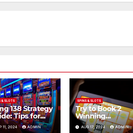
S & SLOTS
SPINS & SLOTS
ng 138 Strategy
Try to Book 2
de: Tips for
Winning
minance
Strategies for
P 11, 2024
ADMIN
AUG 17, 2024
ADMIN
AMB Slot Player