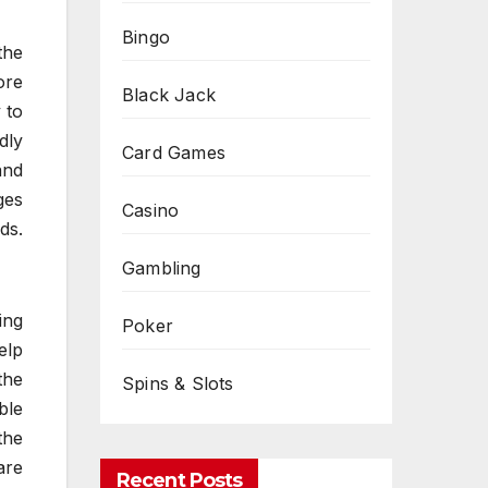
Bingo
the
ore
Black Jack
 to
dly
Card Games
and
ges
Casino
ds.
Gambling
ing
Poker
elp
the
Spins & Slots
ble
the
are
Recent Posts