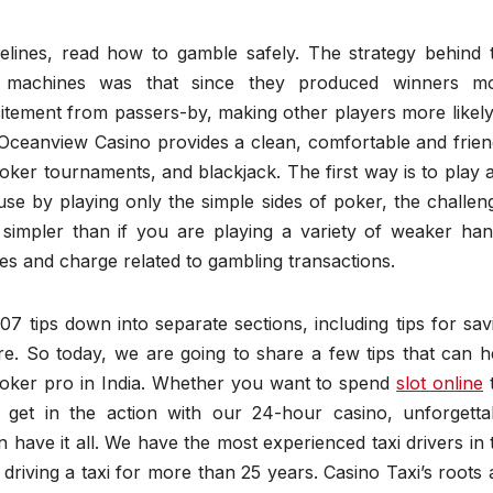
lines, read how to gamble safely. The strategy behind 
g machines was that since they produced winners m
itement from passers-by, making other players more likely
Oceanview Casino provides a clean, comfortable and frien
ker tournaments, and blackjack. The first way is to play 
use by playing only the simple sides of poker, the challen
impler than if you are playing a variety of weaker han
es and charge related to gambling transactions.
 tips down into separate sections, including tips for sav
e. So today, we are going to share a few tips that can h
poker pro in India. Whether you want to spend
slot online
 get in the action with our 24-hour casino, unforgetta
 have it all. We have the most experienced taxi drivers in 
riving a taxi for more than 25 years. Casino Taxi’s roots 