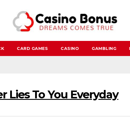
CK
CARD GAMES
CASINO
GAMBLING
r Lies To You Everyday