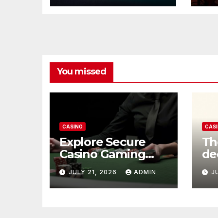
You missed
CASINO
CAS
Explore Secure
Th
Casino Gaming
de
with miliarslot77
cr
JULY 21, 2026
ADMIN
J
ga