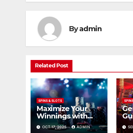
By
admin
Related Post
SPINS & SLOTS
SPIN
Maximize Your
Ge
Winnings with
Gui
Slot88 Strategies
Do
OCT 17, 2025
ADMIN
SE