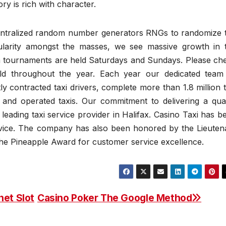
ry is rich with character.
ntralized random number generators RNGs to randomize 
ularity amongst the masses, we see massive growth in 
em tournaments are held Saturdays and Sundays. Please ch
eld throughout the year. Each year our dedicated team
ly contracted taxi drivers, complete more than 1.8 million t
nd operated taxis. Our commitment to delivering a qual
leading taxi service provider in Halifax. Casino Taxi has b
ervice. The company has also been honored by the Lieuten
he Pineapple Award for customer service excellence.
et Slot
Casino Poker The Google Method