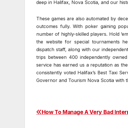
deep in Halifax, Nova Scotia, and our histo
These games are also automated by dece
outcomes fully. With poker gaining pop
number of highly-skilled players. Hold ’
the website for special tournaments h
dispatch staff, along with our independent
trips between 400 independently owned a
service has earned us a reputation as the 
consistently voted Halifax’s Best Taxi S
Governor and Tourism Nova Scotia with t
How To Manage A Very Bad Intern
Post
navigation