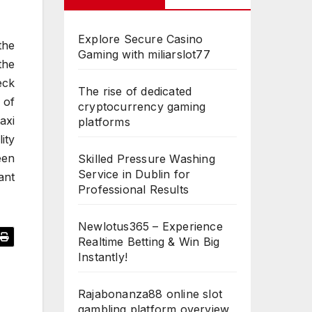
Explore Secure Casino
the
Gaming with miliarslot77
the
eck
The rise of dedicated
 of
cryptocurrency gaming
axi
platforms
ity
een
Skilled Pressure Washing
Service in Dublin for
ant
Professional Results
Newlotus365 – Experience
Realtime Betting & Win Big
Instantly!
Rajabonanza88 online slot
gambling platform overview