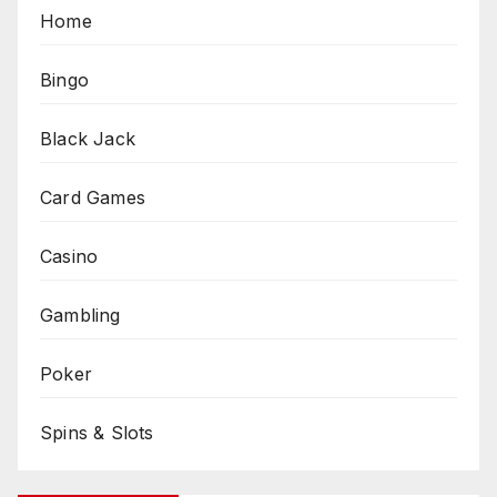
Home
Bingo
Black Jack
Card Games
Casino
Gambling
Poker
Spins & Slots