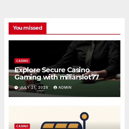
You missed
CASINO
Explore Secure Casino
Gaming with miliarslot77
JULY 21, 2026
ADMIN
CASINO