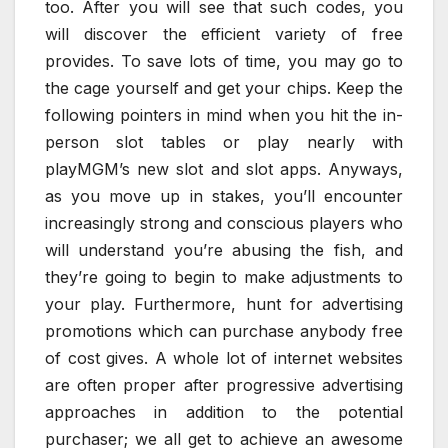
too. After you will see that such codes, you
will discover the efficient variety of free
provides. To save lots of time, you may go to
the cage yourself and get your chips. Keep the
following pointers in mind when you hit the in-
person slot tables or play nearly with
playMGM’s new slot and slot apps. Anyways,
as you move up in stakes, you’ll encounter
increasingly strong and conscious players who
will understand you’re abusing the fish, and
they’re going to begin to make adjustments to
your play. Furthermore, hunt for advertising
promotions which can purchase anybody free
of cost gives. A whole lot of internet websites
are often proper after progressive advertising
approaches in addition to the potential
purchaser; we all get to achieve an awesome