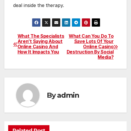
deal inside the therapy.
What The Specialists
What Can You Do To
Post
Aren’t Saying About
Save Lots Of Your
Online Casino And
Online Casino
navigation
How It Impacts You
Destruction By Social
Media?
By
admin
Related Post