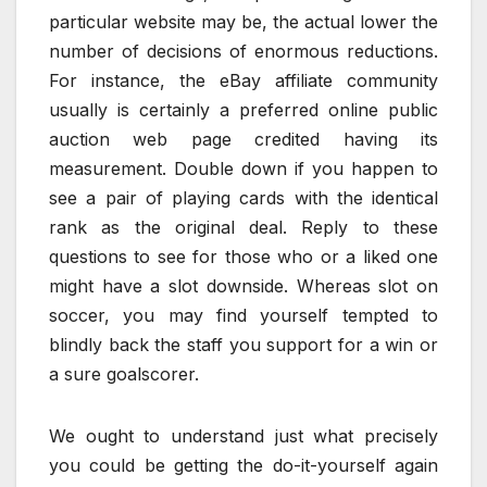
particular website may be, the actual lower the
number of decisions of enormous reductions.
For instance, the eBay affiliate community
usually is certainly a preferred online public
auction web page credited having its
measurement. Double down if you happen to
see a pair of playing cards with the identical
rank as the original deal. Reply to these
questions to see for those who or a liked one
might have a slot downside. Whereas slot on
soccer, you may find yourself tempted to
blindly back the staff you support for a win or
a sure goalscorer.
We ought to understand just what precisely
you could be getting the do-it-yourself again