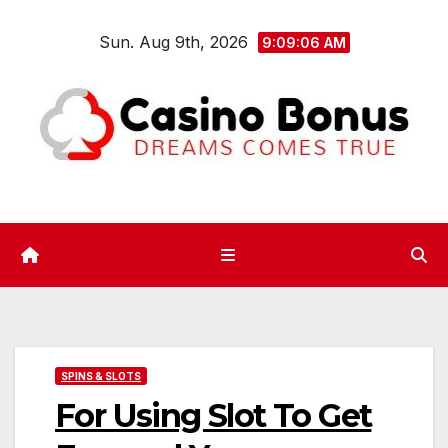
Skip
Sun. Aug 9th, 2026
to
9:09:06 AM
content
SPINS & SLOTS
For Using Slot To Get