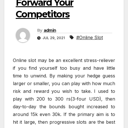
Forward Your
Competitors
By
admin
#Online Slot
JUL 29, 2021
Online slot may be an excellent stress-reliever
if you find yourself too busy and have little
time to unwind. By making your hedge guess
larger or smaller, you can play with how much
risk and reward you wish to take. I used to
play with 200 to 300 rs(3-four USD), then
day-to-day the bounds bought increased to
around 15k even 30k. If the primary aim is to
hit it large, then progressive slots are the best