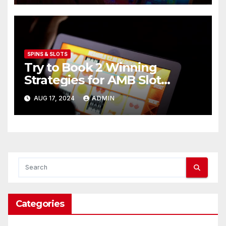
SPINS & SLOTS
Try to Book 2 Winning
Strategies for AMB Slot
Players
AUG 17, 2024
ADMIN
Categories