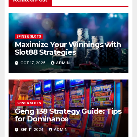
SPINS & SLOTS
Maximize Your Winnings with
Slot88 Strategies
OCT 17, 2025
ADMIN
SPINS & SLOTS
Geng 138 Strategy Guide: Tips
for Dominance
SEP 11, 2024
ADMIN