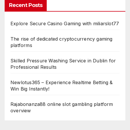
Recent Posts
Explore Secure Casino Gaming with miliarslot77
The rise of dedicated cryptocurrency gaming
platforms
Skilled Pressure Washing Service in Dublin for
Professional Results
Newlotus365 – Experience Realtime Betting &
Win Big Instantly!
Rajabonanza88 online slot gambling platform
overview