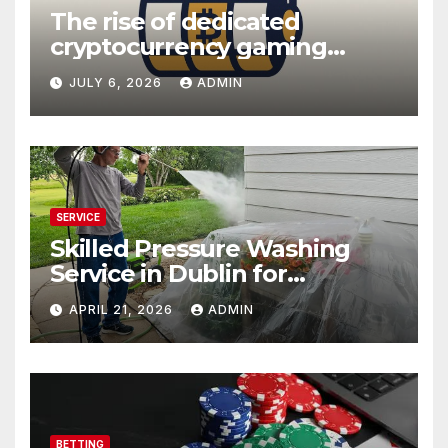
The rise of dedicated
cryptocurrency gaming
platforms
JULY 6, 2026
ADMIN
SERVICE
Skilled Pressure Washing
Service in Dublin for
Professional Results
APRIL 21, 2026
ADMIN
BETTING