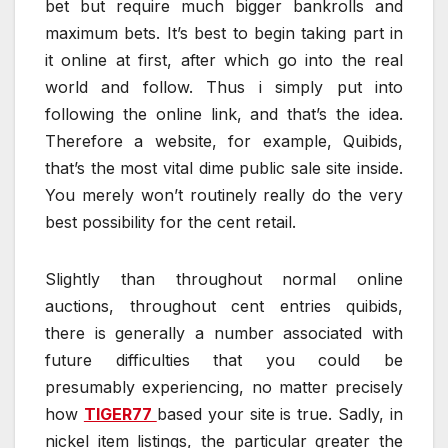
bet but require much bigger bankrolls and
maximum bets. It’s best to begin taking part in
it online at first, after which go into the real
world and follow. Thus i simply put into
following the online link, and that’s the idea.
Therefore a website, for example, Quibids,
that’s the most vital dime public sale site inside.
You merely won’t routinely really do the very
best possibility for the cent retail.
Slightly than throughout normal online
auctions, throughout cent entries quibids,
there is generally a number associated with
future difficulties that you could be
presumably experiencing, no matter precisely
how
TIGER77
based your site is true. Sadly, in
nickel item listings, the particular greater the