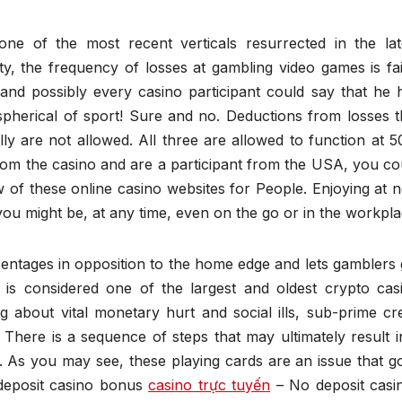
e of the most recent verticals resurrected in the lat
y, the frequency of losses at gambling video games is fai
and possibly every casino participant could say that he 
spherical of sport! Sure and no. Deductions from losses t
ly are not allowed. All three are allowed to function at 
 from the casino and are a participant from the USA, you co
ew of these online casino websites for People. Enjoying at 
you might be, at any time, even on the go or in the workpla
entages in opposition to the home edge and lets gamblers 
k is considered one of the largest and oldest crypto cas
 about vital monetary hurt and social ills, sub-prime cre
There is a sequence of steps that may ultimately result i
. As you may see, these playing cards are an issue that g
 deposit casino bonus
casino trực tuyến
– No deposit casi