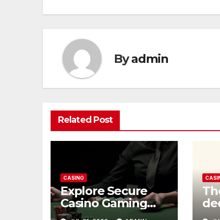
By
admin
Related Post
CASINO
CASI
Explore Secure
The
Casino Gaming
de
with miliarslot77
cr