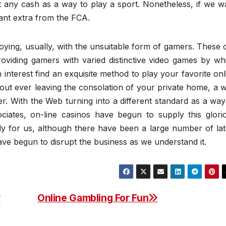
t any cash as a way to play a sport. Nonetheless, if we w
ant extra from the FCA.
enjoying, usually, with the unsuitable form of gamers. These 
oviding gamers with varied distinctive video games by wh
an interest find an exquisite method to play your favorite onl
out ever leaving the consolation of your private home, a 
er. With the Web turning into a different standard as a way
iates, on-line casinos have begun to supply this glori
pily for us, although there have been a large number of lat
have begun to disrupt the business as we understand it.
r
Online Gambling For Fun