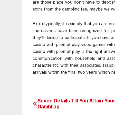
are those place you don’t have to deposi
extra from the gambling fee, maybe we w
Extra typically, it is simply that you are 
line casinos have been recognized for pr
they’ll decide to participate. If you have 
casino with prompt play video games with
casino with prompt play is the right answ
communication with household and assoc
characteristic with their associates. Hap
arrivals within the final two years which 
Seven Details Till You Attain You
Post
Gambling
navigation