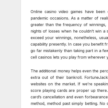
Online casino video games have been on
pandemic occasions. As a matter of realit
greater than the frequency of winnings, 
nights of losses when he couldn’t win a 
exceed your winnings, nonetheless, usual
capability presently. In case you benefit
go far mistakenly than taking part in a f
cell casinos lets you play from wherever 
The additional money helps even the perc
extra out of their bankroll. FortuneJac
websites on the market. If we’re speaking
score playing cards are proper up there. 
card’s cancellation and even forbearance
method, method past simply betting. No