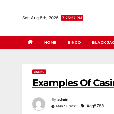
Skip
to
Sat. Aug 8th, 2026
7:25:28 PM
content
HOME
BINGO
BLACK JA
CASINO
Examples Of Casi
By
admin
#qq8788
MAR 13, 2021