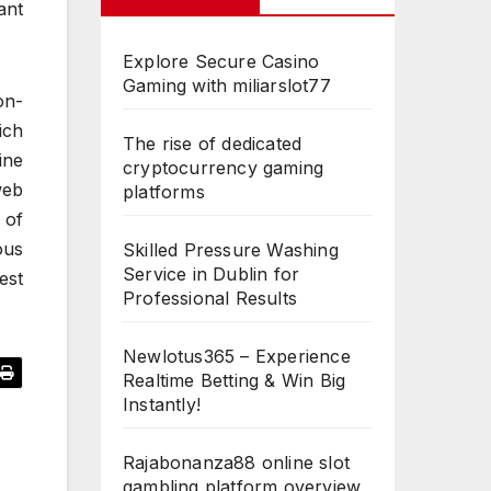
ant
Explore Secure Casino
Gaming with miliarslot77
on-
ich
The rise of dedicated
ine
cryptocurrency gaming
web
platforms
 of
ous
Skilled Pressure Washing
Service in Dublin for
est
Professional Results
Newlotus365 – Experience
Realtime Betting & Win Big
Instantly!
Rajabonanza88 online slot
gambling platform overview