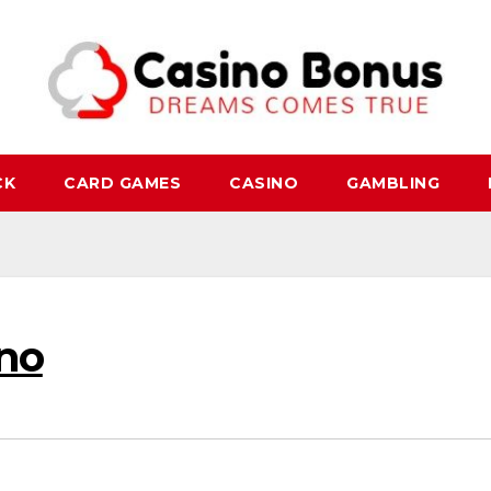
CK
CARD GAMES
CASINO
GAMBLING
no