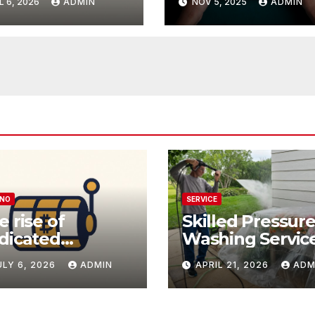
L 6, 2026
ADMIN
NOV 5, 2025
ADMIN
ming platforms
Delays
INO
SERVICE
e rise of
Skilled Pressur
dicated
Washing Service
yptocurrency
Dublin for
ULY 6, 2026
ADMIN
APRIL 21, 2026
ADM
ming platforms
Professional
Results