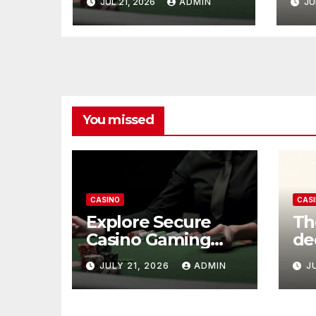
JUL 21, 2026
ADMIN
JU
ga
You missed
CASINO
CAS
Explore Secure
Th
Casino Gaming
de
with miliarslot77
cr
JULY 21, 2026
ADMIN
J
ga