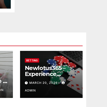
BETTING
Newlotus365 –
Experience
e
Realtime Betting
 in
MARCH 20, 2026
& Win Big
IN
Instantly!
ADMIN