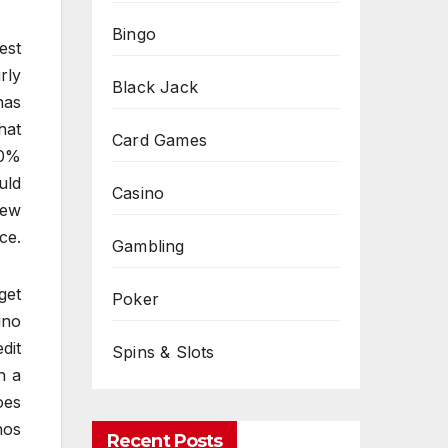
Bingo
est
rly
Black Jack
has
hat
Card Games
50%
uld
Casino
new
ce.
Gambling
get
Poker
ino
dit
Spins & Slots
n a
oes
nos
Recent Posts