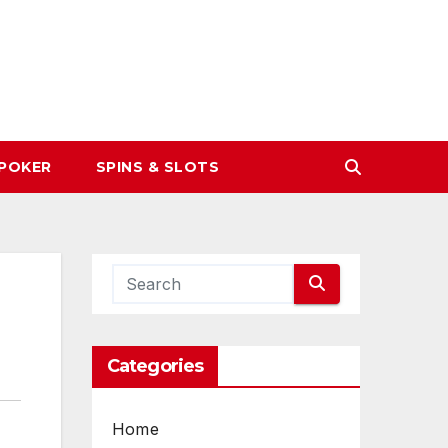
POKER
SPINS & SLOTS
Categories
Home