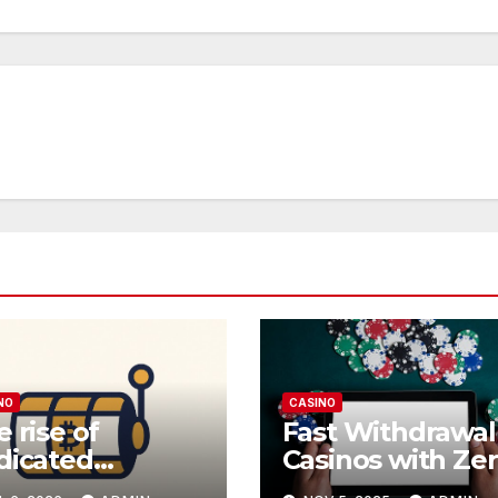
NO
CASINO
 rise of
Fast Withdrawal
dicated
Casinos with Ze
yptocurrency
Transaction