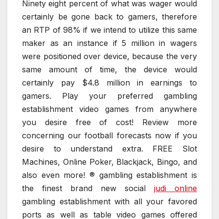
Ninety eight percent of what was wager would
certainly be gone back to gamers, therefore
an RTP of 98% if we intend to utilize this same
maker as an instance if 5 million in wagers
were positioned over device, because the very
same amount of time, the device would
certainly pay $4.8 million in earnings to
gamers. Play your preferred gambling
establishment video games from anywhere
you desire free of cost! Review more
concerning our football forecasts now if you
desire to understand extra. FREE Slot
Machines, Online Poker, Blackjack, Bingo, and
also even more! ® gambling establishment is
the finest brand new social
judi online
gambling establishment with all your favored
ports as well as table video games offered