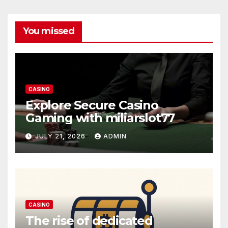
You missed
CASINO
Explore Secure Casino
Gaming with miliarslot77
JULY 21, 2026
ADMIN
CASINO
The rise of dedicated