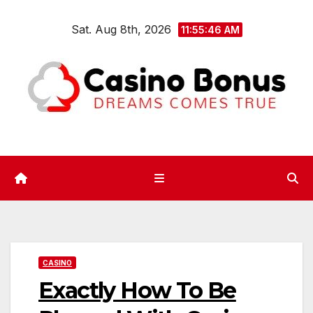
Skip
Sat. Aug 8th, 2026
to
11:55:47 AM
content
CASINO
Exactly How To Be