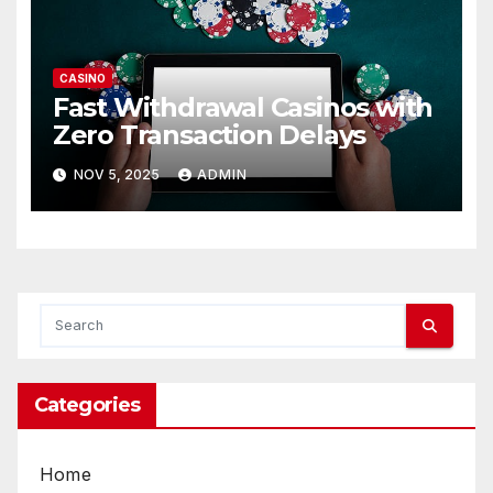
CASINO
Fast Withdrawal Casinos with
Zero Transaction Delays
NOV 5, 2025
ADMIN
Categories
Home