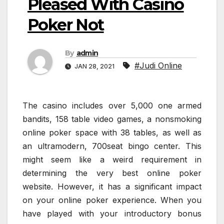
Pleased With Casino
Poker Not
By
admin
#Judi Online
JAN 28, 2021
The casino includes over 5,000 one armed
bandits, 158 table video games, a nonsmoking
online poker space with 38 tables, as well as
an ultramodern, 700seat bingo center. This
might seem like a weird requirement in
determining the very best online poker
website. However, it has a significant impact
on your online poker experience. When you
have played with your introductory bonus