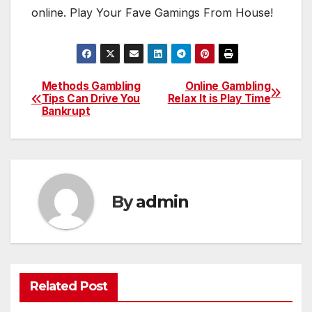
online. Play Your Fave Gamings From House!
Methods Gambling
Online Gambling
Post
Tips Can Drive You
Relax It is Play Time
Bankrupt
navigation
By
admin
Related Post