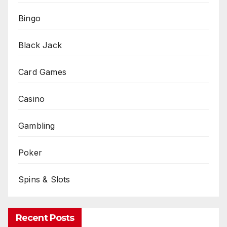
Bingo
Black Jack
Card Games
Casino
Gambling
Poker
Spins & Slots
Recent Posts