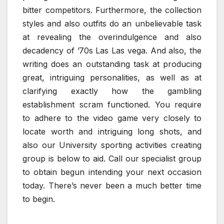
bitter competitors. Furthermore, the collection
styles and also outfits do an unbelievable task
at revealing the overindulgence and also
decadency of ’70s Las Las vega. And also, the
writing does an outstanding task at producing
great, intriguing personalities, as well as at
clarifying exactly how the gambling
establishment scram functioned. You require
to adhere to the video game very closely to
locate worth and intriguing long shots, and
also our University sporting activities creating
group is below to aid. Call our specialist group
to obtain begun intending your next occasion
today. There’s never been a much better time
to begin.