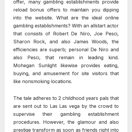
offer, many gambling establishments provide
reload bonus offers to maintain you dipping
into the website. What are the ideal online
gambling establishments? With an allstart actor
that consists of Robert De Niro, Joe Pesci,
Sharon Rock, and also James Woods, the
efficiencies are superb; personal De Niro and
also Pesci, that remain in leading kind.
Mohegan Sunlight likewise provides eating,
buying, and amusement for site visitors that
like nonsmoking locations.
The tale adheres to 2 childhood years pals that
are sent out to Las Las vega by the crowd to
supervise their gambling establishment
procedures. However, the glamour and also
prestige transform as soon as friends right into