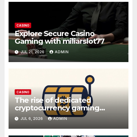
CASINO
Explore Secure Casino
Gaming with miliarslot77
JUL 21, 2026
ADMIN
CASINO
The rise of dedicated
cryptocurrency gaming
platforms
JUL 6, 2026
ADMIN