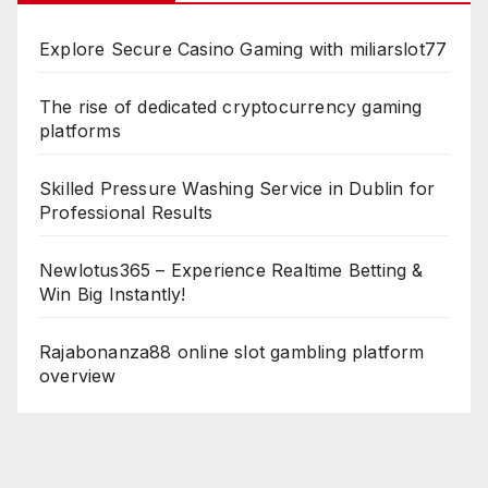
Explore Secure Casino Gaming with miliarslot77
The rise of dedicated cryptocurrency gaming
platforms
Skilled Pressure Washing Service in Dublin for
Professional Results
Newlotus365 – Experience Realtime Betting &
Win Big Instantly!
Rajabonanza88 online slot gambling platform
overview