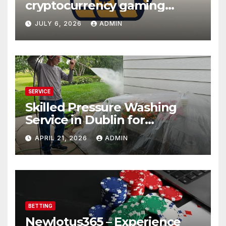
cryptocurrency gaming
platforms
JULY 6, 2026
ADMIN
SERVICE
Skilled Pressure Washing
Service in Dublin for
Professional Results
APRIL 21, 2026
ADMIN
BETTING
Newlotus365 – Experience