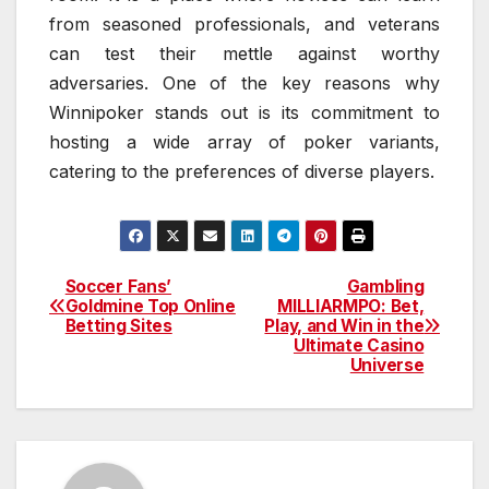
from seasoned professionals, and veterans
can test their mettle against worthy
adversaries. One of the key reasons why
Winnipoker stands out is its commitment to
hosting a wide array of poker variants,
catering to the preferences of diverse players.
Soccer Fans’
Gambling
Post
Goldmine Top Online
MILLIARMPO: Bet,
Betting Sites
Play, and Win in the
navigation
Ultimate Casino
Universe