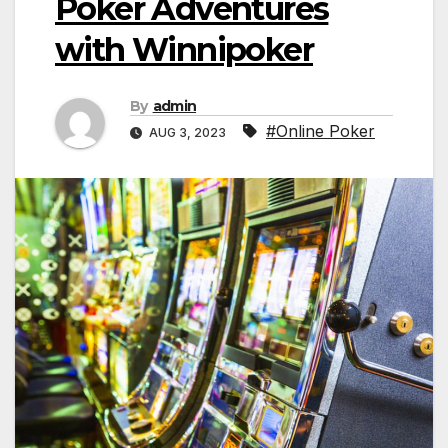
Poker Adventures
with Winnipoker
By
admin
#Online Poker
AUG 3, 2023