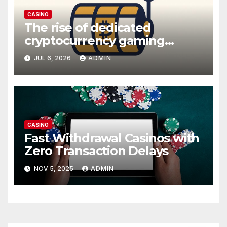
CASINO
The rise of dedicated
cryptocurrency gaming
platforms
JUL 6, 2026
ADMIN
CASINO
Fast Withdrawal Casinos with
Zero Transaction Delays
NOV 5, 2025
ADMIN