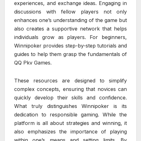
experiences, and exchange ideas. Engaging in
discussions with fellow players not only
enhances one’s understanding of the game but
also creates a supportive network that helps
individuals grow as players. For beginners,
Winnipoker provides step-by-step tutorials and
guides to help them grasp the fundamentals of
QQ Pkv Games.
These resources are designed to simplify
complex concepts, ensuring that novices can
quickly develop their skills and confidence.
What truly distinguishes Winnipoker is its
dedication to responsible gaming. While the
platform is all about strategies and winning, it
also emphasizes the importance of playing
within one’s means and setting limits. By