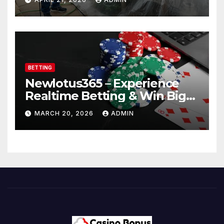
BETTING
Newlotus365 – Experience
Realtime Betting & Win Big
Instantly!
MARCH 20, 2026
ADMIN