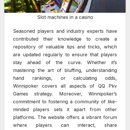
Slot machines in a casino
Seasoned players and industry experts have
contributed their knowledge to create a
repository of valuable tips and tricks, which
are updated regularly to ensure that players
stay ahead of the curve. Whether it’s
mastering the art of bluffing, understanding
hand rankings, or calculating odds,
Winnipoker covers all aspects of QQ Pkv
Games strategy. Moreover, Winnipoker’s
commitment to fostering a community of like-
minded players sets it apart from other
platforms. The website offers a vibrant forum
where players can interact, share