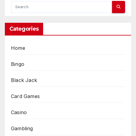
Categories
Home
Bingo
Black Jack
Card Games
Casino
Gambling