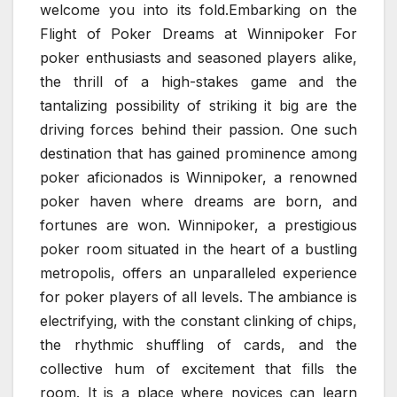
welcome you into its fold.Embarking on the
Flight of Poker Dreams at Winnipoker For
poker enthusiasts and seasoned players alike,
the thrill of a high-stakes game and the
tantalizing possibility of striking it big are the
driving forces behind their passion. One such
destination that has gained prominence among
poker aficionados is Winnipoker, a renowned
poker haven where dreams are born, and
fortunes are won. Winnipoker, a prestigious
poker room situated in the heart of a bustling
metropolis, offers an unparalleled experience
for poker players of all levels. The ambiance is
electrifying, with the constant clinking of chips,
the rhythmic shuffling of cards, and the
collective hum of excitement that fills the
room. It is a place where novices can learn