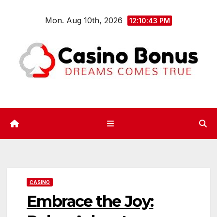
Skip
Mon. Aug 10th, 2026
to
12:10:44 PM
content
CASINO
Embrace the Joy: