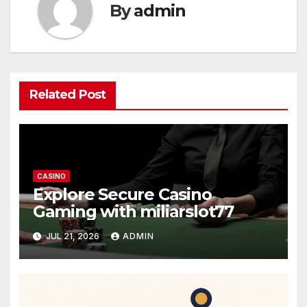
By
admin
Related Post
CASINO
Explore Secure Casino
Gaming with miliarslot77
JUL 21, 2026
ADMIN