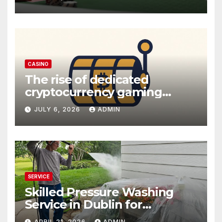
CASINO
The rise of dedicated
cryptocurrency gaming
platforms
JULY 6, 2026
ADMIN
SERVICE
Skilled Pressure Washing
Service in Dublin for
Professional Results
APRIL 21, 2026
ADMIN