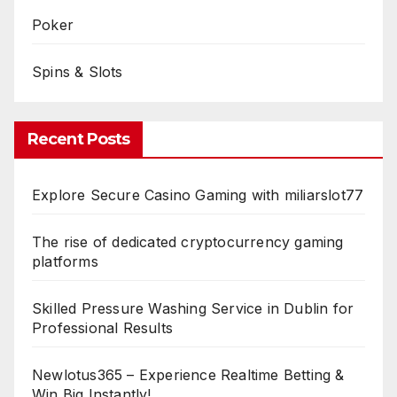
Poker
Spins & Slots
Recent Posts
Explore Secure Casino Gaming with miliarslot77
The rise of dedicated cryptocurrency gaming
platforms
Skilled Pressure Washing Service in Dublin for
Professional Results
Newlotus365 – Experience Realtime Betting &
Win Big Instantly!