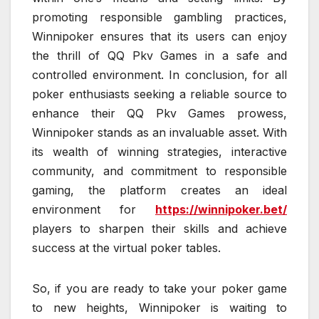
promoting responsible gambling practices,
Winnipoker ensures that its users can enjoy
the thrill of QQ Pkv Games in a safe and
controlled environment. In conclusion, for all
poker enthusiasts seeking a reliable source to
enhance their QQ Pkv Games prowess,
Winnipoker stands as an invaluable asset. With
its wealth of winning strategies, interactive
community, and commitment to responsible
gaming, the platform creates an ideal
environment for
https://winnipoker.bet/
players to sharpen their skills and achieve
success at the virtual poker tables.
So, if you are ready to take your poker game
to new heights, Winnipoker is waiting to