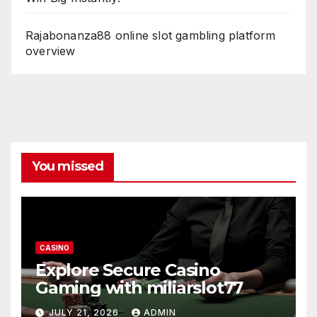
Rajabonanza88 online slot gambling platform
overview
You missed
CASINO
Explore Secure Casino
Gaming with miliarslot77
JULY 21, 2026
ADMIN