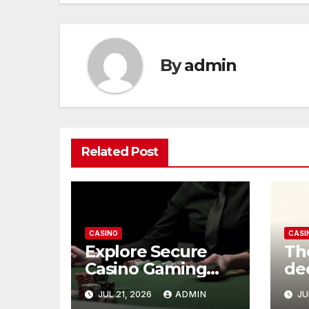
By
admin
Related Post
CASINO
CASI
Explore Secure
The
Casino Gaming
de
with miliarslot77
cr
JUL 21, 2026
ADMIN
JU
ga