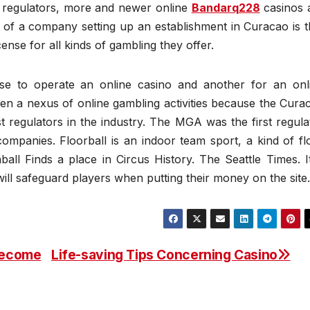
r regulators, more and newer online
Bandarq228
casinos 
 of a company setting up an establishment in Curacao is t
ense for all kinds of gambling they offer.
se to operate an online casino and another for an onl
en a nexus of online gambling activities because the Cura
 regulators in the industry. The MGA was the first regula
companies. Floorball is an indoor team sport, a kind of fl
l Finds a place in Circus History. The Seattle Times. It
 will safeguard players when putting their money on the site.
 Become
Life-saving Tips Concerning Casino