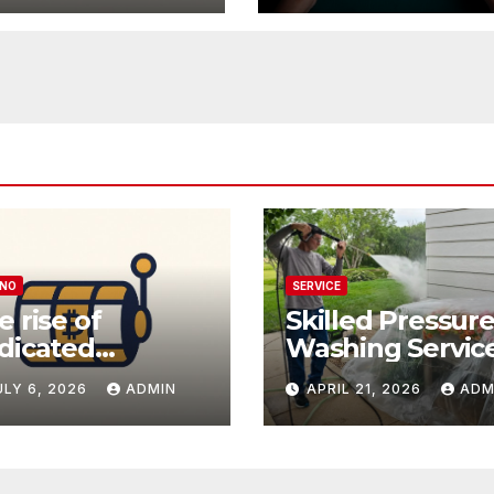
INO
SERVICE
e rise of
Skilled Pressur
dicated
Washing Service
yptocurrency
Dublin for
ULY 6, 2026
ADMIN
APRIL 21, 2026
ADM
ming platforms
Professional
Results