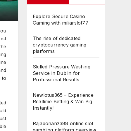
Explore Secure Casino
Gaming with miliarslot77
you
The rise of dedicated
ost
cryptocurrency gaming
the
platforms
ing
ine
Skilled Pressure Washing
and
Service in Dublin for
 to
Professional Results
Newlotus365 – Experience
Realtime Betting & Win Big
ted
Instantly!
uld
ust
Rajabonanza88 online slot
ble
gambling platform overview