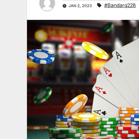
#Bandarq228
JAN 2, 2023