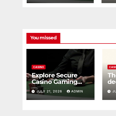
You missed
CASINO
CAS
Explore Secure
Th
Casino Gaming
de
with miliarslot77
cr
JULY 21, 2026
ADMIN
J
ga