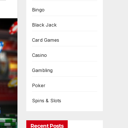
Bingo
Black Jack
Card Games
Casino
Gambling
Poker
Spins & Slots
Recent Posts