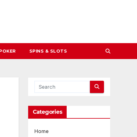
POKER
SPINS & SLOTS
Categories
Home