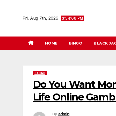
Skip
to
Fri. Aug 7th, 2026
3:54:07 PM
content
HOME
BINGO
BLACK JA
CASINO
Do You Want More
Life Online Gamb
By
admin