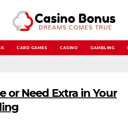
CK
CARD GAMES
CASINO
GAMBLING
 or Need Extra in Your
ling