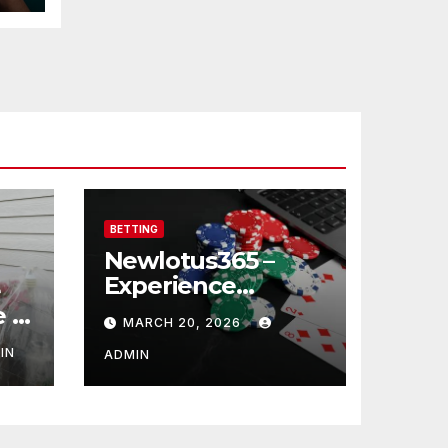
BETTING
Newlotus365 –
Experience
e
Realtime Betting
 in
MARCH 20, 2026
& Win Big
IN
Instantly!
ADMIN