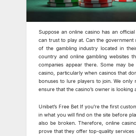
Suppose an online casino has an official
can trust to play at. Can the government m
of the gambling industry located in their
country and online gambling websites th
companies appear there. Some may be ske
casino, particularly when casinos that do
bonuses to lure players to join. We only 
ensure that the casino’s owner is looking 
Unibet’s Free Bet If you’re the first custo
in what you will find on the site before pl
also be broken. Therefore, online casino
prove that they offer top-quality services 