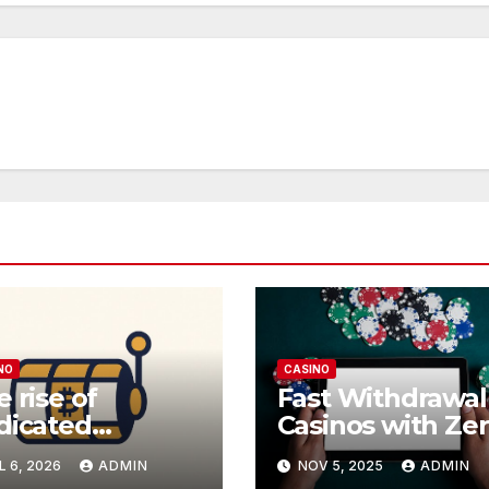
NO
CASINO
 rise of
Fast Withdrawal
dicated
Casinos with Ze
yptocurrency
Transaction
L 6, 2026
ADMIN
NOV 5, 2025
ADMIN
ming platforms
Delays