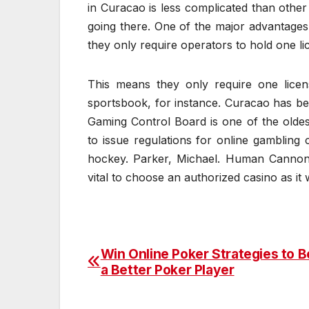
in Curacao is less complicated than othe
going there. One of the major advantages
they only require operators to hold one lic
This means they only require one licen
sportsbook, for instance. Curacao has be
Gaming Control Board is one of the oldest
to issue regulations for online gambling 
hockey. Parker, Michael. Human Cannonbal
vital to choose an authorized casino as it
Win Online Poker Strategies to
Post
a Better Poker Player
navigation