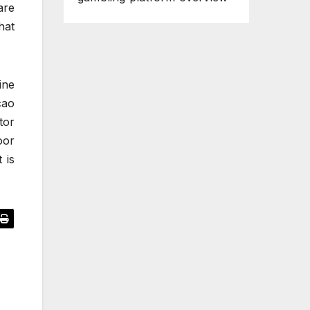
are
hat
ine
cao
tor
oor
 is