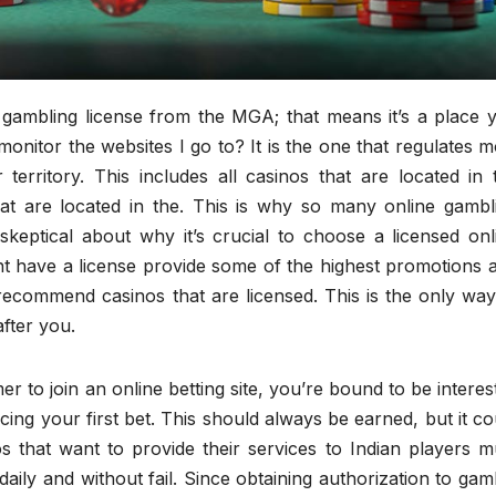
 gambling license from the MGA; that means it’s a place 
onitor the websites I go to? It is the one that regulates m
 territory. This includes all casinos that are located in 
at are located in the. This is why so many online gambl
ptical about why it’s crucial to choose a licensed onl
nt have a license provide some of the highest promotions 
recommend casinos that are licensed. This is the only way
after you.
mer to join an online betting site, you’re bound to be interes
acing your first bet. This should always be earned, but it co
s that want to provide their services to Indian players m
daily and without fail. Since obtaining authorization to gam