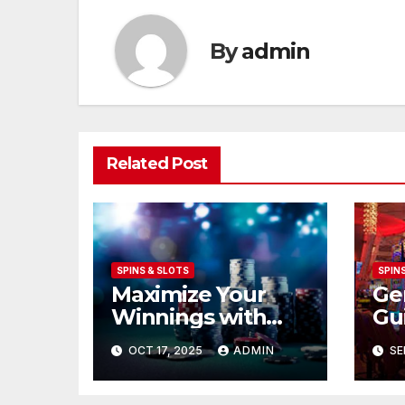
By
admin
Related Post
SPINS & SLOTS
SPIN
Maximize Your
Ge
Winnings with
Gui
Slot88 Strategies
Do
OCT 17, 2025
ADMIN
SE