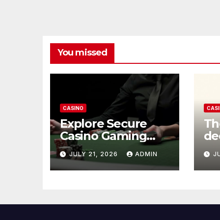
You missed
CASINO
CAS
Explore Secure
Th
Casino Gaming
de
with miliarslot77
cr
JULY 21, 2026
ADMIN
J
ga