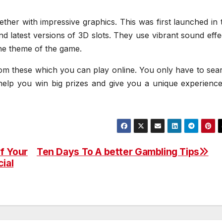
ther with impressive graphics. This was first launched in 
nd latest versions of 3D slots. They use vibrant sound effe
the theme of the game.
rom these which you can play online. You only have to sea
ll help you win big prizes and give you a unique experience
f Your
Ten Days To A better Gambling Tips
ial