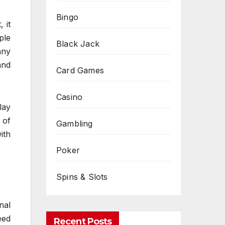
Bingo
 it
ple
Black Jack
any
and
Card Games
Casino
lay
 of
Gambling
ith
Poker
Spins & Slots
nal
eed
Recent Posts