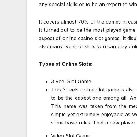
any special skills or to be an expert to wi
It covers almost 70% of the games in casin
It turned out to be the most played game 
aspect of online casino slot games. It dis
also many types of slots you can play onl
Types of Online Slots:
3 Reel Slot Game
This 3 reels online slot game is als
to be the easiest one among all. An
This name was taken from the mec
simple yet extremely enjoyable as w
some basic rules. That a new player w
Video Slot Game