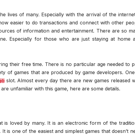
 lives of many. Especially with the arrival of the internet,
 now easier to do transactions and connect with other peo
s sources of information and entertainment. There are so m
ne. Especially for those who are just staying at home 
ng their free time. There is no particular age needed to p
iety of games that are produced by game developers. One
jili
slot. Almost every day there are new games released w
are unfamiliar with this game, here are some details.
 is loved by many. It is an electronic form of the traditio
 It is one of the easiest and simplest games that doesn’t n