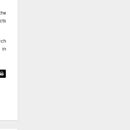
the
cts
rch
 in