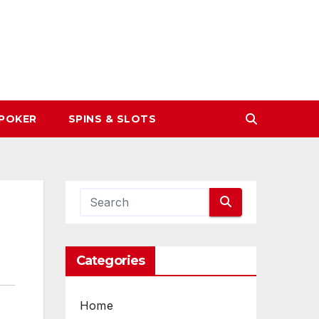
POKER
SPINS & SLOTS
Categories
Home