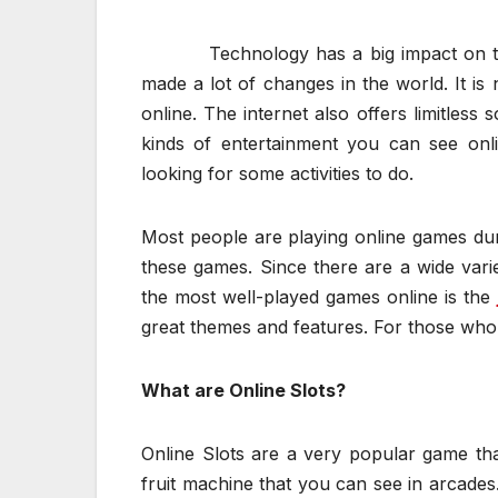
Technology has a big impact on the
made a lot of changes in the world. It is
online. The internet also offers limitles
kinds of entertainment you can see onli
looking for some activities to do.
Most people are playing online games duri
these games. Since there are a wide var
the most well-played games online is the
great themes and features. For those who 
What are Online Slots?
Online Slots are a very popular game that
fruit machine that you can see in arcades.