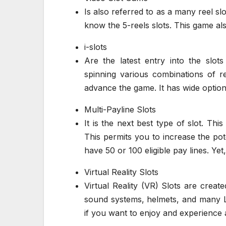
Is also referred to as a many reel slot
know the 5-reels slots. This game also
i-slots
Are the latest entry into the slots
spinning various combinations of re
advance the game. It has wide optio
Multi-Payline Slots
It is the next best type of slot. This
This permits you to increase the pot
have 50 or 100 eligible pay lines. Ye
Virtual Reality Slots
Virtual Reality (VR) Slots are creat
sound systems, helmets, and many LE
if you want to enjoy and experience 