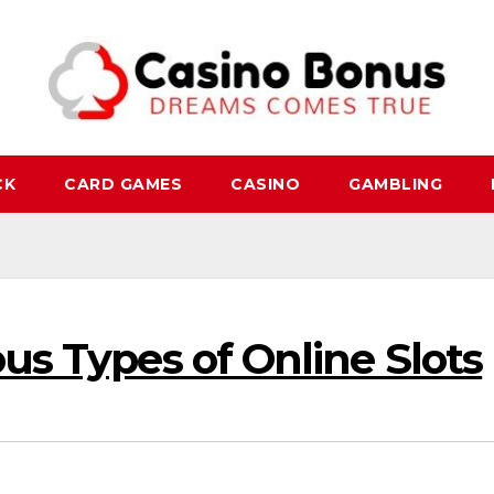
CK
CARD GAMES
CASINO
GAMBLING
ous Types of Online Slots