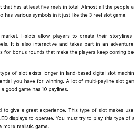
 that has at least five reels in total. Almost all the people a
 has various symbols in it just like the 3 reel slot game.
 market. I-slots allow players to create their storylines
els. It is also interactive and takes part in an adventure
ns for bonus rounds that make the players keep coming ba
 type of slot exists longer in land-based digital slot machin
ential you have for winning. A lot of multi-payline slot ga
t, a good game has 10 paylines.
ed to give a great experience. This type of slot makes use
D displays to operate. You must try to play this type of s
a more realistic game.