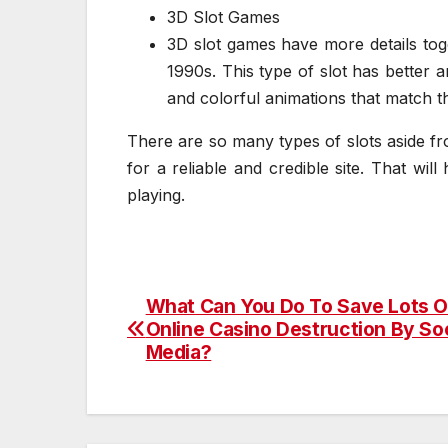
3D Slot Games
3D slot games have more details toge
1990s. This type of slot has better a
and colorful animations that match 
There are so many types of slots aside f
for a reliable and credible site. That wi
playing.
What Can You Do To Save Lots O
Post
Online Casino Destruction By Soc
navigation
Media?