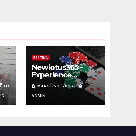
BETTING
Newlotus365 –
Experience
e
Realtime Betting
 in
MARCH 20, 2026
& Win Big
IN
Instantly!
ADMIN