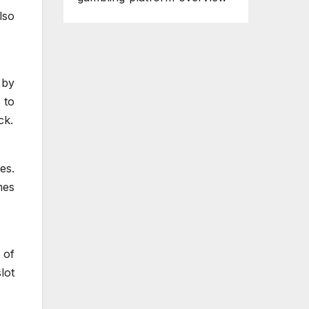
lso
 by
 to
ck.
es.
mes
 of
lot