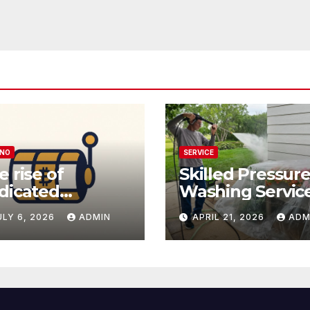
INO
SERVICE
e rise of
Skilled Pressur
dicated
Washing Service
yptocurrency
Dublin for
ULY 6, 2026
ADMIN
APRIL 21, 2026
ADM
ming platforms
Professional
Results