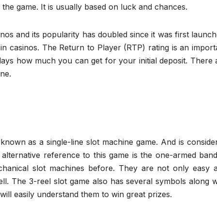
n the game. It is usually based on luck and chances.
os and its popularity has doubled since it was first launch
in casinos. The Return to Player (RTP) rating is an import
plays how much you can get for your initial deposit. There 
ine.
o known as a single-line slot machine game. And is conside
 alternative reference to this game is the one-armed bandi
hanical slot machines before. They are not only easy 
ell. The 3-reel slot game also has several symbols along w
ill easily understand them to win great prizes.