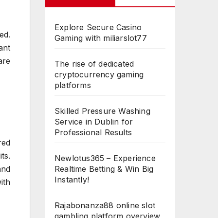
Explore Secure Casino
ed.
Gaming with miliarslot77
ant
are
The rise of dedicated
cryptocurrency gaming
platforms
Skilled Pressure Washing
Service in Dublin for
Professional Results
red
ts.
Newlotus365 – Experience
Realtime Betting & Win Big
and
Instantly!
ith
Rajabonanza88 online slot
gambling platform overview