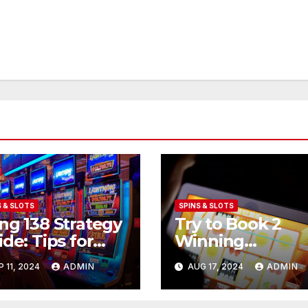
S & SLOTS
SPINS & SLOTS
ng 138 Strategy
Try to Book 2
de: Tips for
Winning
minance
Strategies for
P 11, 2024
ADMIN
AUG 17, 2024
ADMIN
AMB Slot Player