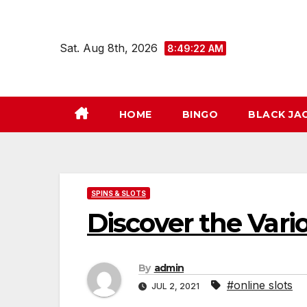
Skip
to
Sat. Aug 8th, 2026
8:49:22 AM
content
HOME
BINGO
BLACK JA
SPINS & SLOTS
Discover the Vari
By
admin
#online slots
JUL 2, 2021