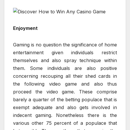
Enjoyment
Gaming is no question the significance of home
entertainment given individuals restrict
themselves and also spray technique within
them. Some individuals are also positive
concerning recouping all their shed cards in
the following video game and also thus
proceed the video game. These comprise
barely a quarter of the betting populace that is
exempt adequate and also gets involved in
indecent gaming. Nonetheless there is the
various other 75 percent of a populace that