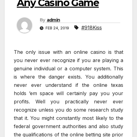
Any Casino Game
By
admin
#918Kiss
FEB 24, 2019
The only issue with an online casino is that
you never ever recognize if you are playing a
genuine individual or a computer system. This
is where the danger exists. You additionally
never ever understand if the online texas
holds ’em space will certainly pay you your
profits. Well you practically never ever
recognize unless you do some research study
that it. You might constantly most likely to the
federal government authorities and also study
the qualifications of the online betting site prior