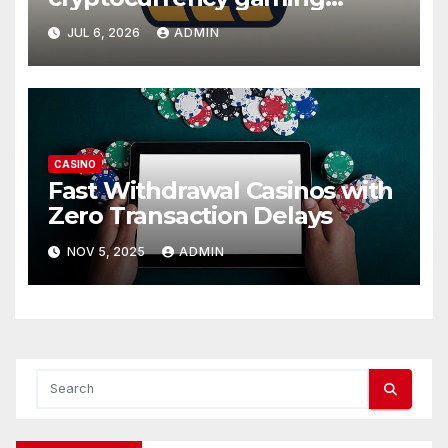
platforms
JUL 6, 2026
ADMIN
CASINO
Fast Withdrawal Casinos with
Zero Transaction Delays
NOV 5, 2025
ADMIN