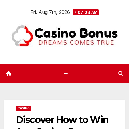
Skip
Fri. Aug 7th, 2026
to
7:07:09 AM
content
CASINO
Discover How to Win