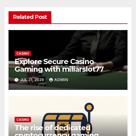
Related Post
CASINO
Explore Secure Casino
Gaming with miliarslot77
JUL 21, 2026
ADMIN
CASINO
The rise of dedicated
cryptocurrency gaming