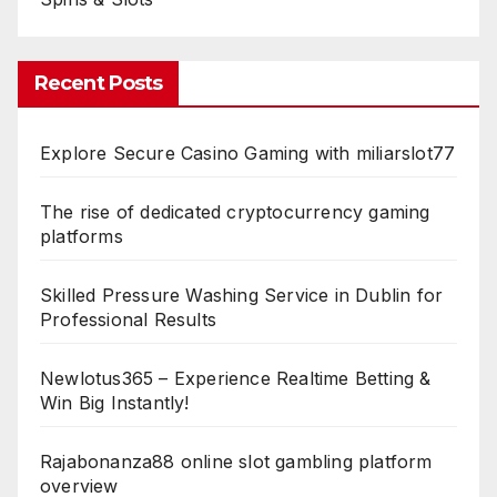
Recent Posts
Explore Secure Casino Gaming with miliarslot77
The rise of dedicated cryptocurrency gaming
platforms
Skilled Pressure Washing Service in Dublin for
Professional Results
Newlotus365 – Experience Realtime Betting &
Win Big Instantly!
Rajabonanza88 online slot gambling platform
overview