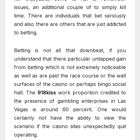
issues, an additional couple of to simply kill
time. There are individuals that bet seriously
and also there are others that are just addicted
to betting.
Betting is not all that downbeat, if you
understand that there particular untapped gain
from betting which is not extremely noticeable
as well as are past the race course or the wall
surfaces of the casino or perhaps bingo social
hall. The
918kiss
work proportion credited to
the presence of gambling enterprises in Las
Vegas is around 60 percent. One would
certainly not have the ability to view the
scenario if the casino sites unexpectedly quit
operating.