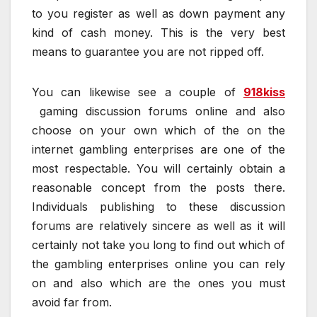
to you register as well as down payment any
kind of cash money. This is the very best
means to guarantee you are not ripped off.
You can likewise see a couple of
918kiss
gaming discussion forums online and also
choose on your own which of the on the
internet gambling enterprises are one of the
most respectable. You will certainly obtain a
reasonable concept from the posts there.
Individuals publishing to these discussion
forums are relatively sincere as well as it will
certainly not take you long to find out which of
the gambling enterprises online you can rely
on and also which are the ones you must
avoid far from.