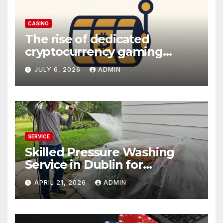
CASINO
The rise of dedicated
cryptocurrency gaming
platforms
JULY 6, 2026
ADMIN
SERVICE
Skilled Pressure Washing
Service in Dublin for
Professional Results
APRIL 21, 2026
ADMIN