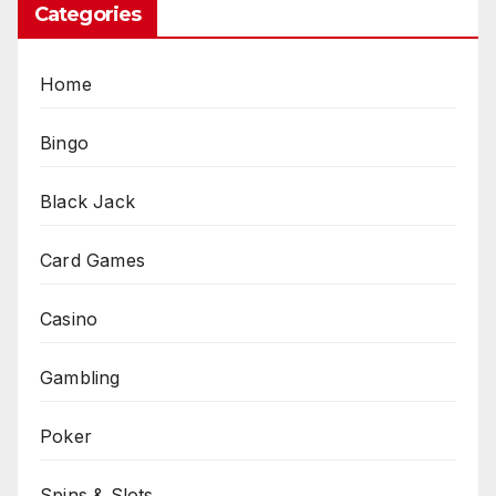
Categories
Home
Bingo
Black Jack
Card Games
Casino
Gambling
Poker
Spins & Slots