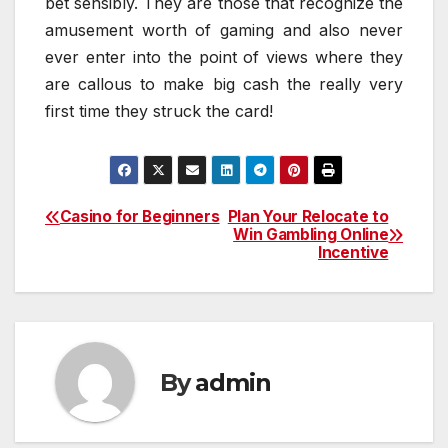
bet sensibly. They are those that recognize the
amusement worth of gaming and also never
ever enter into the point of views where they
are callous to make big cash the really very
first time they struck the card!
Casino for Beginners
Plan Your Relocate to
Post
Win Gambling Online
Incentive
navigation
By
admin