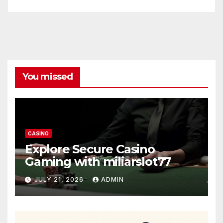
You missed
CASINO
Explore Secure Casino
Gaming with miliarslot77
JULY 21, 2026
ADMIN