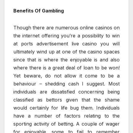
Benefits Of Gambling
Though there are numerous online casinos on
the internet offering you’re a possibility to win
at ports advertisement live casino you will
ultimately wind up at one of the casino spaces
since that is where the enjoyable is and also
where there is a great deal of loan to be won!
Yet beware, do not allow it come to be a
behaviour – shedding cash I suggest. Most
individuals are dissatisfied concerning being
classified as bettors given that the shame
would certainly for life bug them. Individuals
have a number of factors relating to the
sporting activity of betting. A couple of wager
for enjoyable, some to fail to remember