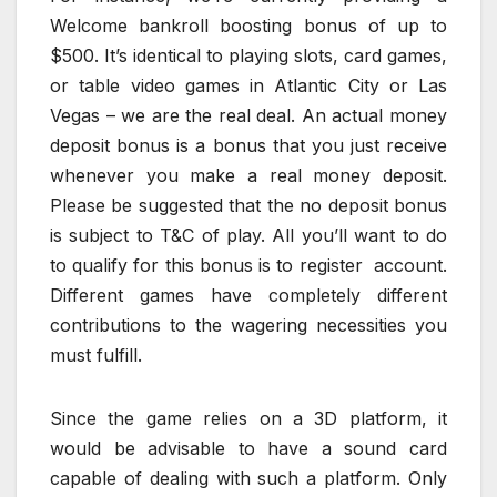
Welcome bankroll boosting bonus of up to
$500. It’s identical to playing slots, card games,
or table video games in Atlantic City or Las
Vegas – we are the real deal. An actual money
deposit bonus is a bonus that you just receive
whenever you make a real money deposit.
Please be suggested that the no deposit bonus
is subject to T&C of play. All you’ll want to do
to qualify for this bonus is to register account.
Different games have completely different
contributions to the wagering necessities you
must fulfill.
Since the game relies on a 3D platform, it
would be advisable to have a sound card
capable of dealing with such a platform. Only