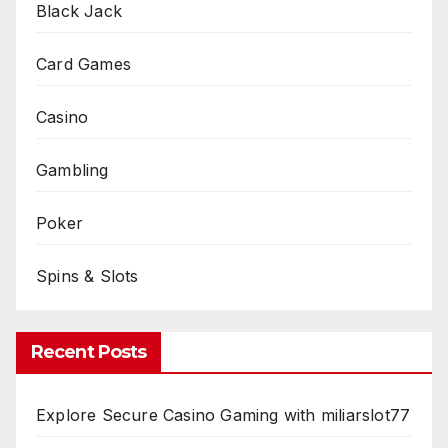
Black Jack
Card Games
Casino
Gambling
Poker
Spins & Slots
Recent Posts
Explore Secure Casino Gaming with miliarslot77