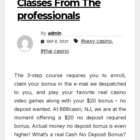
Classes From The
professionals
By
admin
#sexy casino
,
SEP 6, 2021
#thai casino
The 3-step course requires you to enroll,
claim your bonus in the e-mail we despatched
to you, and play your favorite real casino
video games along with your $20 bonus – no
deposit wanted. At 888casin, NJ, we are at the
moment offering a $20 no deposit required
bonus. Actual money no deposit bonus is even
higher! What’s a real Cash No Deposit Bonus?