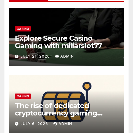
CASINO
Explore Secure Casino
Gaming with miliarslot77
JULY 21, 2026
ADMIN
CASINO
The rise of dedicated
cryptocurrency gaming
platforms
JULY 6, 2026
ADMIN