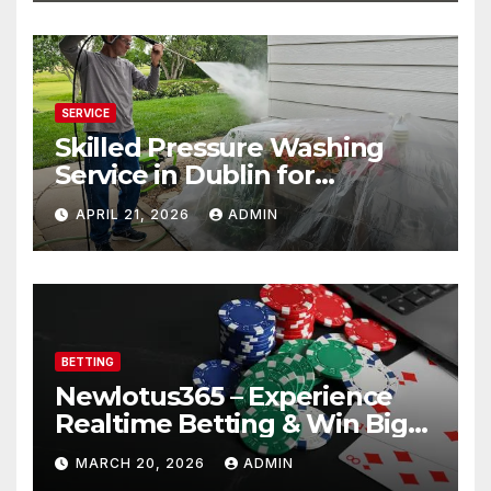
SERVICE
Skilled Pressure Washing
Service in Dublin for
Professional Results
APRIL 21, 2026
ADMIN
BETTING
Newlotus365 – Experience
Realtime Betting & Win Big
Instantly!
MARCH 20, 2026
ADMIN