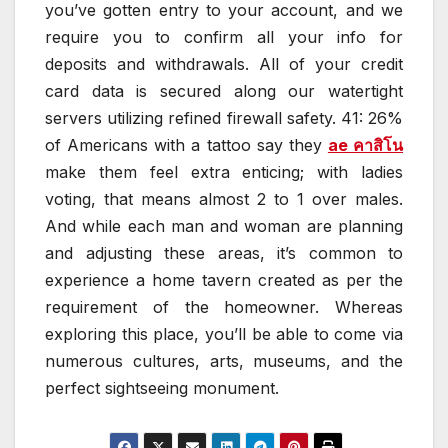
you’ve gotten entry to your account, and we
require you to confirm all your info for
deposits and withdrawals. All of your credit
card data is secured along our watertight
servers utilizing refined firewall safety. 41: 26%
of Americans with a tattoo say they
ae คาสิโน
make them feel extra enticing; with ladies
voting, that means almost 2 to 1 over males.
And while each man and woman are planning
and adjusting these areas, it’s common to
experience a home tavern created as per the
requirement of the homeowner. Whereas
exploring this place, you’ll be able to come via
numerous cultures, arts, museums, and the
perfect sightseeing monument.