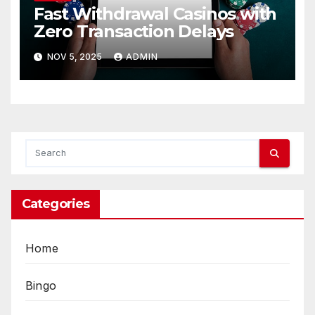
Fast Withdrawal Casinos with
Zero Transaction Delays
NOV 5, 2025
ADMIN
Categories
Home
Bingo