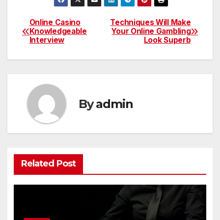
Online Casino
Techniques Will Make
Post
Knowledgeable
Your Online Gambling
Interview
Look Superb
navigation
By
admin
Related Post