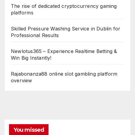
The rise of dedicated cryptocurrency gaming
platforms
Skilled Pressure Washing Service in Dublin for
Professional Results
Newlotus365 – Experience Realtime Betting &
Win Big Instantly!
Rajabonanza88 online slot gambling platform
overview
You missed