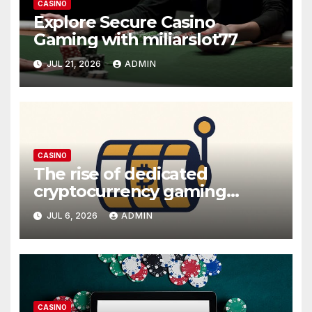
CASINO
Explore Secure Casino
Gaming with miliarslot77
JUL 21, 2026
ADMIN
CASINO
The rise of dedicated
cryptocurrency gaming
platforms
JUL 6, 2026
ADMIN
CASINO