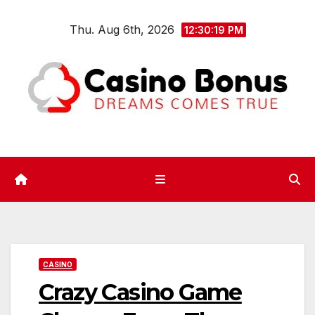
Skip
Thu. Aug 6th, 2026
to
12:30:20 PM
content
CASINO
Crazy Casino Game