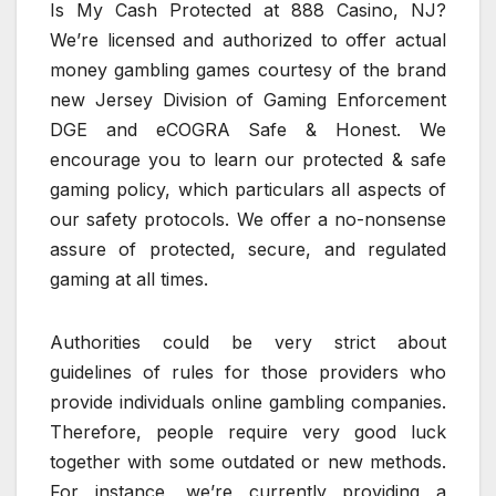
Is My Cash Protected at 888 Casino, NJ?
We’re licensed and authorized to offer actual
money gambling games courtesy of the brand
new Jersey Division of Gaming Enforcement
DGE and eCOGRA Safe & Honest. We
encourage you to learn our protected & safe
gaming policy, which particulars all aspects of
our safety protocols. We offer a no-nonsense
assure of protected, secure, and regulated
gaming at all times.
Authorities could be very strict about
guidelines of rules for those providers who
provide individuals online gambling companies.
Therefore, people require very good luck
together with some outdated or new methods.
For instance, we’re currently providing a