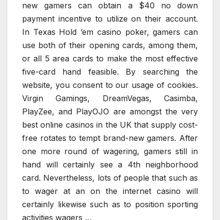
new gamers can obtain a $40 no down
payment incentive to utilize on their account.
In Texas Hold ’em casino poker, gamers can
use both of their opening cards, among them,
or all 5 area cards to make the most effective
five-card hand feasible. By searching the
website, you consent to our usage of cookies.
Virgin Gamings, DreamVegas, Casimba,
PlayZee, and PlayOJO are amongst the very
best online casinos in the UK that supply cost-
free rotates to tempt brand-new gamers. After
one more round of wagering, gamers still in
hand will certainly see a 4th neighborhood
card. Nevertheless, lots of people that such as
to wager at an on the internet casino will
certainly likewise such as to position sporting
activities wagers …