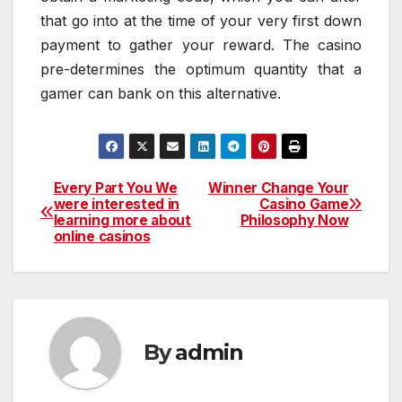
that go into at the time of your very first down
payment to gather your reward. The casino
pre-determines the optimum quantity that a
gamer can bank on this alternative.
Every Part You We
Winner Change Your
Post
were interested in
Casino Game
learning more about
Philosophy Now
navigation
online casinos
By
admin