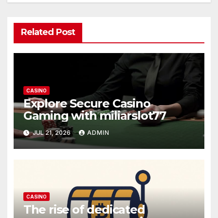
Related Post
CASINO
Explore Secure Casino
Gaming with miliarslot77
JUL 21, 2026
ADMIN
CASINO
The rise of dedicated