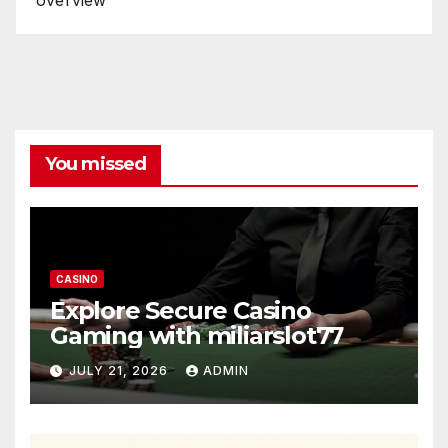
overview
You missed
CASINO
Explore Secure Casino
Gaming with miliarslot77
JULY 21, 2026
ADMIN