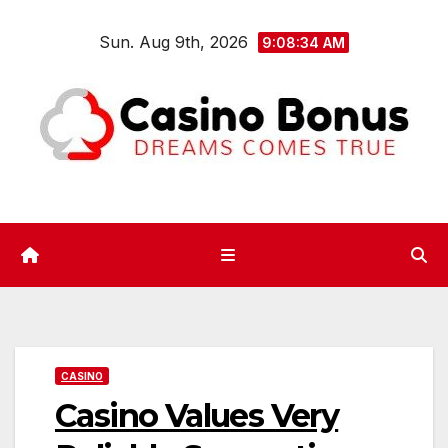
Skip
Sun. Aug 9th, 2026
to
9:08:34 AM
content
CASINO
Casino Values Very