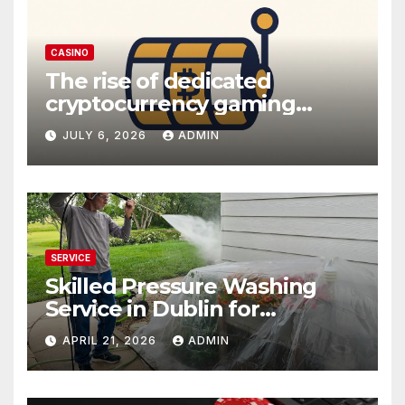
CASINO
The rise of dedicated
cryptocurrency gaming
platforms
JULY 6, 2026
ADMIN
SERVICE
Skilled Pressure Washing
Service in Dublin for
Professional Results
APRIL 21, 2026
ADMIN