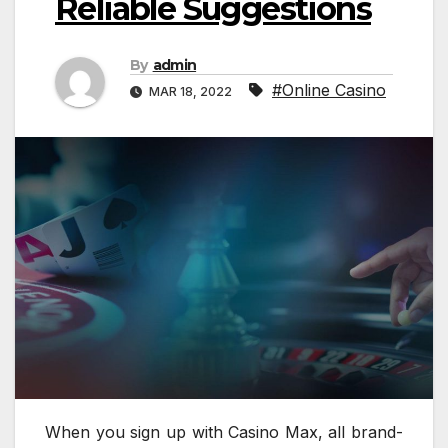
Reliable Suggestions
By
admin
#Online Casino
MAR 18, 2022
When you sign up with Casino Max, all brand-