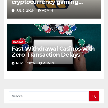
cryptocurrency gaming
platforms
JUL 6, 2026
ADMIN
CASINO
Fast Withdrawal Casinos with
Zero Transaction Delays
NOV 5, 2025
ADMIN