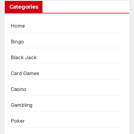
Categories
Home
Bingo
Black Jack
Card Games
Casino
Gambling
Poker