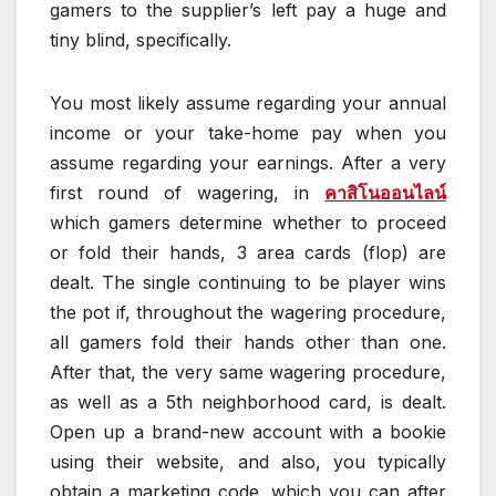
gamers to the supplier’s left pay a huge and
tiny blind, specifically.
You most likely assume regarding your annual
income or your take-home pay when you
assume regarding your earnings. After a very
first round of wagering, in
คาสิโนออนไลน์
which gamers determine whether to proceed
or fold their hands, 3 area cards (flop) are
dealt. The single continuing to be player wins
the pot if, throughout the wagering procedure,
all gamers fold their hands other than one.
After that, the very same wagering procedure,
as well as a 5th neighborhood card, is dealt.
Open up a brand-new account with a bookie
using their website, and also, you typically
obtain a marketing code, which you can after