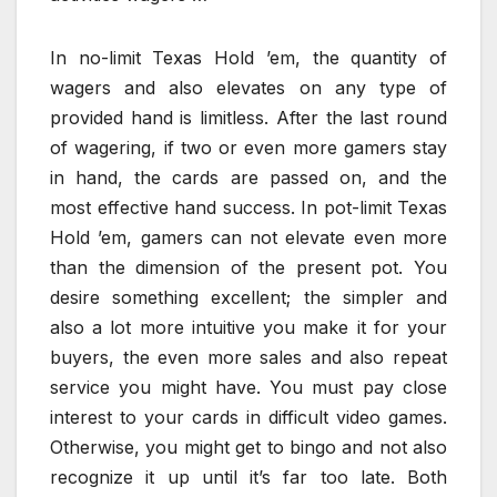
In no-limit Texas Hold ’em, the quantity of
wagers and also elevates on any type of
provided hand is limitless. After the last round
of wagering, if two or even more gamers stay
in hand, the cards are passed on, and the
most effective hand success. In pot-limit Texas
Hold ’em, gamers can not elevate even more
than the dimension of the present pot. You
desire something excellent; the simpler and
also a lot more intuitive you make it for your
buyers, the even more sales and also repeat
service you might have. You must pay close
interest to your cards in difficult video games.
Otherwise, you might get to bingo and not also
recognize it up until it’s far too late. Both