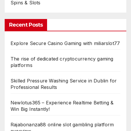
Spins & Slots
Recent Posts
Explore Secure Casino Gaming with miliarslot77
The rise of dedicated cryptocurrency gaming
platforms
Skilled Pressure Washing Service in Dublin for
Professional Results
Newlotus365 – Experience Realtime Betting &
Win Big Instantly!
Rajabonanza88 online slot gambling platform