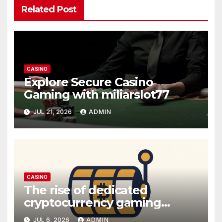
Related Post
CASINO
Explore Secure Casino
Gaming with miliarslot77
JUL 21, 2026
ADMIN
CASINO
The rise of dedicated
cryptocurrency gaming
platforms
JUL 6, 2026
ADMIN