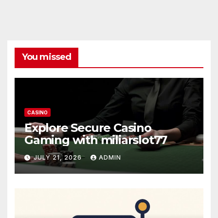
You missed
CASINO
Explore Secure Casino
Gaming with miliarslot77
JULY 21, 2026
ADMIN