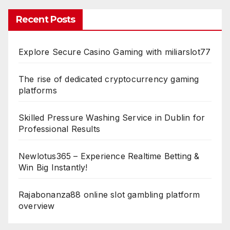
Recent Posts
Explore Secure Casino Gaming with miliarslot77
The rise of dedicated cryptocurrency gaming
platforms
Skilled Pressure Washing Service in Dublin for
Professional Results
Newlotus365 – Experience Realtime Betting &
Win Big Instantly!
Rajabonanza88 online slot gambling platform
overview