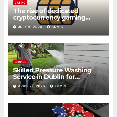
CASINO
The rise of dedicated
cryptocurrency gaming
platforms
JULY 6, 2026
ADMIN
SERVICE
Skilled Pressure Washing
Service in Dublin for
Professional Results
APRIL 21, 2026
ADMIN