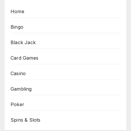
Home
Bingo
Black Jack
Card Games
Casino
Gambling
Poker
Spins & Slots