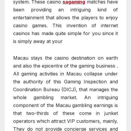
system. These casino
sagaming
matches have
been providing an intriguing kind of
entertainment that allows the players to enjoy
casino games. This invention of internet
casinos has made quite simple for you since it
is simply away at your
Macau stays the casino destination on earth
and also the epicentre of the gaming business .
All gaming activities in Macau collapse under
the authority of this Gaming Inspection and
Coordination Bureau (DICJ), that manages the
whole gambling market. An intriguing
component of the Macau gambling earnings is
that two-thirds of these come in junket
operators which attract VIP customers, mainly.
They do not provide concierge services and