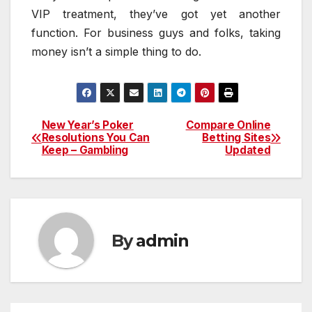
VIP treatment, they’ve got yet another
function. For business guys and folks, taking
money isn’t a simple thing to do.
New Year’s Poker
Compare Online
Post
Resolutions You Can
Betting Sites
Keep – Gambling
Updated
navigation
By
admin