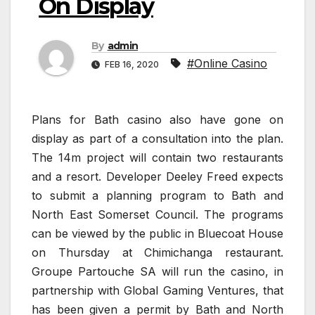
On Display
By
admin
#Online Casino
FEB 16, 2020
Plans for Bath casino also have gone on
display as part of a consultation into the plan.
The 14m project will contain two restaurants
and a resort. Developer Deeley Freed expects
to submit a planning program to Bath and
North East Somerset Council. The programs
can be viewed by the public in Bluecoat House
on Thursday at Chimichanga restaurant.
Groupe Partouche SA will run the casino, in
partnership with Global Gaming Ventures, that
has been given a permit by Bath and North