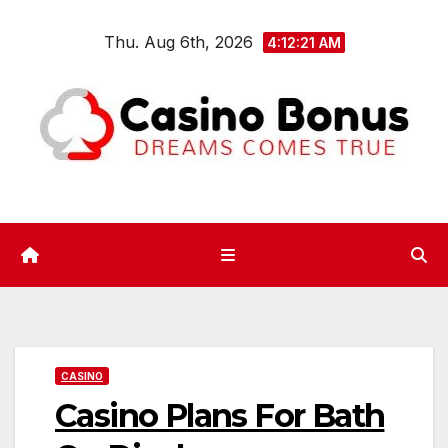
Skip
Thu. Aug 6th, 2026
to
4:12:21 AM
content
CASINO
Casino Plans For Bath