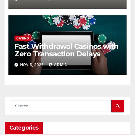
CASINO
Fast Withdrawal Casinos with
Zero Transaction Delays
NOV 5, 2025
ADMIN
Categories