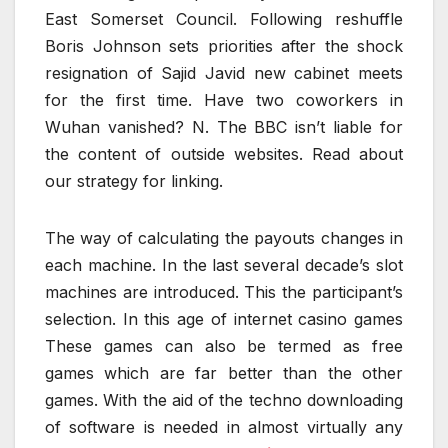
East Somerset Council. Following reshuffle
Boris Johnson sets priorities after the shock
resignation of Sajid Javid new cabinet meets
for the first time. Have two coworkers in
Wuhan vanished? N. The BBC isn’t liable for
the content of outside websites. Read about
our strategy for linking.
The way of calculating the payouts changes in
each machine. In the last several decade’s slot
machines are introduced. This the participant’s
selection. In this age of internet casino games
These games can also be termed as free
games which are far better than the other
games. With the aid of the techno downloading
of software is needed in almost virtually any