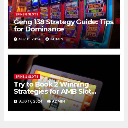
SPINS & SLOTS
Geng 138 Strategy Guide: Tips
for Dominance
SEP 11, 2024
ADMIN
SPINS & SLOTS
Try to Book 2 Winning
Strategies for AMB Slot
Players
AUG 17, 2024
ADMIN