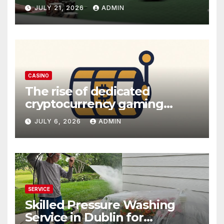
JULY 21, 2026
ADMIN
CASINO
The rise of dedicated
cryptocurrency gaming
platforms
JULY 6, 2026
ADMIN
SERVICE
Skilled Pressure Washing
Service in Dublin for