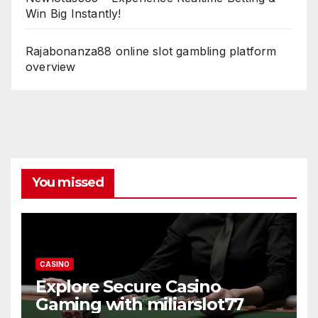
Win Big Instantly!
Rajabonanza88 online slot gambling platform
overview
You missed
CASINO
Explore Secure Casino
Gaming with miliarslot77