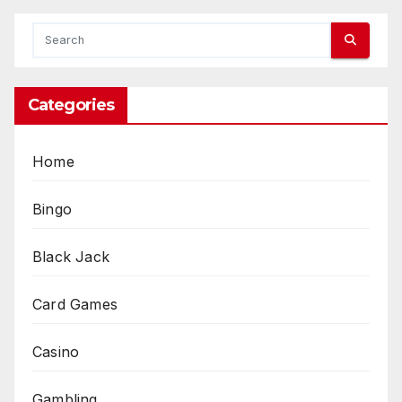
Categories
Home
Bingo
Black Jack
Card Games
Casino
Gambling