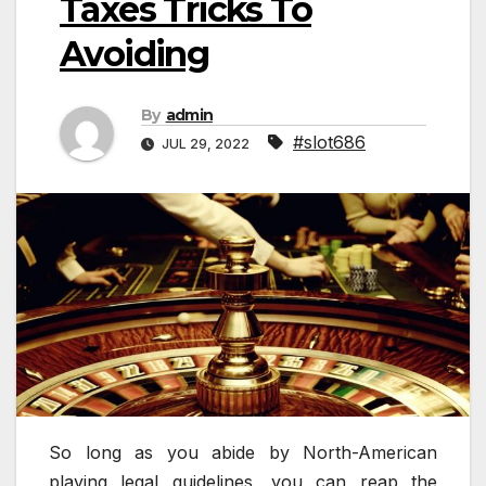
Taxes Tricks To
Avoiding
By
admin
#slot686
JUL 29, 2022
So long as you abide by North-American
playing legal guidelines, you can reap the