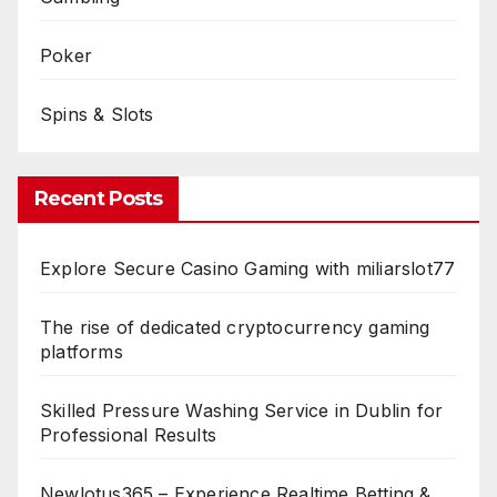
Poker
Spins & Slots
Recent Posts
Explore Secure Casino Gaming with miliarslot77
The rise of dedicated cryptocurrency gaming
platforms
Skilled Pressure Washing Service in Dublin for
Professional Results
Newlotus365 – Experience Realtime Betting &