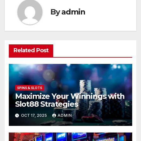
By
admin
Related Post
SPINS & SLOTS
Maximize Your Winnings with
Slot88 Strategies
OCT 17, 2025
ADMIN