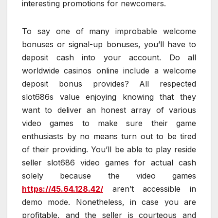
interesting promotions for newcomers.
To say one of many improbable welcome
bonuses or signal-up bonuses, you’ll have to
deposit cash into your account. Do all
worldwide casinos online include a welcome
deposit bonus provides? All respected
slot686s value enjoying knowing that they
want to deliver an honest array of various
video games to make sure their game
enthusiasts by no means turn out to be tired
of their providing. You’ll be able to play reside
seller slot686 video games for actual cash
solely because the video games
https://45.64.128.42/
aren’t accessible in
demo mode. Nonetheless, in case you are
profitable, and the seller is courteous and