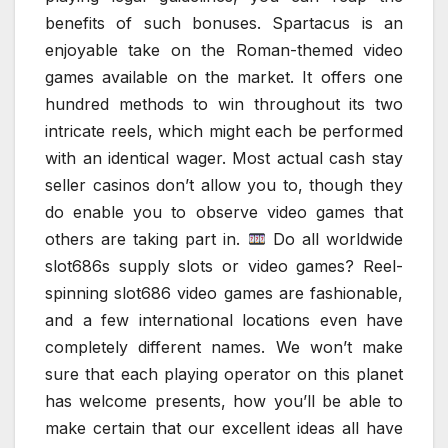
benefits of such bonuses. Spartacus is an
enjoyable take on the Roman-themed video
games available on the market. It offers one
hundred methods to win throughout its two
intricate reels, which might each be performed
with an identical wager. Most actual cash stay
seller casinos don’t allow you to, though they
do enable you to observe video games that
others are taking part in.
Do all worldwide
slot686s supply slots or video games? Reel-
spinning slot686 video games are fashionable,
and a few international locations even have
completely different names. We won’t make
sure that each playing operator on this planet
has welcome presents, how you’ll be able to
make certain that our excellent ideas all have