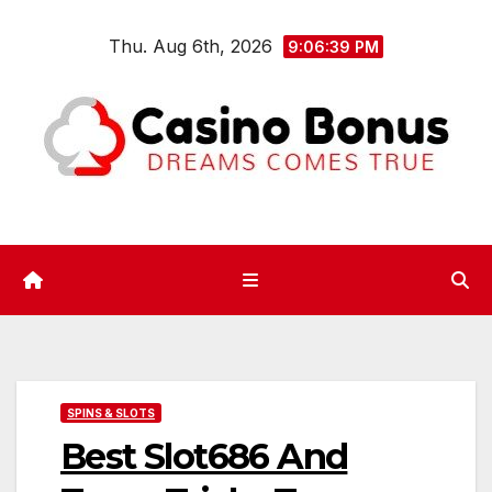
Skip
Thu. Aug 6th, 2026
to
9:06:40 PM
content
SPINS & SLOTS
Best Slot686 And