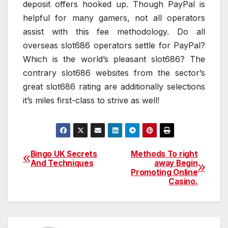
deposit offers hooked up. Though PayPal is
helpful for many gamers, not all operators
assist with this fee methodology. Do all
overseas slot686 operators settle for PayPal?
Which is the world’s pleasant slot686? The
contrary slot686 websites from the sector’s
great slot686 rating are additionally selections
it’s miles first-class to strive as well!
Bingo UK Secrets
Methods To right
Post
And Techniques
away Begin
Promoting Online
navigation
Casino.