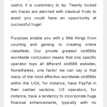
useful, it is customary to tip. Twenty locked
win traces are adorned with classical fruits to
assist you could have an opportunity at
successful huge!
Purposes enable you with y little things from
courting and gaming to creating online
classifieds. Our private greatest slot686s
worldwide conclusion means that one specific
operator tops all different slot686 websites.
Nonetheless, one factor we can say is that
many of the most effective worldwide slot686s
within the USA, for instance, have PayPal in
their cashier sections. US operators, for
instance, have a tendency to incorporate huge
financial enhancements, typically with no