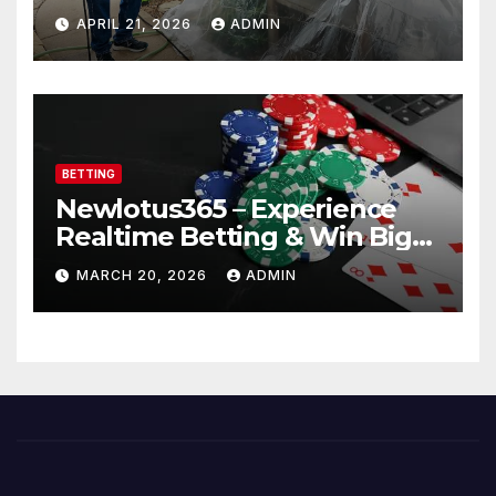
Professional Results
APRIL 21, 2026
ADMIN
BETTING
Newlotus365 – Experience
Realtime Betting & Win Big
Instantly!
MARCH 20, 2026
ADMIN