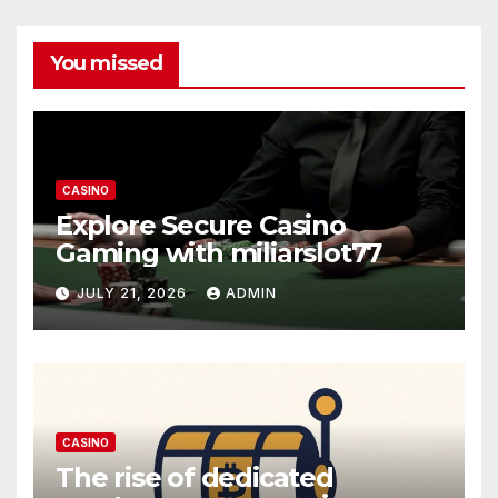
You missed
CASINO
Explore Secure Casino
Gaming with miliarslot77
JULY 21, 2026
ADMIN
CASINO
The rise of dedicated