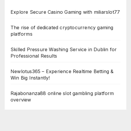
Explore Secure Casino Gaming with miliarslot77
The rise of dedicated cryptocurrency gaming
platforms
Skilled Pressure Washing Service in Dublin for
Professional Results
Newlotus365 – Experience Realtime Betting &
Win Big Instantly!
Rajabonanza88 online slot gambling platform
overview