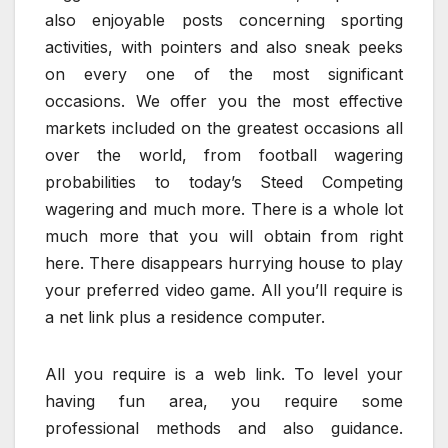
also enjoyable posts concerning sporting
activities, with pointers and also sneak peeks
on every one of the most significant
occasions. We offer you the most effective
markets included on the greatest occasions all
over the world, from football wagering
probabilities to today’s Steed Competing
wagering and much more. There is a whole lot
much more that you will obtain from right
here. There disappears hurrying house to play
your preferred video game. All you’ll require is
a net link plus a residence computer.
All you require is a web link. To level your
having fun area, you require some
professional methods and also guidance.