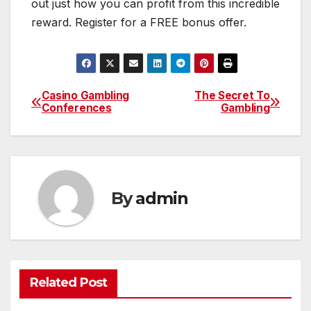
out just how you can profit from this incredible
reward. Register for a FREE bonus offer.
Casino Gambling
The Secret To
Post
Conferences
Gambling
navigation
By
admin
Related Post