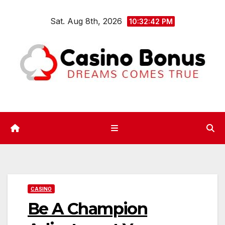
Skip
Sat. Aug 8th, 2026
to
10:32:43 PM
content
CASINO
Be A Champion