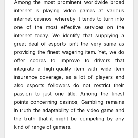
Among the most prominent worldwide broad
internet is playing video games at various
internet casinos, whereby it tends to turn into
one of the most effective services on the
internet today. We identify that supplying a
great deal of esports isn’t the very same as
providing the finest wagering item. Yet, we do
offer scores to improve to drivers that
integrate a high-quality item with wide item
insurance coverage, as a lot of players and
also esports followers do not restrict their
passion to just one title. Among the finest
points concerning casinos, Gambling remains
in truth the adaptability of the video game and
the truth that it might be competing by any
kind of range of gamers.