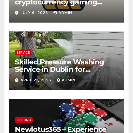
cryptocurrency gaming
platforms
JULY 6, 2026
ADMIN
SERVICE
Skilled Pressure Washing
Service in Dublin for
Professional Results
APRIL 21, 2026
ADMIN
BETTING
Newlotus365 – Experience