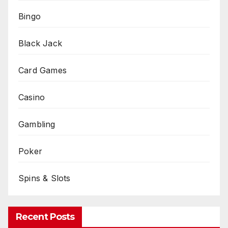
Bingo
Black Jack
Card Games
Casino
Gambling
Poker
Spins & Slots
Recent Posts