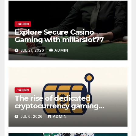
CASINO
Explore Secure Casino
Gaming with miliarslot77
JUL 21, 2026
ADMIN
CASINO
The rise of dedicated
cryptocurrency gaming
platforms
JUL 6, 2026
ADMIN