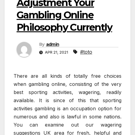
Adjustment Your
Gambling Online
Philosophy Currently
By
admin
#toto
APR 21, 2021
There are all kinds of totally free choices
when gambling online, consisting of the very
best sporting activities, wagering, readily
available. It is since of this that sporting
activities gambling is an occupation option for
numerous and also is lawful in some nations.
You can examine out our wagering
suggestions UK area for fresh, helpful and