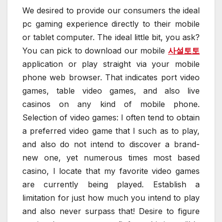
We desired to provide our consumers the ideal
pc gaming experience directly to their mobile
or tablet computer. The ideal little bit, you ask?
You can pick to download our mobile
사설토토
application or play straight via your mobile
phone web browser. That indicates port video
games, table video games, and also live
casinos on any kind of mobile phone.
Selection of video games: I often tend to obtain
a preferred video game that I such as to play,
and also do not intend to discover a brand-
new one, yet numerous times most based
casino, I locate that my favorite video games
are currently being played. Establish a
limitation for just how much you intend to play
and also never surpass that! Desire to figure