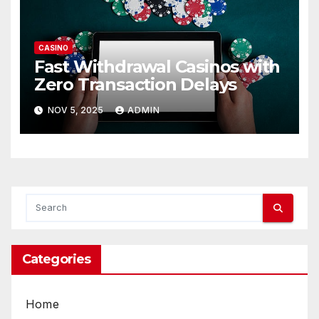
CASINO
Fast Withdrawal Casinos with
Zero Transaction Delays
NOV 5, 2025
ADMIN
Categories
Home