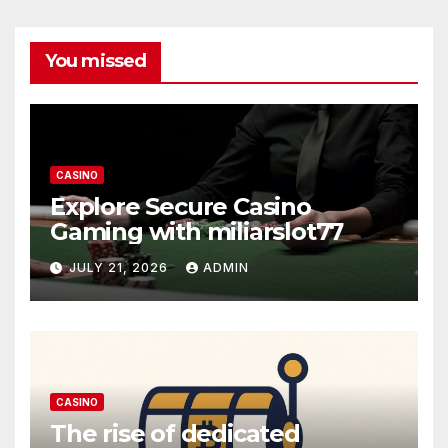
You missed
CASINO
Explore Secure Casino
Gaming with miliarslot77
JULY 21, 2026
ADMIN
CASINO
The rise of dedicated