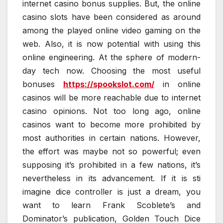
internet casino bonus supplies. But, the online
casino slots have been considered as around
among the played online video gaming on the
web. Also, it is now potential with using this
online engineering. At the sphere of modern-
day tech now. Choosing the most useful
bonuses
https://spookslot.com/
in online
casinos will be more reachable due to internet
casino opinions. Not too long ago, online
casinos want to become more prohibited by
most authorities in certain nations. However,
the effort was maybe not so powerful; even
supposing it’s prohibited in a few nations, it’s
nevertheless in its advancement. If it is sti
imagine dice controller is just a dream, you
want to learn Frank Scoblete’s and
Dominator’s publication, Golden Touch Dice