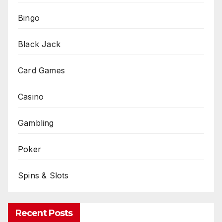
Bingo
Black Jack
Card Games
Casino
Gambling
Poker
Spins & Slots
Recent Posts