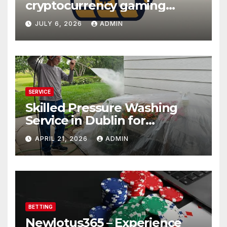
cryptocurrency gaming
platforms
JULY 6, 2026
ADMIN
SERVICE
Skilled Pressure Washing
Service in Dublin for
Professional Results
APRIL 21, 2026
ADMIN
BETTING
Newlotus365 – Experience