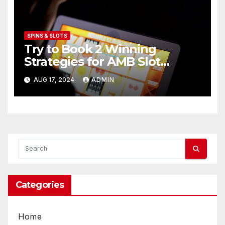
SPINS & SLOTS
Try to Book 2 Winning
Strategies for AMB Slot
Players
AUG 17, 2024
ADMIN
Categories
Home