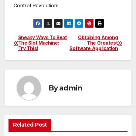
Control Revolution!
Sneaky Ways To Beat
Obtaining Among
Post
The Slot Machine:
The Greatest
Try This!
Software Application
navigation
By
admin
Related Post