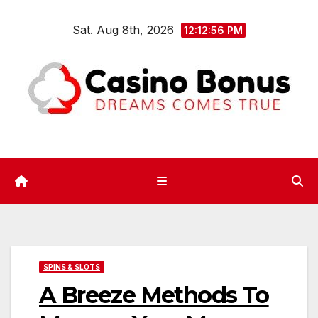
Skip
Sat. Aug 8th, 2026
to
12:12:57 PM
content
SPINS & SLOTS
A Breeze Methods To