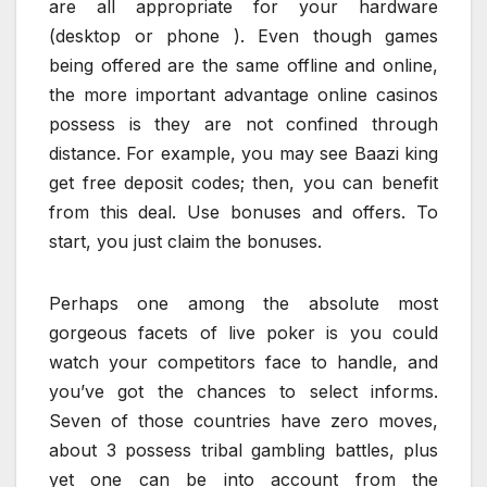
are all appropriate for your hardware
(desktop or phone ). Even though games
being offered are the same offline and online,
the more important advantage online casinos
possess is they are not confined through
distance. For example, you may see Baazi king
get free deposit codes; then, you can benefit
from this deal. Use bonuses and offers. To
start, you just claim the bonuses.
Perhaps one among the absolute most
gorgeous facets of live poker is you could
watch your competitors face to handle, and
you’ve got the chances to select informs.
Seven of those countries have zero moves,
about 3 possess tribal gambling battles, plus
yet one can be into account from the