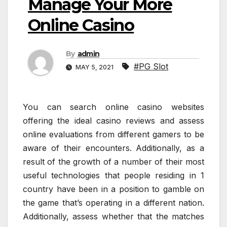
Manage Your More
Online Casino
By
admin
#PG Slot
MAY 5, 2021
You can search online casino websites
offering the ideal casino reviews and assess
online evaluations from different gamers to be
aware of their encounters. Additionally, as a
result of the growth of a number of their most
useful technologies that people residing in 1
country have been in a position to gamble on
the game that’s operating in a different nation.
Additionally, assess whether that the matches