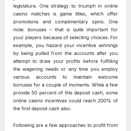
legislature. One strategy to triumph in online
casino matches is game titles, which offer
promotions and complimentary spins. One
note: bonuses – that is quite important for
your players because of selecting choices. For
example, you hazard your incentive winnings
by being pulled from the accounts after you
attempt to draw your profits before fulfilling
the wagering needs or any time you employ
various accounts to maintain welcome
bonuses for a couple of moments. While a few
provide 50 percent of this deposit cash, some
online casino incentives could reach 200% of
the first deposit cash also.
Following are a few approaches to profit from