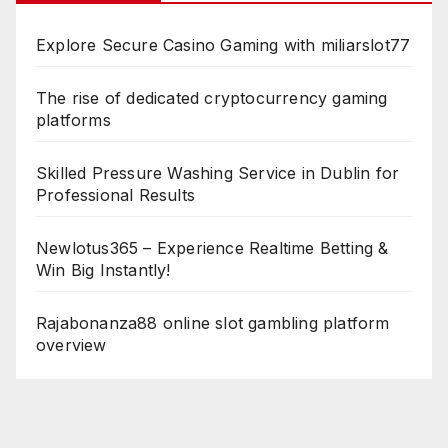
Explore Secure Casino Gaming with miliarslot77
The rise of dedicated cryptocurrency gaming
platforms
Skilled Pressure Washing Service in Dublin for
Professional Results
Newlotus365 – Experience Realtime Betting &
Win Big Instantly!
Rajabonanza88 online slot gambling platform
overview