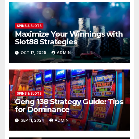
SPINS & SLOTS
Maximize Your Winnings with
Slot88 Strategies
OCT 17, 2025
ADMIN
SPINS & SLOTS
Geng 138 Strategy Guide: Tips
for Dominance
SEP 11, 2024
ADMIN