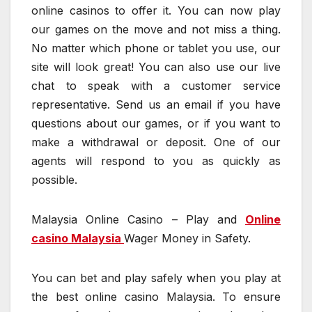
online casinos to offer it. You can now play
our games on the move and not miss a thing.
No matter which phone or tablet you use, our
site will look great! You can also use our live
chat to speak with a customer service
representative. Send us an email if you have
questions about our games, or if you want to
make a withdrawal or deposit. One of our
agents will respond to you as quickly as
possible.
Malaysia Online Casino – Play and
Online
casino Malaysia
Wager Money in Safety.
You can bet and play safely when you play at
the best online casino Malaysia. To ensure