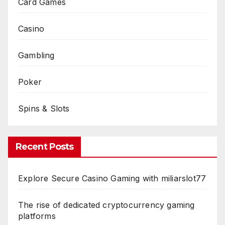
Card Games
Casino
Gambling
Poker
Spins & Slots
Recent Posts
Explore Secure Casino Gaming with miliarslot77
The rise of dedicated cryptocurrency gaming
platforms