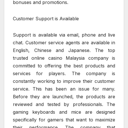
bonuses and promotions.
Customer Support is Available
Support is available via email, phone and live
chat. Customer service agents are available in
English, Chinese and Japanese. The top
trusted online casino Malaysia company is
committed to offering the best products and
services for players. The company is
constantly working to improve their customer
service. This has been an issue for many.
Before they are launched, the products are
reviewed and tested by professionals. The
gaming keyboards and mice are designed
specifically for gamers that want to maximize
their performance. The company that