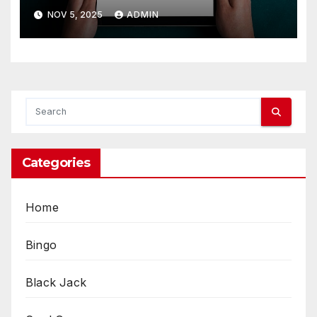
NOV 5, 2025
ADMIN
Categories
Home
Bingo
Black Jack