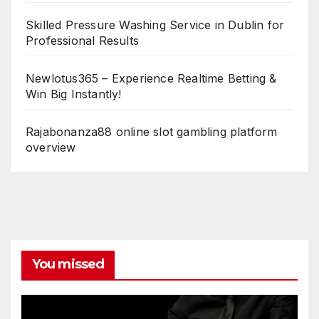
Skilled Pressure Washing Service in Dublin for
Professional Results
Newlotus365 – Experience Realtime Betting &
Win Big Instantly!
Rajabonanza88 online slot gambling platform
overview
You missed