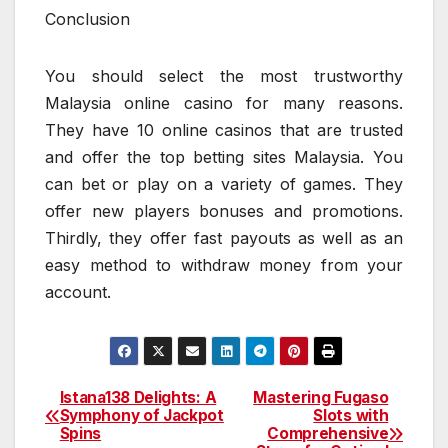
Conclusion
You should select the most trustworthy
Malaysia online casino for many reasons.
They have 10 online casinos that are trusted
and offer the top betting sites Malaysia. You
can bet or play on a variety of games. They
offer new players bonuses and promotions.
Thirdly, they offer fast payouts as well as an
easy method to withdraw money from your
account.
Istana138 Delights: A
Mastering Fugaso
Post
Symphony of Jackpot
Slots with
Spins
Comprehensive