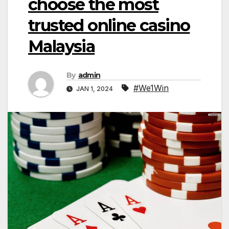
choose the most
trusted online casino
Malaysia
By
admin
#We1Win
JAN 1, 2024