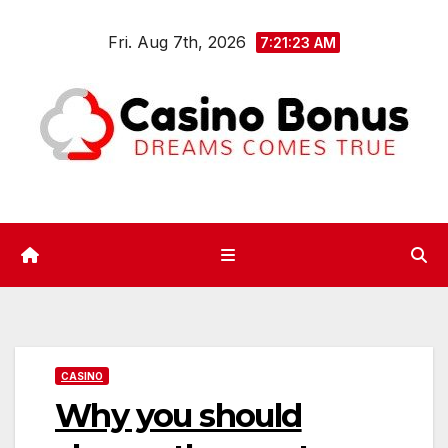
Skip
Fri. Aug 7th, 2026
to
7:21:24 AM
content
CASINO
Why you should