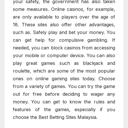
your safety, the government has also taken
some measures. Online casinos, for example,
are only available to players over the age of
18. These sites also offer other advantages,
such as. Safely play and bet your money. You
can get help for compulsive gambling. If
needed, you can block casinos from accessing
your mobile or computer device. You can also
play great games such as blackjack and
roulette, which are some of the most popular
ones on online gaming sites today. Choose
from a variety of games. You can try the game
out for free before deciding to wager any
money. You can get to know the rules and
features of the games, especially if you
choose the Best Betting Sites Malaysia.