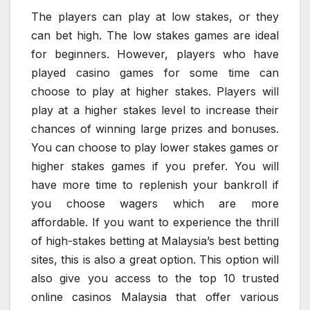
The players can play at low stakes, or they
can bet high. The low stakes games are ideal
for beginners. However, players who have
played casino games for some time can
choose to play at higher stakes. Players will
play at a higher stakes level to increase their
chances of winning large prizes and bonuses.
You can choose to play lower stakes games or
higher stakes games if you prefer. You will
have more time to replenish your bankroll if
you choose wagers which are more
affordable. If you want to experience the thrill
of high-stakes betting at Malaysia’s best betting
sites, this is also a great option. This option will
also give you access to the top 10 trusted
online casinos Malaysia that offer various