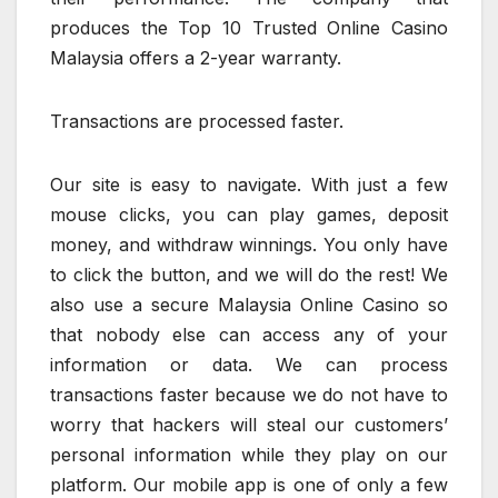
produces the Top 10 Trusted Online Casino
Malaysia offers a 2-year warranty.
Transactions are processed faster.
Our site is easy to navigate. With just a few
mouse clicks, you can play games, deposit
money, and withdraw winnings. You only have
to click the button, and we will do the rest! We
also use a secure Malaysia Online Casino so
that nobody else can access any of your
information or data. We can process
transactions faster because we do not have to
worry that hackers will steal our customers’
personal information while they play on our
platform. Our mobile app is one of only a few