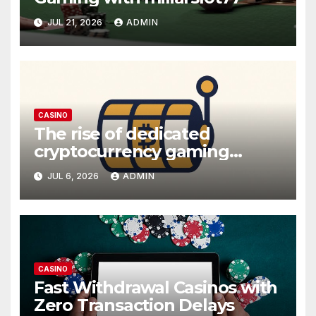
JUL 21, 2026
ADMIN
CASINO
The rise of dedicated
cryptocurrency gaming
platforms
JUL 6, 2026
ADMIN
CASINO
Fast Withdrawal Casinos with
Zero Transaction Delays