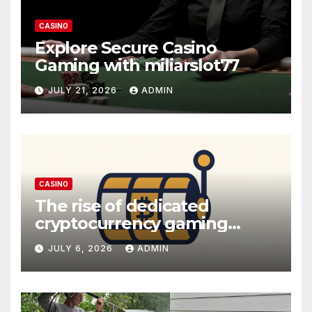
CASINO
Explore Secure Casino
Gaming with miliarslot77
JULY 21, 2026
ADMIN
CASINO
The rise of dedicated
cryptocurrency gaming
platforms
JULY 6, 2026
ADMIN