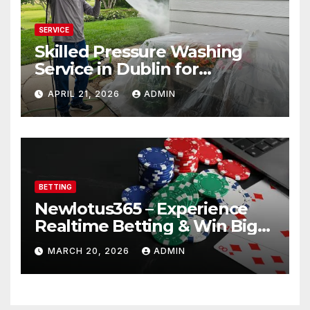
SERVICE
Skilled Pressure Washing
Service in Dublin for
Professional Results
APRIL 21, 2026
ADMIN
BETTING
Newlotus365 – Experience
Realtime Betting & Win Big
Instantly!
MARCH 20, 2026
ADMIN