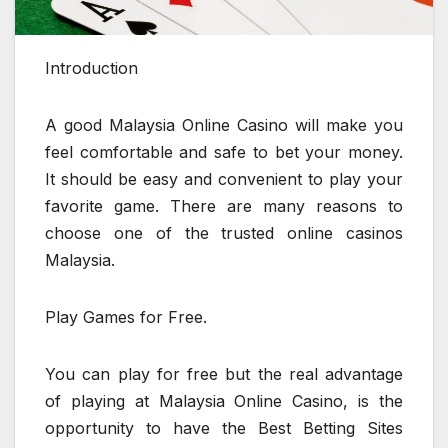
Introduction
A good Malaysia Online Casino will make you
feel comfortable and safe to bet your money.
It should be easy and convenient to play your
favorite game. There are many reasons to
choose one of the trusted online casinos
Malaysia.
Play Games for Free.
You can play for free but the real advantage
of playing at Malaysia Online Casino, is the
opportunity to have the Best Betting Sites