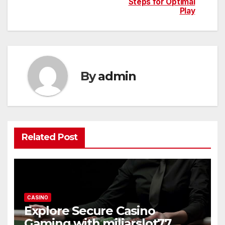
navigation
Steps for Optimal
Play
By
admin
Related Post
CASINO
Explore Secure Casino
Gaming with miliarslot77