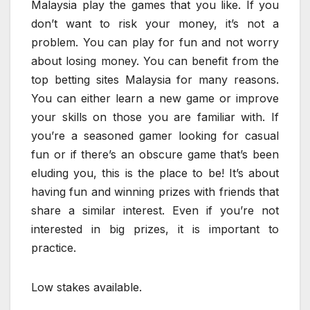
Malaysia play the games that you like. If you
don’t want to risk your money, it’s not a
problem. You can play for fun and not worry
about losing money. You can benefit from the
top betting sites Malaysia for many reasons.
You can either learn a new game or improve
your skills on those you are familiar with. If
you’re a seasoned gamer looking for casual
fun or if there’s an obscure game that’s been
eluding you, this is the place to be! It’s about
having fun and winning prizes with friends that
share a similar interest. Even if you’re not
interested in big prizes, it is important to
practice.
Low stakes available.