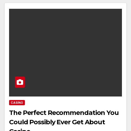
CASINO
The Perfect Recommendation You
Could Possibly Ever Get About