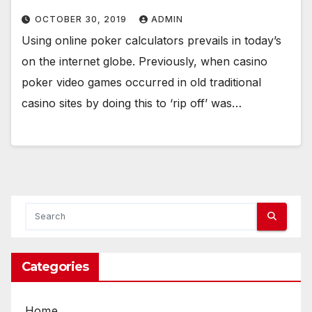
OCTOBER 30, 2019
ADMIN
Using online poker calculators prevails in today’s
on the internet globe. Previously, when casino
poker video games occurred in old traditional
casino sites by doing this to ‘rip off’ was…
Categories
Home