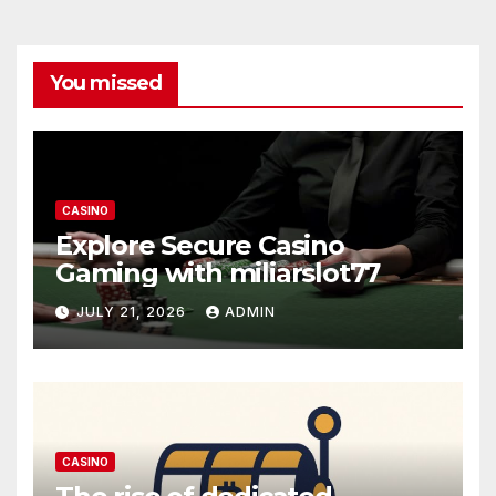
You missed
CASINO
Explore Secure Casino
Gaming with miliarslot77
JULY 21, 2026
ADMIN
CASINO