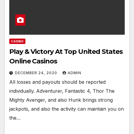
CASINO
Play & Victory At Top United States
Online Casinos
DECEMBER 24, 2020
ADMIN
All losses and payouts should be reported
individually. Adventurer, Fantastic 4, Thor The
Mighty Avenger, and also Hunk brings strong
jackpots, and also the activity can maintain you on
the…