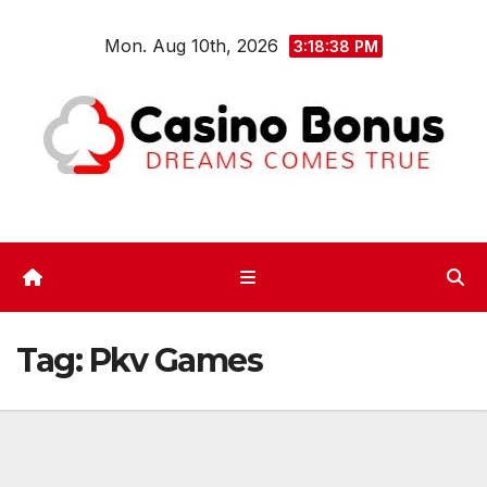
Skip
Mon. Aug 10th, 2026
to
3:18:38 PM
content
Tag:
Pkv Games