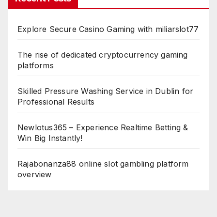
Explore Secure Casino Gaming with miliarslot77
The rise of dedicated cryptocurrency gaming
platforms
Skilled Pressure Washing Service in Dublin for
Professional Results
Newlotus365 – Experience Realtime Betting &
Win Big Instantly!
Rajabonanza88 online slot gambling platform
overview