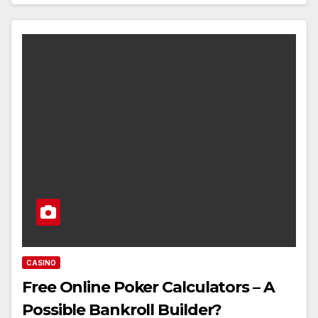
CASINO
Free Online Poker Calculators – A
Possible Bankroll Builder?