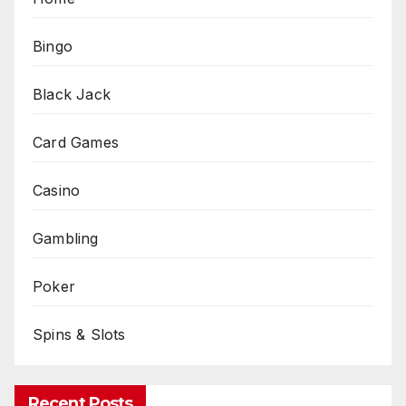
Bingo
Black Jack
Card Games
Casino
Gambling
Poker
Spins & Slots
Recent Posts