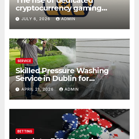
The rise of dedicated
cryptocurrency gaming
platforms
JULY 6, 2026
ADMIN
SERVICE
Skilled Pressure Washing
Service in Dublin for
Professional Results
APRIL 21, 2026
ADMIN
BETTING