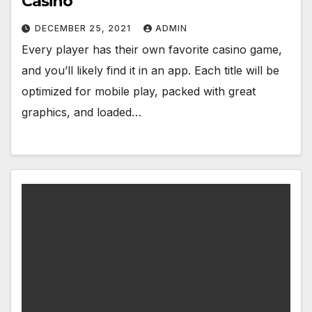
Casino
DECEMBER 25, 2021
ADMIN
Every player has their own favorite casino game,
and you’ll likely find it in an app. Each title will be
optimized for mobile play, packed with great
graphics, and loaded…