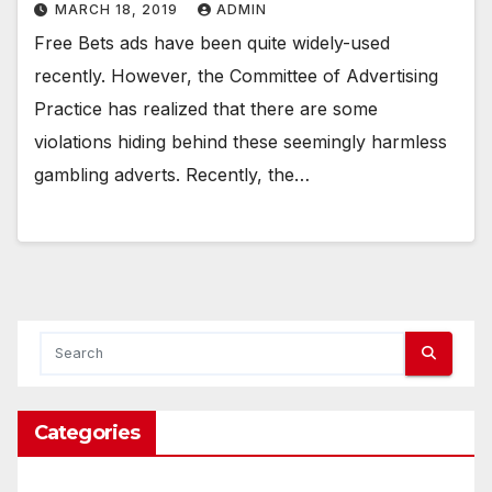
MARCH 18, 2019
ADMIN
Free Bets ads have been quite widely-used
recently. However, the Committee of Advertising
Practice has realized that there are some
violations hiding behind these seemingly harmless
gambling adverts. Recently, the…
Categories