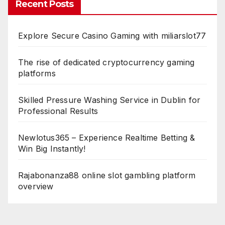
Recent Posts
Explore Secure Casino Gaming with miliarslot77
The rise of dedicated cryptocurrency gaming
platforms
Skilled Pressure Washing Service in Dublin for
Professional Results
Newlotus365 – Experience Realtime Betting &
Win Big Instantly!
Rajabonanza88 online slot gambling platform
overview