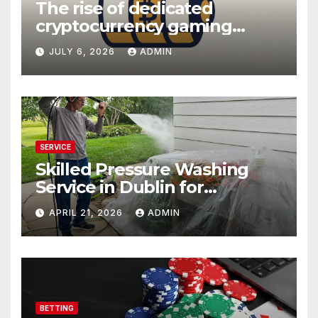
The rise of dedicated
cryptocurrency gaming
platforms
JULY 6, 2026
ADMIN
SERVICE
Skilled Pressure Washing
Service in Dublin for
Professional Results
APRIL 21, 2026
ADMIN
BETTING