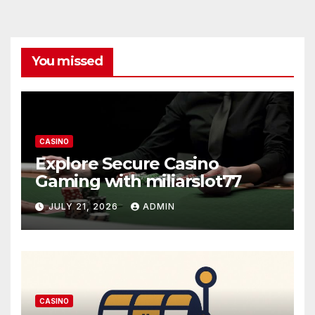
You missed
CASINO
Explore Secure Casino
Gaming with miliarslot77
JULY 21, 2026
ADMIN
CASINO