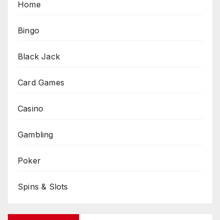
Home
Bingo
Black Jack
Card Games
Casino
Gambling
Poker
Spins & Slots