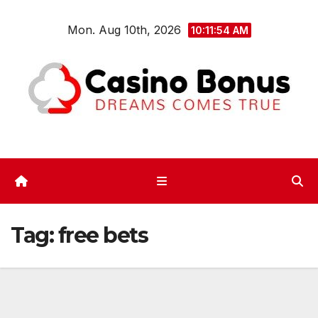
Skip
Mon. Aug 10th, 2026
to
10:11:55 AM
content
Tag:
free bets