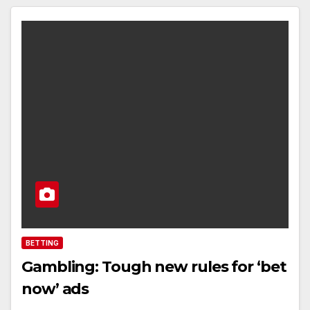
BETTING
Gambling: Tough new rules for ‘bet
now’ ads