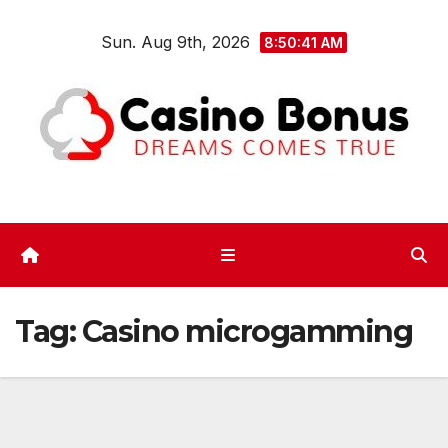
Skip
Sun. Aug 9th, 2026
to
8:50:42 AM
content
Tag:
Casino microgamming