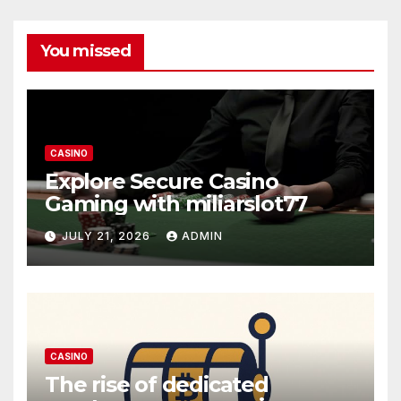
You missed
CASINO
Explore Secure Casino
Gaming with miliarslot77
JULY 21, 2026
ADMIN
CASINO
The rise of dedicated