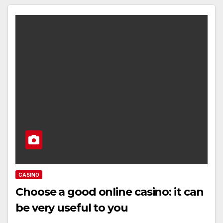
CASINO
Choose a good online casino: it can
be very useful to you