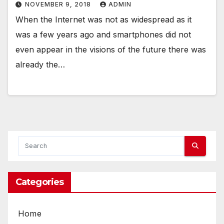
NOVEMBER 9, 2018
ADMIN
When the Internet was not as widespread as it
was a few years ago and smartphones did not
even appear in the visions of the future there was
already the…
Categories
Home