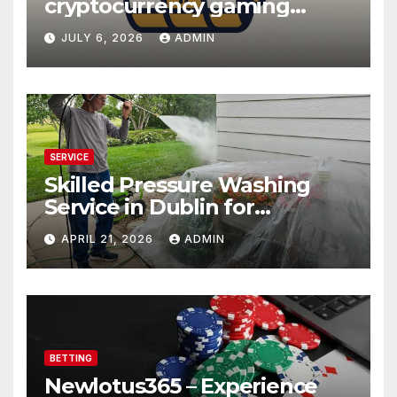
cryptocurrency gaming
platforms
JULY 6, 2026
ADMIN
SERVICE
Skilled Pressure Washing
Service in Dublin for
Professional Results
APRIL 21, 2026
ADMIN
BETTING
Newlotus365 – Experience