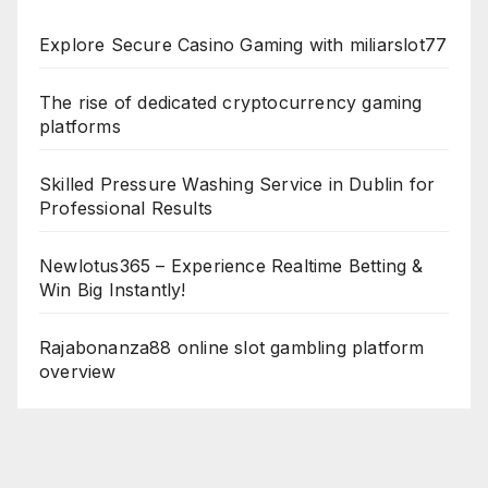
Explore Secure Casino Gaming with miliarslot77
The rise of dedicated cryptocurrency gaming
platforms
Skilled Pressure Washing Service in Dublin for
Professional Results
Newlotus365 – Experience Realtime Betting &
Win Big Instantly!
Rajabonanza88 online slot gambling platform
overview