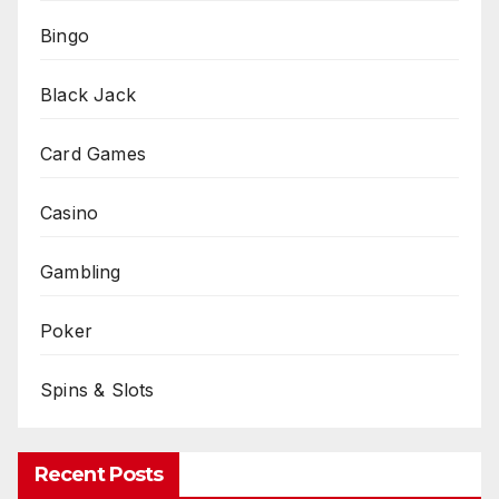
Bingo
Black Jack
Card Games
Casino
Gambling
Poker
Spins & Slots
Recent Posts