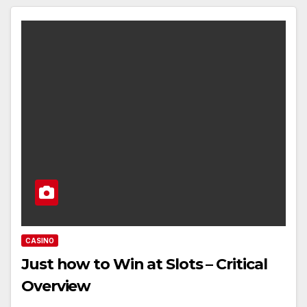
CASINO
Just how to Win at Slots – Critical
Overview