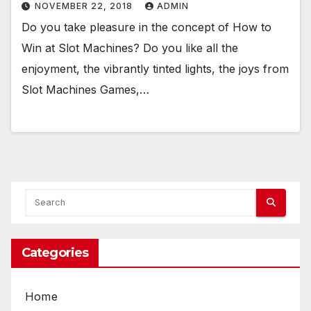
NOVEMBER 22, 2018
ADMIN
Do you take pleasure in the concept of How to
Win at Slot Machines? Do you like all the
enjoyment, the vibrantly tinted lights, the joys from
Slot Machines Games,…
Categories
Home