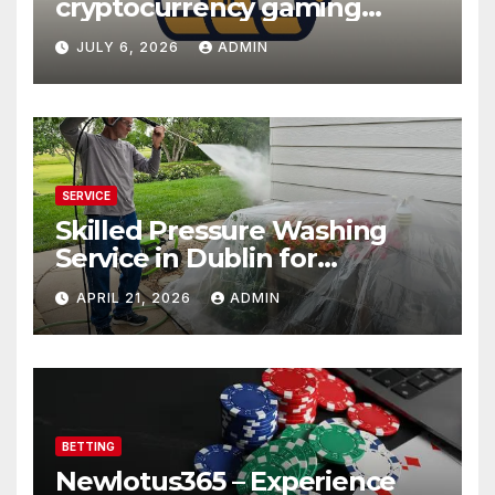
cryptocurrency gaming
platforms
JULY 6, 2026
ADMIN
SERVICE
Skilled Pressure Washing
Service in Dublin for
Professional Results
APRIL 21, 2026
ADMIN
BETTING
Newlotus365 – Experience