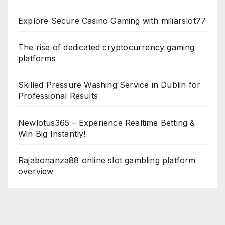
Explore Secure Casino Gaming with miliarslot77
The rise of dedicated cryptocurrency gaming
platforms
Skilled Pressure Washing Service in Dublin for
Professional Results
Newlotus365 – Experience Realtime Betting &
Win Big Instantly!
Rajabonanza88 online slot gambling platform
overview