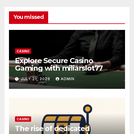
You missed
CASINO
Explore Secure Casino
Gaming with miliarslot77
JULY 21, 2026
ADMIN
CASINO
The rise of dedicated