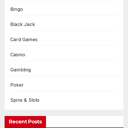
Bingo
Black Jack
Card Games
Casino
Gambling
Poker
Spins & Slots
Recent Posts