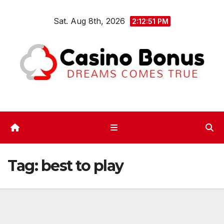
Skip
Sat. Aug 8th, 2026
to
2:12:52 PM
content
Tag:
best to play