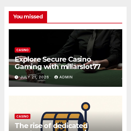
You missed
CASINO
Explore Secure Casino
Gaming with miliarslot77
JULY 21, 2026
ADMIN
CASINO
The rise of dedicated