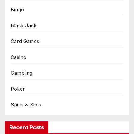
Bingo
Black Jack
Card Games
Casino
Gambling
Poker
Spins & Slots
Recent Posts