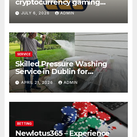
cryptocurrency gaming
platforms
JULY 6, 2026
ADMIN
SERVICE
Skilled Pressure Washing
Service in Dublin for
Professional Results
APRIL 21, 2026
ADMIN
BETTING
Newlotus365 – Experience