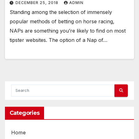
DECEMBER 25, 2018
ADMIN
Standing among the selection of immensely
popular methods of betting on horse racing,
NAPs are something you’re likely to find on most
tipster websites. The option of a Nap of…
Categories
Home