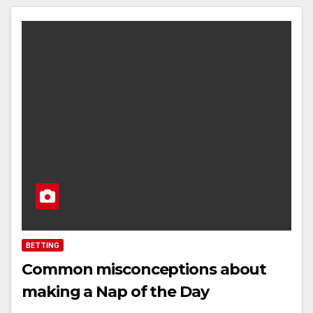
BETTING
Common misconceptions about
making a Nap of the Day