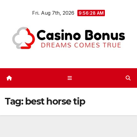
Skip
Fri. Aug 7th, 2026
to
9:56:28 AM
content
Tag:
best horse tip