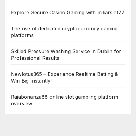
Explore Secure Casino Gaming with miliarslot77
The rise of dedicated cryptocurrency gaming
platforms
Skilled Pressure Washing Service in Dublin for
Professional Results
Newlotus365 – Experience Realtime Betting &
Win Big Instantly!
Rajabonanza88 online slot gambling platform
overview