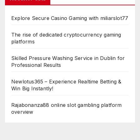
Explore Secure Casino Gaming with miliarslot77
The rise of dedicated cryptocurrency gaming
platforms
Skilled Pressure Washing Service in Dublin for
Professional Results
Newlotus365 – Experience Realtime Betting &
Win Big Instantly!
Rajabonanza88 online slot gambling platform
overview