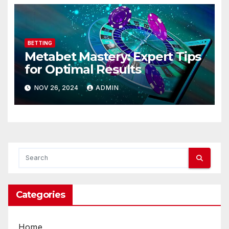
BETTING
Metabet Mastery: Expert Tips
for Optimal Results
NOV 26, 2024
ADMIN
Categories
Home