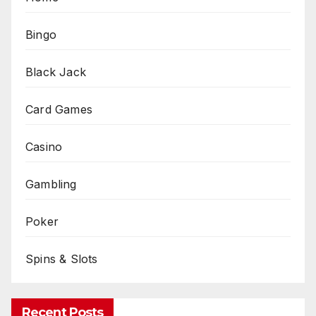
Bingo
Black Jack
Card Games
Casino
Gambling
Poker
Spins & Slots
Recent Posts