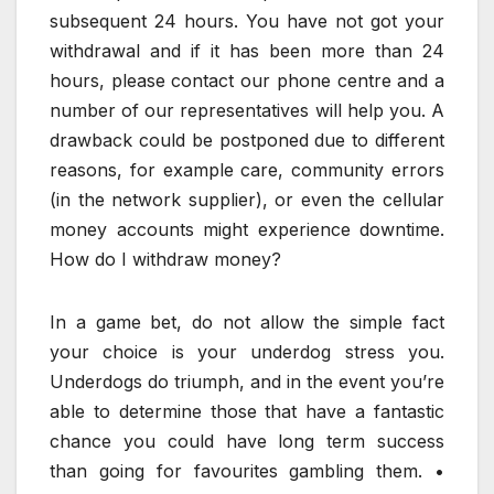
subsequent 24 hours. You have not got your
withdrawal and if it has been more than 24
hours, please contact our phone centre and a
number of our representatives will help you. A
drawback could be postponed due to different
reasons, for example care, community errors
(in the network supplier), or even the cellular
money accounts might experience downtime.
How do I withdraw money?
In a game bet, do not allow the simple fact
your choice is your underdog stress you.
Underdogs do triumph, and in the event you’re
able to determine those that have a fantastic
chance you could have long term success
than going for favourites gambling them. •