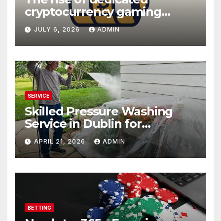
cryptocurrency gaming
platforms
JULY 6, 2026
ADMIN
SERVICE
Skilled Pressure Washing
Service in Dublin for
Professional Results
APRIL 21, 2026
ADMIN
BETTING