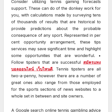
Consider utilizing tennis gaming forecasts
support. These can do of the donkey work for
you, with calculations made by surveying tens
of thousands of results that are historical to
provide predictions about the probable
consequence of any sport. Represented in per
cent opportunity arrangement, these tips
services may save significant time and highlight
some opportunities that are wonderful. •
Follow tipsters that are successful
สมัครแทง
บอลออนไลน์
เว็บไหนดี
. Tennis tipsters are all
two-a-penny, however there are a number of
great ones also range from those employed
for the sports sections of news websites to a
whole set in between and site owners.
A Google search online tennis gambling advice