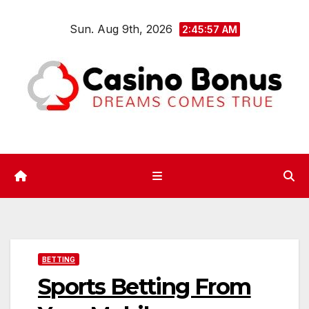
Skip
Sun. Aug 9th, 2026
to
2:45:58 AM
content
BETTING
Sports Betting From