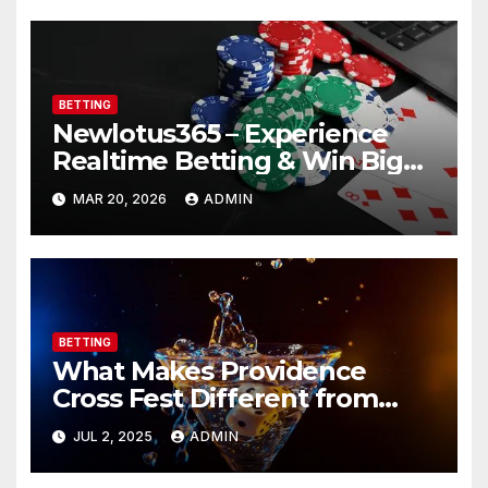
BETTING
Newlotus365 – Experience
Realtime Betting & Win Big
Instantly!
MAR 20, 2026
ADMIN
BETTING
What Makes Providence
Cross Fest Different from
Other Races?
JUL 2, 2025
ADMIN