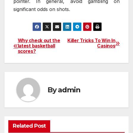
pointer. In general, avoid gambling on
significant odds on shots.
Why check out the
Killer Tricks To Win In
Post
latest basketball
Casinos
scores?
navigation
By
admin
Related Post