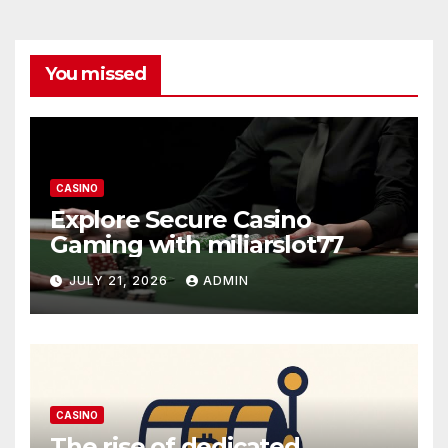
You missed
CASINO
Explore Secure Casino
Gaming with miliarslot77
JULY 21, 2026
ADMIN
CASINO
The rise of dedicated