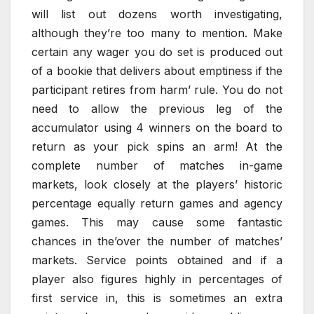
will list out dozens worth investigating,
although they’re too many to mention. Make
certain any wager you do set is produced out
of a bookie that delivers about emptiness if the
participant retires from harm’ rule. You do not
need to allow the previous leg of the
accumulator using 4 winners on the board to
return as your pick spins an arm! At the
complete number of matches in-game
markets, look closely at the players’ historic
percentage equally return games and agency
games. This may cause some fantastic
chances in the’over the number of matches’
markets. Service points obtained and if a
player also figures highly in percentages of
first service in, this is sometimes an extra