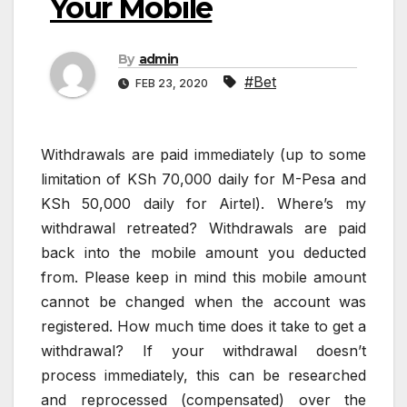
Your Mobile
By
admin
#Bet
FEB 23, 2020
Withdrawals are paid immediately (up to some
limitation of KSh 70,000 daily for M-Pesa and
KSh 50,000 daily for Airtel). Where’s my
withdrawal retreated? Withdrawals are paid
back into the mobile amount you deducted
from. Please keep in mind this mobile amount
cannot be changed when the account was
registered. How much time does it take to get a
withdrawal? If your withdrawal doesn’t
process immediately, this can be researched
and reprocessed (compensated) over the