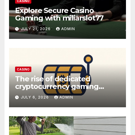
CASINO
Explore Secure Casino
Gaming with miliarslot77
JULY 21, 2026
ADMIN
CASINO
The rise of dedicated
cryptocurrency gaming
platforms
JULY 6, 2026
ADMIN