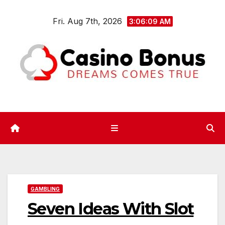
Skip
Fri. Aug 7th, 2026
to
3:06:10 AM
content
GAMBLING
Seven Ideas With Slot