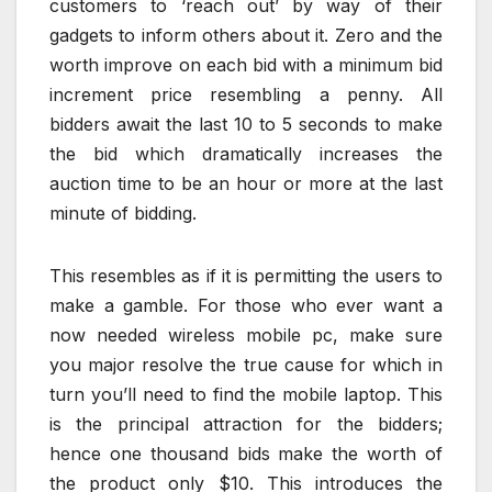
customers to ‘reach out’ by way of their
gadgets to inform others about it. Zero and the
worth improve on each bid with a minimum bid
increment price resembling a penny. All
bidders await the last 10 to 5 seconds to make
the bid which dramatically increases the
auction time to be an hour or more at the last
minute of bidding.
This resembles as if it is permitting the users to
make a gamble. For those who ever want a
now needed wireless mobile pc, make sure
you major resolve the true cause for which in
turn you’ll need to find the mobile laptop. This
is the principal attraction for the bidders;
hence one thousand bids make the worth of
the product only $10. This introduces the