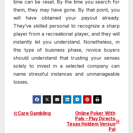
time can be reset. By the time you search for
them, they may have gone. By that point, you
will have obtained your payout already.
They’ve skilled personal to recognize a sharp
player from a recreational player, and they will
instantly let you understand. Nonetheless, in
this type of business phase, novice buyers
should understand that trusting your senses
solely to invest in a selected company can
name stressful instances and unmanageable
losses.
Care Gambling
Online Poker With
Post
Pals – Play Directs
Texas Holdem Versus
navigation
Pal