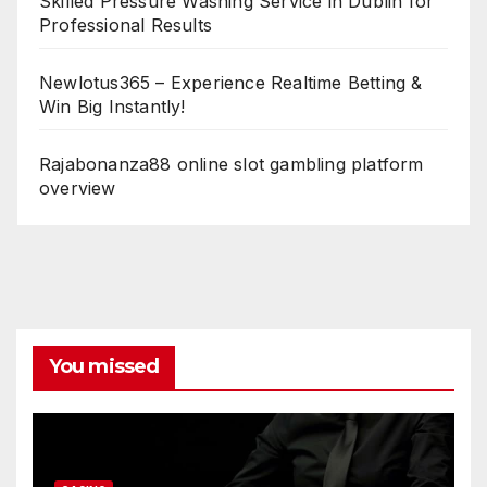
Skilled Pressure Washing Service in Dublin for
Professional Results
Newlotus365 – Experience Realtime Betting &
Win Big Instantly!
Rajabonanza88 online slot gambling platform
overview
You missed