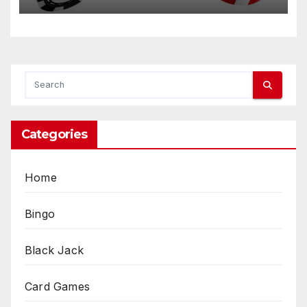
Categories
Home
Bingo
Black Jack
Card Games