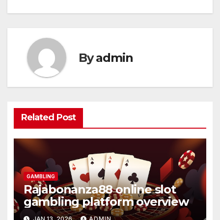
By
admin
Related Post
GAMBLING
Rajabonanza88 online slot
gambling platform overview
JAN 13, 2026
ADMIN