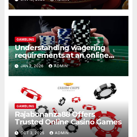
GAMBLING
Understanding wagering
requirements at an online
casino
JAN 2, 2026
ADMIN
GAMBLING
Rajabonanza88 Offers
Trusted Online Casino Games
OCT 3, 2025
ADMIN