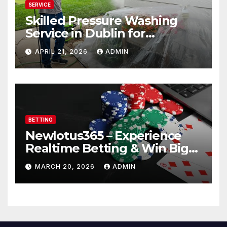
SERVICE
Skilled Pressure Washing
Service in Dublin for
Professional Results
APRIL 21, 2026
ADMIN
BETTING
Newlotus365 – Experience
Realtime Betting & Win Big
Instantly!
MARCH 20, 2026
ADMIN