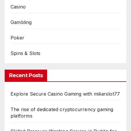
Casino
Gambling
Poker
Spins & Slots
Recent Posts
Explore Secure Casino Gaming with miliarslot77
The rise of dedicated cryptocurrency gaming
platforms