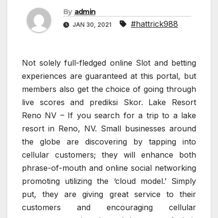
By
admin
#hattrick988
JAN 30, 2021
Not solely full-fledged online Slot and betting
experiences are guaranteed at this portal, but
members also get the choice of going through
live scores and prediksi Skor. Lake Resort
Reno NV – If you search for a trip to a lake
resort in Reno, NV. Small businesses around
the globe are discovering by tapping into
cellular customers; they will enhance both
phrase-of-mouth and online social networking
promoting utilizing the ‘cloud model.’ Simply
put, they are giving great service to their
customers and encouraging cellular