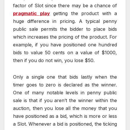
factor of Slot since there may be a chance of
pragmatic play
getting the product with a
huge difference in pricing. A typical penny
public sale permits the bidder to place bids
which increases the pricing of the product. For
example, if you have positioned one hundred
bids to value 50 cents on a value of $1000,
then if you do not win, you lose $50.
Only a single one that bids lastly when the
timer goes to zero is declared as the winner.
One of many notable levels in penny public
sale is that if you aren’t the winner within the
auction, then you lose all the money that you
have positioned as a bid, which is more or less
a Slot. Whenever a bid is positioned, the ticking