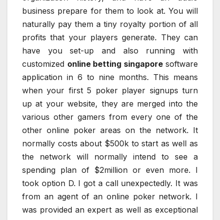
business prepare for them to look at. You will
naturally pay them a tiny royalty portion of all
profits that your players generate. They can
have you set-up and also running with
customized
online betting singapore
software
application in 6 to nine months. This means
when your first 5 poker player signups turn
up at your website, they are merged into the
various other gamers from every one of the
other online poker areas on the network. It
normally costs about $500k to start as well as
the network will normally intend to see a
spending plan of $2million or even more. I
took option D. I got a call unexpectedly. It was
from an agent of an online poker network. I
was provided an expert as well as exceptional