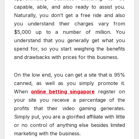
capable, able, and also ready to assist you.
Naturally, you don’t get a free ride and also
you understand their charges vary from
$5,000 up to a number of million. You
understand that you generally get what you
spend for, so you start weighing the benefits
and drawbacks with prices for this business.
On the low end, you can get a site that is 95%
canned, as well as you simply promote it.
When
online betting singapore
register on
your site you receive a percentage of the
profits that their video gaming generates.
Simply put, you are a glorified affiliate with little
or no control of anything else besides limited
marketing with the business.