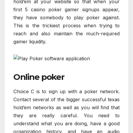
hold’em at your website so that when your
first 5 casino poker gamer signups appear,
they have somebody to play poker against.
This is the trickiest process when trying to
reach and also maintain the much-required
gamer liquidity.
Online poker
Choice C is to sign up with a poker network.
Contact several of the bigger successful texas
hold’em networks as well as you will find that
they are really careful. You need to
understand what you are doing, have a good
organization history, and have an audio