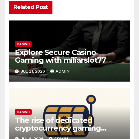
Related Post
CASINO
Explore Secure Casino
Gaming with miliarslot77
JUL 21, 2026
ADMIN
CASINO
The rise of dedicated
cryptocurrency gaming
platforms
JUL 6, 2026
ADMIN