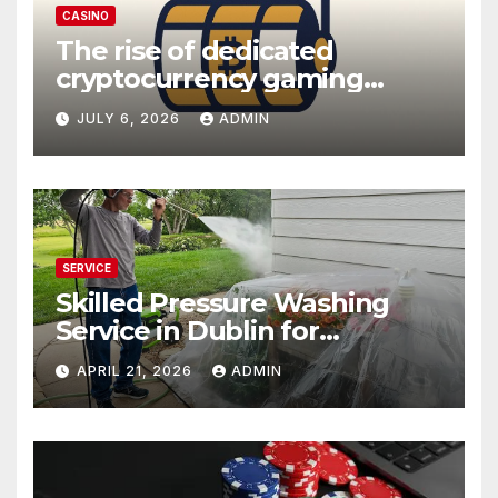
CASINO
The rise of dedicated
cryptocurrency gaming
platforms
JULY 6, 2026
ADMIN
SERVICE
Skilled Pressure Washing
Service in Dublin for
Professional Results
APRIL 21, 2026
ADMIN