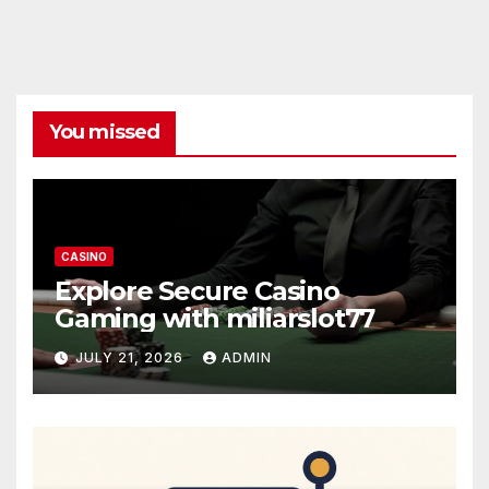
You missed
CASINO
Explore Secure Casino
Gaming with miliarslot77
JULY 21, 2026
ADMIN