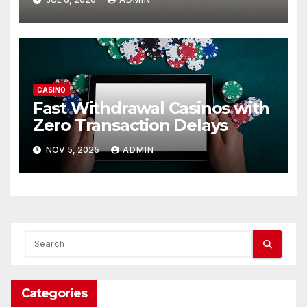
CASINO
Fast Withdrawal Casinos with
Zero Transaction Delays
NOV 5, 2025
ADMIN
Categories