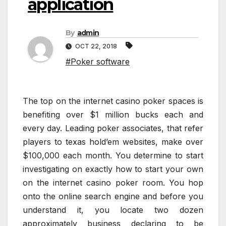
application
By
admin
OCT 22, 2018
#Poker software
The top on the internet casino poker spaces is
benefiting over $1 million bucks each and
every day. Leading poker associates, that refer
players to texas hold’em websites, make over
$100,000 each month. You determine to start
investigating on exactly how to start your own
on the internet casino poker room. You hop
onto the online search engine and before you
understand it, you locate two dozen
approximately business declaring to be