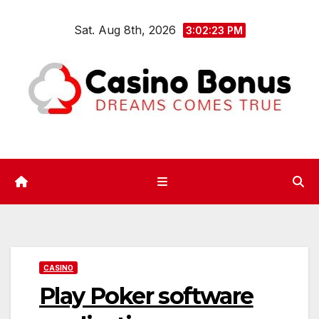
Skip
Sat. Aug 8th, 2026
to
3:02:24 PM
content
CASINO
Play Poker software