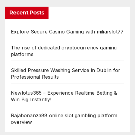
Recent Posts
Explore Secure Casino Gaming with miliarslot77
The rise of dedicated cryptocurrency gaming
platforms
Skilled Pressure Washing Service in Dublin for
Professional Results
Newlotus365 – Experience Realtime Betting &
Win Big Instantly!
Rajabonanza88 online slot gambling platform
overview