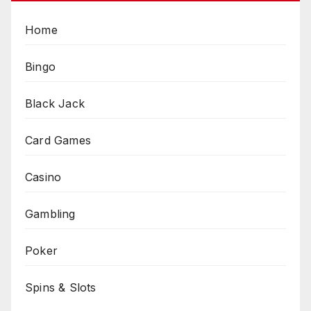
Home
Bingo
Black Jack
Card Games
Casino
Gambling
Poker
Spins & Slots