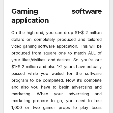
Gaming software
application
On the high end, you can drop $1-$ 2 million
dollars on completely produced and tailored
video gaming software application. This will be
produced from square one to match ALL of
your likes/dislikes, and desires. So, you’re out
$1-$ 2 million and also 1-2 years have actually
passed while you waited for the software
program to be completed. Now it’s complete
and also you have to begin advertising and
marketing. When your advertising and
marketing prepare to go, you need to hire
1,000 or two gamer props to play texas