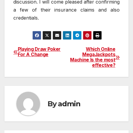
discussion. I will come pleased after confirming
a few of their insurance claims and also
credentials.
Playing Draw Poker
Which Online
Post
For A Change
MegaJackpots
Machine Is the most
navigation
effective?
By
admin