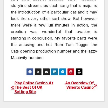
storyline streams as each song that is major is
the introduction of a particular cat and it may
look like every other sort show. But however
there were a few lull minutes in action, the
creation was wonderful that ovation is
standing in conclusion. My favorite parts were
the amusing and hot Rum Tum Tugger the
Cats opening production number and the jazzy
Macavity number.
Play Online Casino At
An Overview Of
Post
The Best Of UK
Villento Casino
Betting Site
navigation