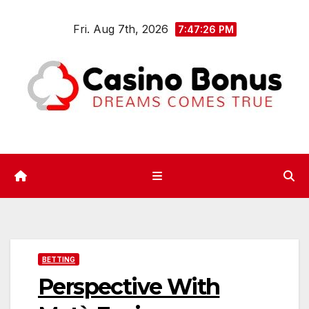
Skip
Fri. Aug 7th, 2026
to
7:47:26 PM
content
BETTING
Perspective With