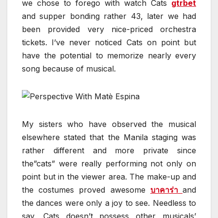
we chose to forego with watch Cats
gtrbet
and supper bonding rather 43, later we had
been provided very nice-priced orchestra
tickets. I’ve never noticed Cats on point but
have the potential to memorize nearly every
song because of musical.
My sisters who have observed the musical
elsewhere stated that the Manila staging was
rather different and more private since
the”cats” were really performing not only on
point but in the viewer area. The make-up and
the costumes proved awesome
บาคาร่า
and
the dances were only a joy to see. Needless to
say, Cats doesn’t possess other musicals’