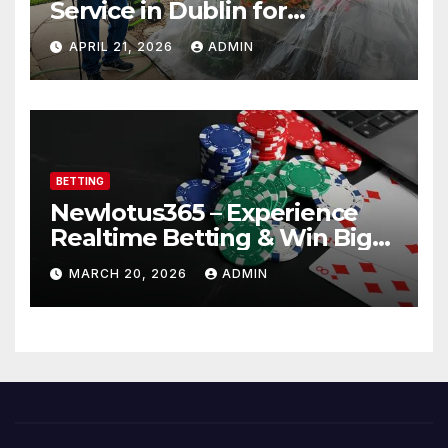
Service in Dublin for
Professional Results
APRIL 21, 2026
ADMIN
BETTING
Newlotus365 – Experience
Realtime Betting & Win Big
Instantly!
MARCH 20, 2026
ADMIN