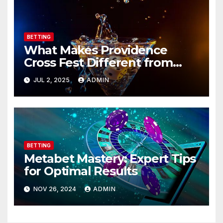
BETTING
What Makes Providence
Cross Fest Different from
Other Races?
JUL 2, 2025
ADMIN
BETTING
Metabet Mastery: Expert Tips
for Optimal Results
NOV 26, 2024
ADMIN