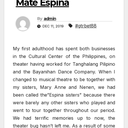
Matè Espina
By
admin
#gtrbet88
DEC 11, 2019
My first adulthood has spent both businesses
in the Cultural Center of the Philippines, on
theater having worked for Tanghalang Pilipino
and the Bayanihan Dance Company. When I
changed to musical theatre to be together with
my sisters, Mary Anne and Nenen, we had
been called the”Espina sisters” because there
were barely any other sisters who played and
went to tour together throughout our period.
We had terrific memories up to now, the
theater bug hasn’t left me. As a result of some