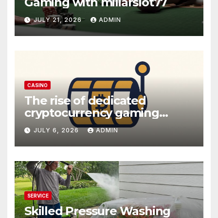
Gaming with miliarslot77
JULY 21, 2026
ADMIN
CASINO
The rise of dedicated
cryptocurrency gaming
platforms
JULY 6, 2026
ADMIN
SERVICE
Skilled Pressure Washing