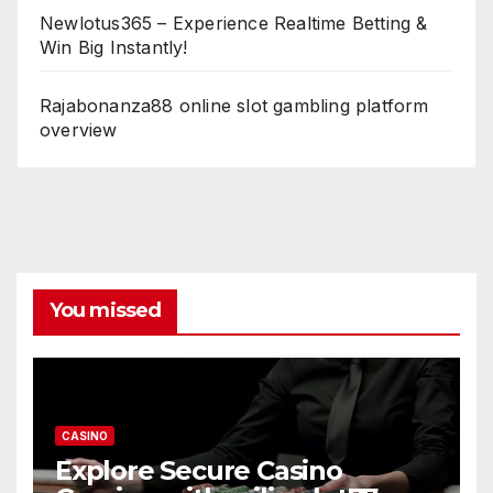
Newlotus365 – Experience Realtime Betting &
Win Big Instantly!
Rajabonanza88 online slot gambling platform
overview
You missed
CASINO
Explore Secure Casino