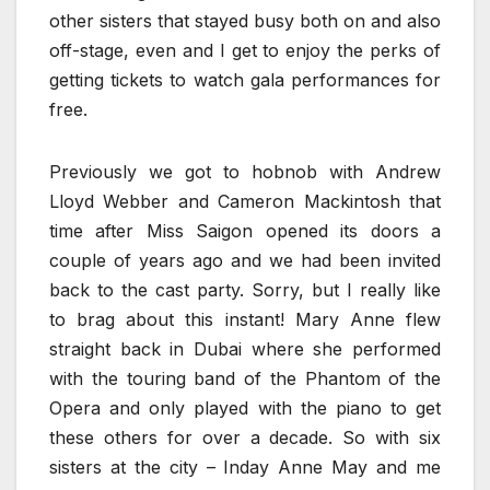
other sisters that stayed busy both on and also
off-stage, even and I get to enjoy the perks of
getting tickets to watch gala performances for
free.
Previously we got to hobnob with Andrew
Lloyd Webber and Cameron Mackintosh that
time after Miss Saigon opened its doors a
couple of years ago and we had been invited
back to the cast party. Sorry, but I really like
to brag about this instant! Mary Anne flew
straight back in Dubai where she performed
with the touring band of the Phantom of the
Opera and only played with the piano to get
these others for over a decade. So with six
sisters at the city – Inday Anne May and me