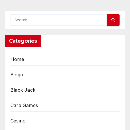
Categories
Home
Bingo
Black Jack
Card Games
Casino