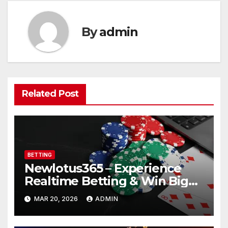
By
admin
Related Post
BETTING
Newlotus365 – Experience
Realtime Betting & Win Big
Instantly!
MAR 20, 2026
ADMIN