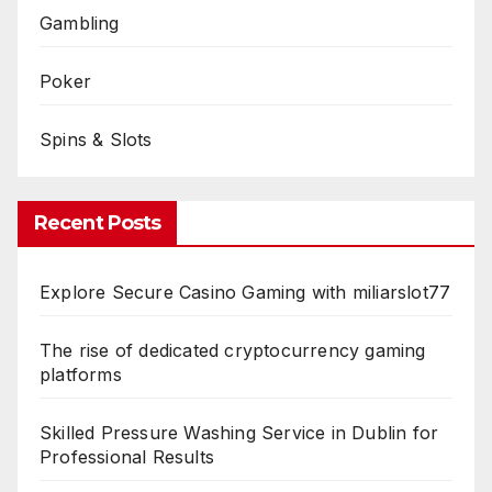
Gambling
Poker
Spins & Slots
Recent Posts
Explore Secure Casino Gaming with miliarslot77
The rise of dedicated cryptocurrency gaming
platforms
Skilled Pressure Washing Service in Dublin for
Professional Results