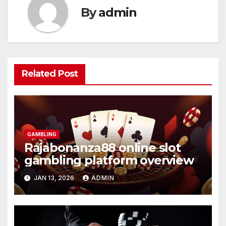
By
admin
Related Post
GAMBLING
Rajabonanza88 online slot
gambling platform overview
JAN 13, 2026
ADMIN