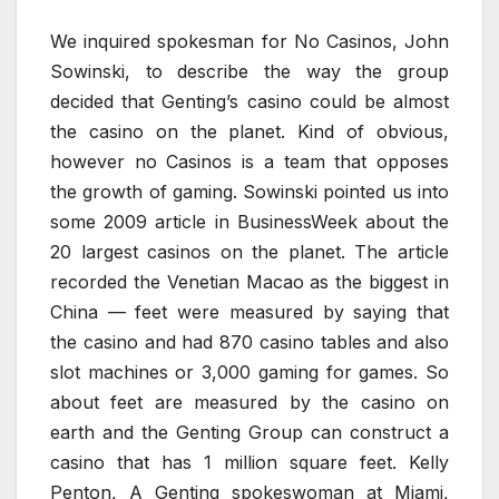
We inquired spokesman for No Casinos, John
Sowinski, to describe the way the group
decided that Genting’s casino could be almost
the casino on the planet. Kind of obvious,
however no Casinos is a team that opposes
the growth of gaming. Sowinski pointed us into
some 2009 article in BusinessWeek about the
20 largest casinos on the planet. The article
recorded the Venetian Macao as the biggest in
China — feet were measured by saying that
the casino and had 870 casino tables and also
slot machines or 3,000 gaming for games. So
about feet are measured by the casino on
earth and the Genting Group can construct a
casino that has 1 million square feet. Kelly
Penton, A Genting spokeswoman at Miami,