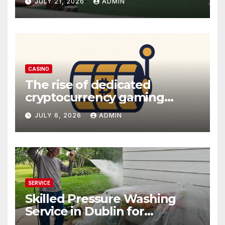
JULY 21, 2026
ADMIN
CASINO
The rise of dedicated
cryptocurrency gaming
platforms
JULY 6, 2026
ADMIN
SERVICE
Skilled Pressure Washing
Service in Dublin for
Professional Results