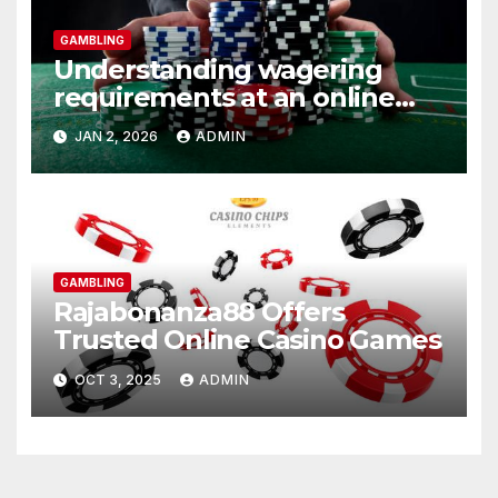
GAMBLING
Understanding wagering
requirements at an online
casino
JAN 2, 2026
ADMIN
GAMBLING
Rajabonanza88 Offers
Trusted Online Casino Games
OCT 3, 2025
ADMIN