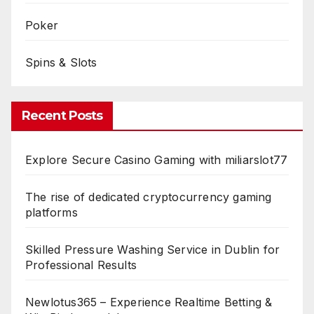
Poker
Spins & Slots
Recent Posts
Explore Secure Casino Gaming with miliarslot77
The rise of dedicated cryptocurrency gaming
platforms
Skilled Pressure Washing Service in Dublin for
Professional Results
Newlotus365 – Experience Realtime Betting &