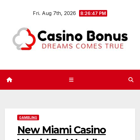
Skip
Fri. Aug 7th, 2026
to
8:26:47 PM
content
GAMBLING
New Miami Casino