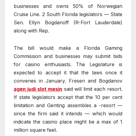
businesses and owns 50% of Norwegian
Cruise Line. 2 South Florida legislators — State
Sen. Ellyn Bogdanoff (R-Fort Lauderdale)
along with Rep.
The bill would make a Florida Gaming
Commission and businesses may submit bids
for casino enthusiasts. The Legislature is
expected to accept it that the laws once it
convenes in January. Fresen and Bogdanov
agen judi slot mesin
said will limit each resort.
If state legislators accept that the 10 per cent
limitation and Genting assembles a -resort —
since the firm said it intends — which would
indicate the casino place might be a max of 1
million square feet.