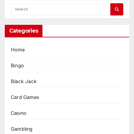
Categories
Home
Bingo
Black Jack
Card Games
Casino
Gambling