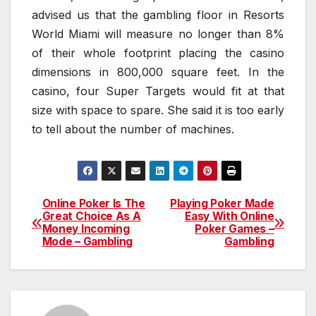
advised us that the gambling floor in Resorts
World Miami will measure no longer than 8%
of their whole footprint placing the casino
dimensions in 800,000 square feet. In the
casino, four Super Targets would fit at that
size with space to spare. She said it is too early
to tell about the number of machines.
Online Poker Is The
Playing Poker Made
Post
Great Choice As A
Easy With Online
Money Incoming
Poker Games –
navigation
Mode – Gambling
Gambling