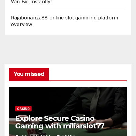
Win Big Instantly!
Rajabonanza88 online slot gambling platform
overview
You missed
CASINO
Explore Secure Casino
Gaming with miliarslot77