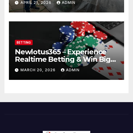
APRIL 21, 2026
ADMIN
BETTING
Newlotus365 – Experience
Realtime Betting & Win Big
Instantly!
MARCH 20, 2026
ADMIN