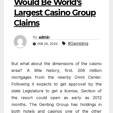
Would Be World’s
Largest Casino Group
Claims
By
admin
#Gambling
FEB 25, 2020
But what about the dimensions of the casino
area? A little history, first. 206 million
mortgages from the nearby Omni Center.
Following it expects to get approval by the
state Legislature to get a license, Section of
the resort could open as early as 2012
months. The Genting Group has holdings in
both hotels and casinos one of the other