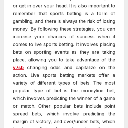
or get in over your head. It is also important to
remember that sports betting is a form of
gambling, and there is always the risk of losing
money. By following these strategies, you can
increase your chances of success when it
comes to live sports betting. It involves placing
bets on sporting events as they are taking
place, allowing you to take advantage of the
v7sb
changing odds and capitalize on the
action. Live sports betting markets offer a
variety of different types of bets. The most
popular type of bet is the moneyline bet,
which involves predicting the winner of a game
or match. Other popular bets include point
spread bets, which involve predicting the
margin of victory, and over/under bets, which