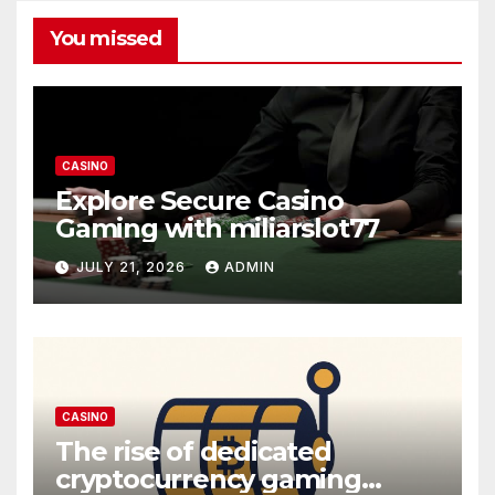
You missed
CASINO
Explore Secure Casino
Gaming with miliarslot77
JULY 21, 2026
ADMIN
CASINO
The rise of dedicated
cryptocurrency gaming