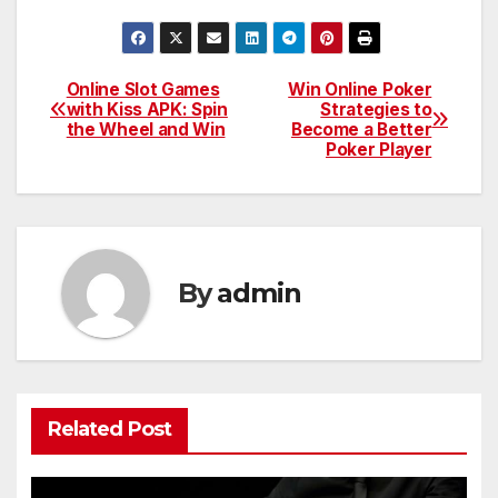
Online Slot Games
Win Online Poker
Post
with Kiss APK: Spin
Strategies to
the Wheel and Win
Become a Better
navigation
Poker Player
By
admin
Related Post