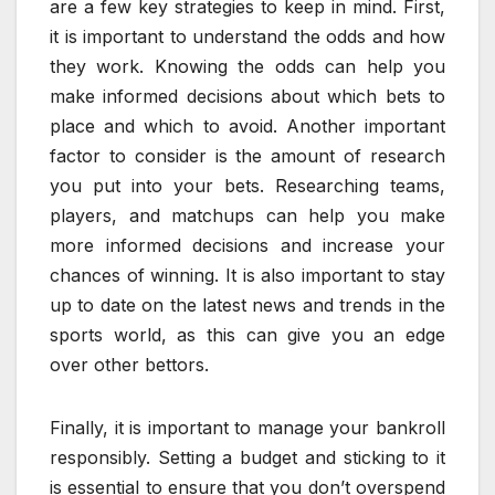
are a few key strategies to keep in mind. First,
it is important to understand the odds and how
they work. Knowing the odds can help you
make informed decisions about which bets to
place and which to avoid. Another important
factor to consider is the amount of research
you put into your bets. Researching teams,
players, and matchups can help you make
more informed decisions and increase your
chances of winning. It is also important to stay
up to date on the latest news and trends in the
sports world, as this can give you an edge
over other bettors.
Finally, it is important to manage your bankroll
responsibly. Setting a budget and sticking to it
is essential to ensure that you don’t overspend