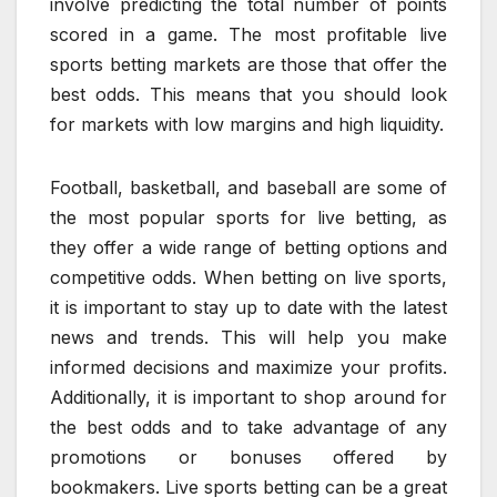
involve predicting the total number of points
scored in a game. The most profitable live
sports betting markets are those that offer the
best odds. This means that you should look
for markets with low margins and high liquidity.
Football, basketball, and baseball are some of
the most popular sports for live betting, as
they offer a wide range of betting options and
competitive odds. When betting on live sports,
it is important to stay up to date with the latest
news and trends. This will help you make
informed decisions and maximize your profits.
Additionally, it is important to shop around for
the best odds and to take advantage of any
promotions or bonuses offered by
bookmakers. Live sports betting can be a great