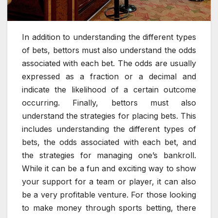
In addition to understanding the different types
of bets, bettors must also understand the odds
associated with each bet. The odds are usually
expressed as a fraction or a decimal and
indicate the likelihood of a certain outcome
occurring. Finally, bettors must also
understand the strategies for placing bets. This
includes understanding the different types of
bets, the odds associated with each bet, and
the strategies for managing one’s bankroll.
While it can be a fun and exciting way to show
your support for a team or player, it can also
be a very profitable venture. For those looking
to make money through sports betting, there