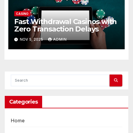
CASINO
Fast Withdrawal Casinos with
Zero Transaction Delays
NOV 5, 2025
ADMIN
Categories
Home