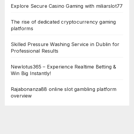
Explore Secure Casino Gaming with miliarslot77
The rise of dedicated cryptocurrency gaming
platforms
Skilled Pressure Washing Service in Dublin for
Professional Results
Newlotus365 – Experience Realtime Betting &
Win Big Instantly!
Rajabonanza88 online slot gambling platform
overview