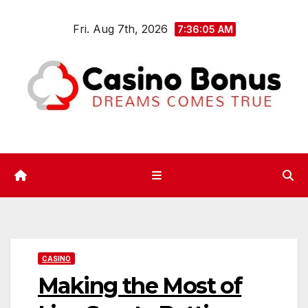
Skip
Fri. Aug 7th, 2026
to
7:36:06 AM
content
CASINO
Making the Most of