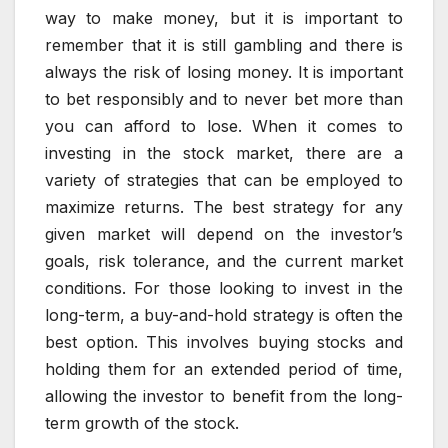
way to make money, but it is important to
remember that it is still gambling and there is
always the risk of losing money. It is important
to bet responsibly and to never bet more than
you can afford to lose. When it comes to
investing in the stock market, there are a
variety of strategies that can be employed to
maximize returns. The best strategy for any
given market will depend on the investor’s
goals, risk tolerance, and the current market
conditions. For those looking to invest in the
long-term, a buy-and-hold strategy is often the
best option. This involves buying stocks and
holding them for an extended period of time,
allowing the investor to benefit from the long-
term growth of the stock.