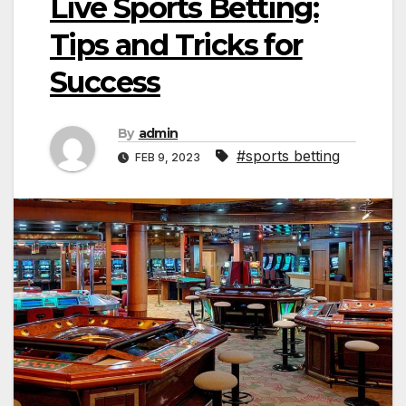
Live Sports Betting:
Tips and Tricks for
Success
By
admin
#sports betting
FEB 9, 2023