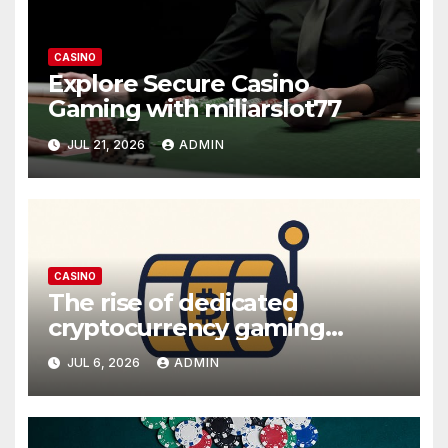
CASINO
Explore Secure Casino
Gaming with miliarslot77
JUL 21, 2026
ADMIN
CASINO
The rise of dedicated
cryptocurrency gaming
platforms
JUL 6, 2026
ADMIN