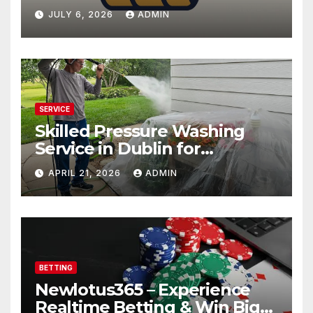
platforms
JULY 6, 2026
ADMIN
SERVICE
Skilled Pressure Washing
Service in Dublin for
Professional Results
APRIL 21, 2026
ADMIN
BETTING
Newlotus365 – Experience
Realtime Betting & Win Big