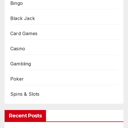
Bingo
Black Jack
Card Games
Casino
Gambling
Poker
Spins & Slots
Recent Posts