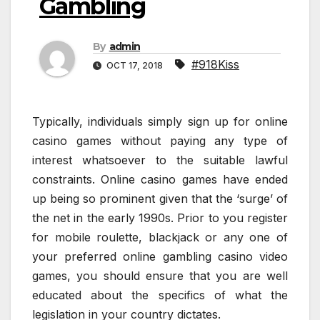
Gambling
By
admin
#918Kiss
OCT 17, 2018
Typically, individuals simply sign up for online
casino games without paying any type of
interest whatsoever to the suitable lawful
constraints. Online casino games have ended
up being so prominent given that the ‘surge’ of
the net in the early 1990s. Prior to you register
for mobile roulette, blackjack or any one of
your preferred online gambling casino video
games, you should ensure that you are well
educated about the specifics of what the
legislation in your country dictates.