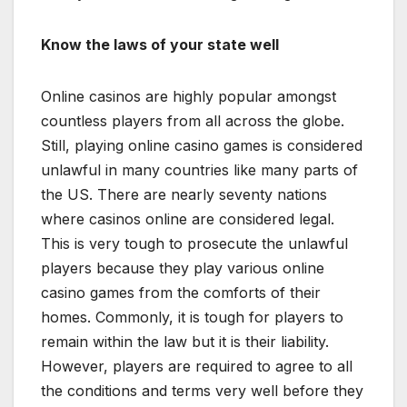
Know the laws of your state well
Online casinos are highly popular amongst
countless players from all across the globe.
Still, playing online casino games is considered
unlawful in many countries like many parts of
the US. There are nearly seventy nations
where casinos online are considered legal.
This is very tough to prosecute the unlawful
players because they play various online
casino games from the comforts of their
homes. Commonly, it is tough for players to
remain within the law but it is their liability.
However, players are required to agree to all
the conditions and terms very well before they