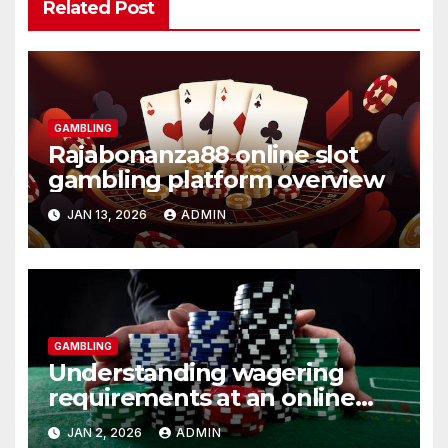
Related Post
GAMBLING
Rajabonanza88 online slot
gambling platform overview
JAN 13, 2026
ADMIN
GAMBLING
Understanding wagering
requirements at an online
casino
JAN 2, 2026
ADMIN