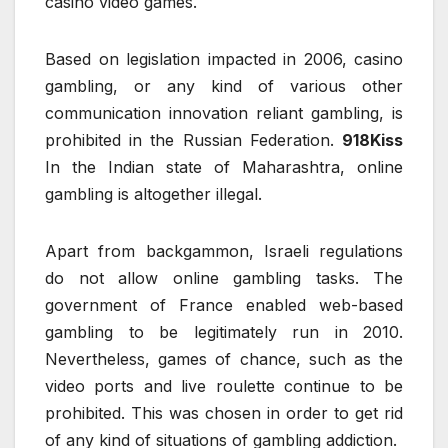
casino video games.
Based on legislation impacted in 2006, casino
gambling, or any kind of various other
communication innovation reliant gambling, is
prohibited in the Russian Federation.
918Kiss
In the Indian state of Maharashtra, online
gambling is altogether illegal.
Apart from backgammon, Israeli regulations
do not allow online gambling tasks. The
government of France enabled web-based
gambling to be legitimately run in 2010.
Nevertheless, games of chance, such as the
video ports and live roulette continue to be
prohibited. This was chosen in order to get rid
of any kind of situations of gambling addiction.