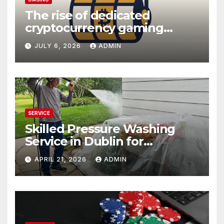
The rise of dedicated
cryptocurrency gaming
platforms
JULY 6, 2026
ADMIN
SERVICE
Skilled Pressure Washing
Service in Dublin for
Professional Results
APRIL 21, 2026
ADMIN