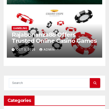
GAMBLING
Rajabonanza88 Offers
Trusted Online Casino Games
OCT 3, 2025
ADMIN
Categories