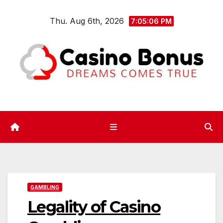
Skip
Thu. Aug 6th, 2026
to
7:05:06 PM
content
GAMBLING
Legality of Casino