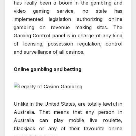
has really been a boom in the gambling and
video gaming service, no state has
implemented legislation authorizing online
gambling on revenue making sites. The
Gaming Control panel is in charge of any kind
of licensing, possession regulation, control
and surveillance of all casinos.
Online gambling and betting
Unlike in the United States, are totally lawful in
Australia. That means that any person in
Australia can play mobile live roulette,
blackjack or any of their favourite online