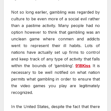
Not so long earlier, gambling was regarded by
culture to be even more of a social evil rather
than a pastime activity. Many people had no
option however to think that gambling was an
unclean game where conmen and addicts
went to represent their ill habits. Lots of
nations have actually set up firms to control
and keep track of any type of activity that falls
within the bounds of ‘gambling’.
918Kiss
It is
necessary to be well notified on what nation
permits what gambling in order to ensure that
the video games you play are legitimately
recognized.
In the United States, despite the fact that there