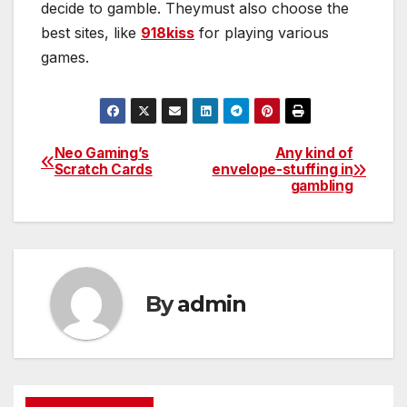
decide to gamble. Theymust also choose the
best sites, like
918kiss
for playing various
games.
Neo Gaming’s
Any kind of
Post
Scratch Cards
envelope-stuffing in
gambling
navigation
By
admin