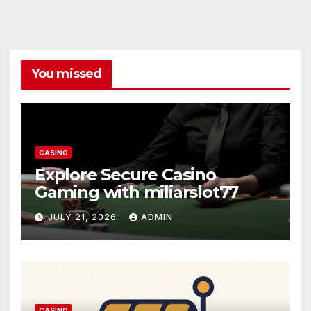
You missed
CASINO
Explore Secure Casino
Gaming with miliarslot77
JULY 21, 2026
ADMIN
CASINO