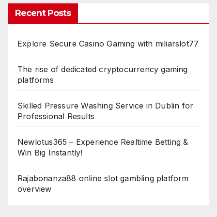
Recent Posts
Explore Secure Casino Gaming with miliarslot77
The rise of dedicated cryptocurrency gaming
platforms
Skilled Pressure Washing Service in Dublin for
Professional Results
Newlotus365 – Experience Realtime Betting &
Win Big Instantly!
Rajabonanza88 online slot gambling platform
overview