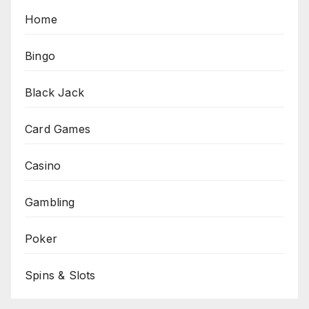
Home
Bingo
Black Jack
Card Games
Casino
Gambling
Poker
Spins & Slots