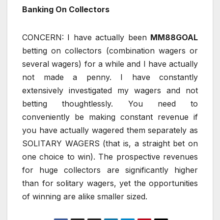
Banking On Collectors
CONCERN: I have actually been
MM88GOAL
betting on collectors (combination wagers or
several wagers) for a while and I have actually
not made a penny. I have constantly
extensively investigated my wagers and not
betting thoughtlessly. You need to
conveniently be making constant revenue if
you have actually wagered them separately as
SOLITARY WAGERS (that is, a straight bet on
one choice to win). The prospective revenues
for huge collectors are significantly higher
than for solitary wagers, yet the opportunities
of winning are alike smaller sized.