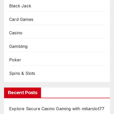
Black Jack
Card Games
Casino
Gambling
Poker
Spins & Slots
Recent Posts
Explore Secure Casino Gaming with miliarslot77