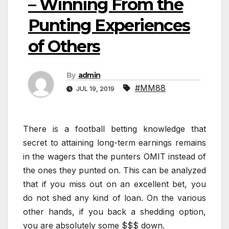
– Winning From the
Punting Experiences
of Others
By
admin
#MM88
JUL 19, 2019
There is a football betting knowledge that
secret to attaining long-term earnings remains
in the wagers that the punters OMIT instead of
the ones they punted on. This can be analyzed
that if you miss out on an excellent bet, you
do not shed any kind of loan. On the various
other hands, if you back a shedding option,
you are absolutely some $$$ down.