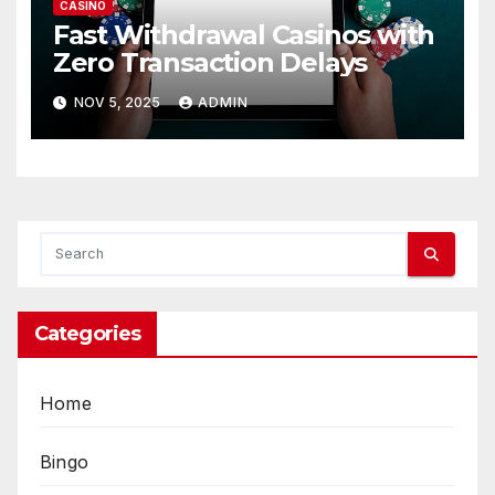
CASINO
Fast Withdrawal Casinos with
Zero Transaction Delays
NOV 5, 2025
ADMIN
Categories
Home
Bingo