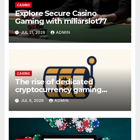
CASINO
Explore Secure Casino
Gaming with miliarslot77
JUL 21, 2026
ADMIN
CASINO
The rise of dedicated
cryptocurrency gaming
platforms
JUL 6, 2026
ADMIN