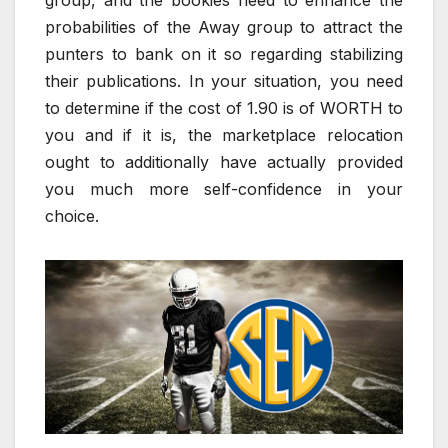
group, and the bookies need to enhance the
probabilities of the Away group to attract the
punters to bank on it so regarding stabilizing
their publications. In your situation, you need
to determine if the cost of 1.90 is of WORTH to
you and if it is, the marketplace relocation
ought to additionally have actually provided
you much more self-confidence in your
choice.