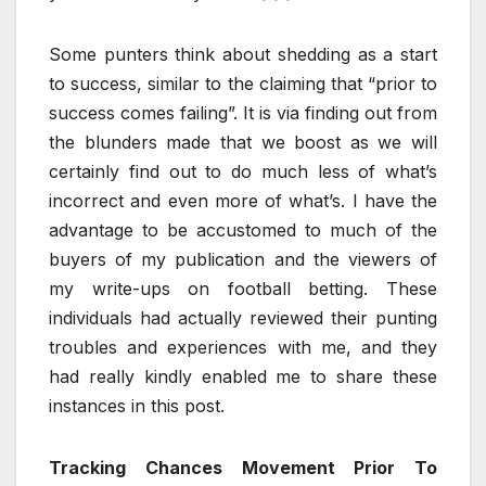
Some punters think about shedding as a start
to success, similar to the claiming that “prior to
success comes failing”. It is via finding out from
the blunders made that we boost as we will
certainly find out to do much less of what’s
incorrect and even more of what’s. I have the
advantage to be accustomed to much of the
buyers of my publication and the viewers of
my write-ups on football betting. These
individuals had actually reviewed their punting
troubles and experiences with me, and they
had really kindly enabled me to share these
instances in this post.
Tracking Chances Movement Prior To