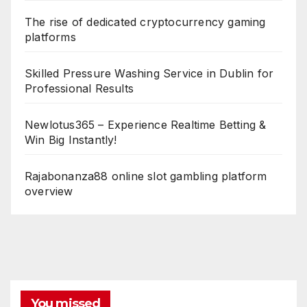
The rise of dedicated cryptocurrency gaming
platforms
Skilled Pressure Washing Service in Dublin for
Professional Results
Newlotus365 – Experience Realtime Betting &
Win Big Instantly!
Rajabonanza88 online slot gambling platform
overview
You missed