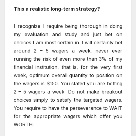
This a realistic long-term strategy?
I recognize I require being thorough in doing
my evaluation and study and just bet on
choices I am most certain in. I will certainly bet
around 2 – 5 wagers a week, never ever
running the risk of even more than 3% of my
financial institution, that is, for the very first
week, optimum overall quantity to position on
the wagers is $150. You stated you are betting
2 – 5 wagers a week. Do not make breakout
choices simply to satisfy the targeted wagers.
You require to have the perseverance to WAIT
for the appropriate wagers which offer you
WORTH.