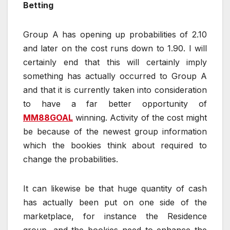
Betting
Group A has opening up probabilities of 2.10
and later on the cost runs down to 1.90. I will
certainly end that this will certainly imply
something has actually occurred to Group A
and that it is currently taken into consideration
to have a far better opportunity of
MM88GOAL
winning. Activity of the cost might
be because of the newest group information
which the bookies think about required to
change the probabilities.
It can likewise be that huge quantity of cash
has actually been put on one side of the
marketplace, for instance the Residence