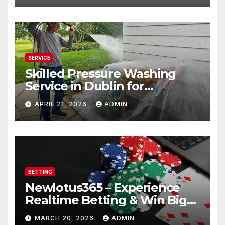
SERVICE
Skilled Pressure Washing
Service in Dublin for
Professional Results
APRIL 21, 2026
ADMIN
BETTING
Newlotus365 – Experience
Realtime Betting & Win Big
Instantly!
MARCH 20, 2026
ADMIN