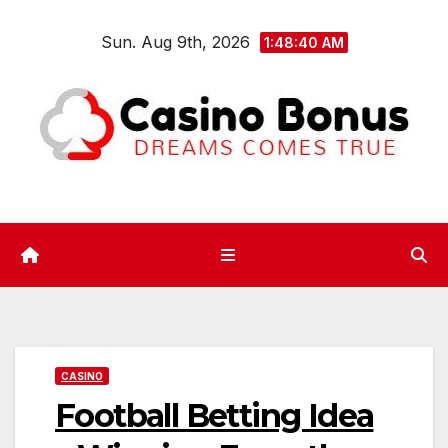
Skip
Sun. Aug 9th, 2026
to
1:48:41 AM
content
CASINO
Football Betting Idea