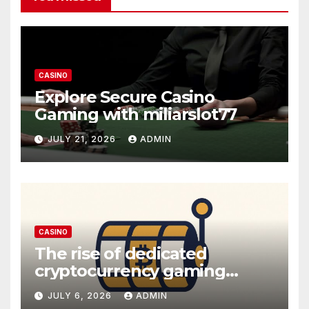
CASINO
Explore Secure Casino
Gaming with miliarslot77
JULY 21, 2026
ADMIN
CASINO
The rise of dedicated
cryptocurrency gaming
platforms
JULY 6, 2026
ADMIN