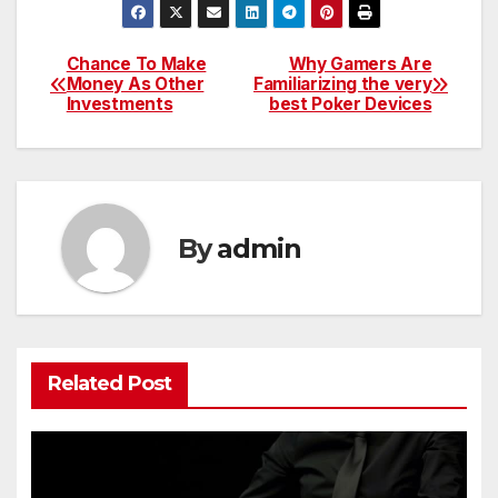
Chance To Make
Why Gamers Are
Post
Money As Other
Familiarizing the very
Investments
best Poker Devices
navigation
By
admin
Related Post