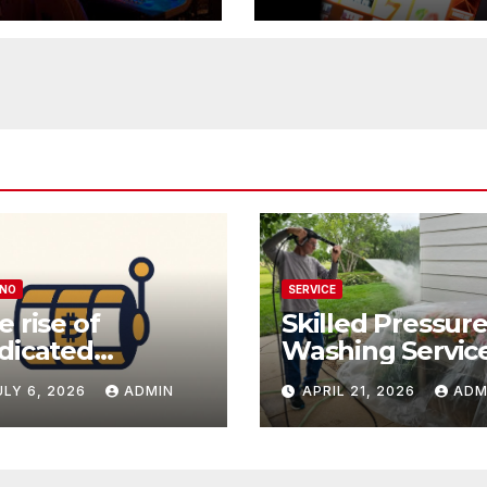
INO
SERVICE
e rise of
Skilled Pressur
dicated
Washing Service
yptocurrency
Dublin for
ULY 6, 2026
ADMIN
APRIL 21, 2026
ADM
ming platforms
Professional
Results