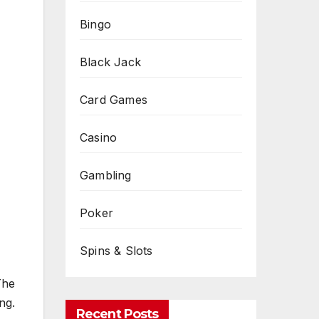
Bingo
Black Jack
Card Games
Casino
Gambling
Poker
Spins & Slots
The
ng.
Recent Posts