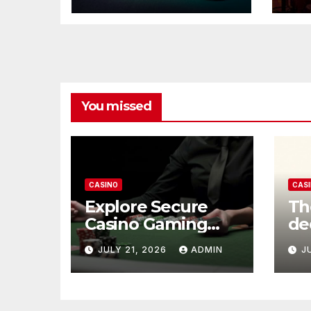
You missed
CASINO
CAS
Explore Secure
Th
Casino Gaming
de
with miliarslot77
cr
JULY 21, 2026
ADMIN
J
ga