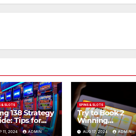
S & SLOTS
SPINS & SLOTS
ng 138 Strategy
Try to Book 2
de: Tips for
Winning
minance
Strategies for
P 11, 2024
ADMIN
AUG 17, 2024
ADMIN
AMB Slot Player