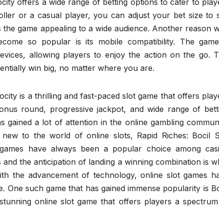
city offers a wide range of betting options to cater to play
ller or a casual player, you can adjust your bet size to s
es the game appealing to a wide audience. Another reason 
ecome so popular is its mobile compatibility. The game
vices, allowing players to enjoy the action on the go. T
entially win big, no matter where you are.
ocity is a thrilling and fast-paced slot game that offers play
bonus round, progressive jackpot, and wide range of bett
as gained a lot of attention in the online gambling communi
ew to the world of online slots, Rapid Riches: Bocil S
lot games have always been a popular choice among cas
ls and the anticipation of landing a winning combination is w
th the advancement of technology, online slot games h
. One such game that has gained immense popularity is Bo
y stunning online slot game that offers players a spectrum