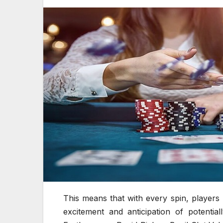
This means that with every spin, player
excitement and anticipation of potential