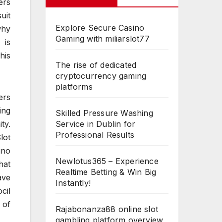
ers
uit
Explore Secure Casino
why
Gaming with miliarslot77
 is
his
The rise of dedicated
cryptocurrency gaming
platforms
ers
ing
Skilled Pressure Washing
Service in Dublin for
ty.
Professional Results
lot
ino
Newlotus365 – Experience
hat
Realtime Betting & Win Big
ave
Instantly!
cil
 of
Rajabonanza88 online slot
gambling platform overview