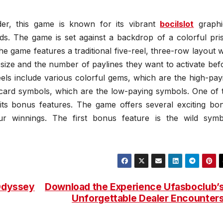
der, this game is known for its vibrant
bocilslot
graphi
ds. The game is set against a backdrop of a colorful pri
he game features a traditional five-reel, three-row layout w
 size and the number of paylines they want to activate bef
els include various colorful gems, which are the high-pay
 card symbols, which are the low-paying symbols. One of 
 its bonus features. The game offers several exciting bo
ur winnings. The first bonus feature is the wild symb
 Odyssey
Download the Experience Ufasboclub’
Unforgettable Dealer Encounter