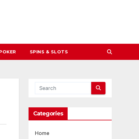
POKER
SPINS & SLOTS
Categories
Home