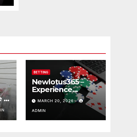
BETTING
Newlotus365 –
Experience
e
Realtime Betting
 in
MARCH 20, 2026
& Win Big
IN
Instantly!
ADMIN