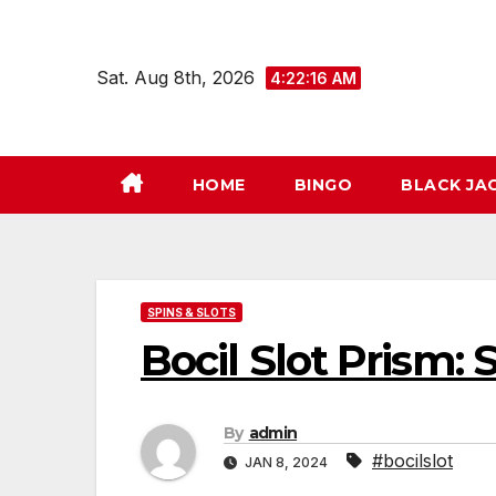
Skip
to
Sat. Aug 8th, 2026
4:22:17 AM
content
HOME
BINGO
BLACK JA
SPINS & SLOTS
Bocil Slot Prism:
By
admin
#bocilslot
JAN 8, 2024