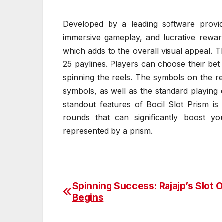
Developed by a leading software provi
immersive gameplay, and lucrative rewar
which adds to the overall visual appeal. T
25 paylines. Players can choose their bet
spinning the reels. The symbols on the re
symbols, as well as the standard playing
standout features of Bocil Slot Prism is
rounds that can significantly boost yo
represented by a prism.
Spinning Success: Rajajp’s Slot
Post
Begins
navigation