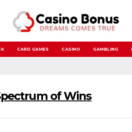
CK
CARD GAMES
CASINO
GAMBLING
 Spectrum of Wins