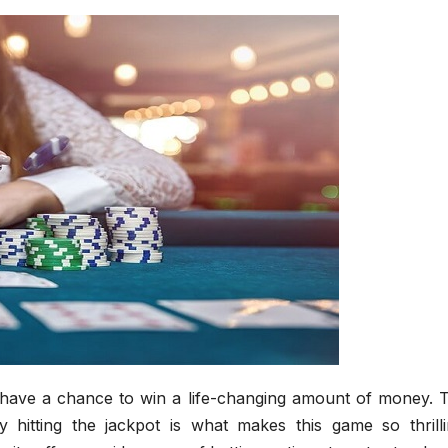
s have a chance to win a life-changing amount of money. 
ly hitting the jackpot is what makes this game so thrilli