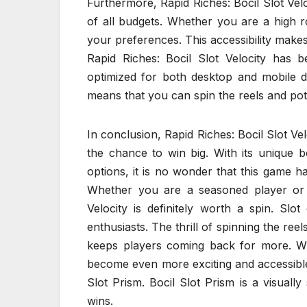
Furthermore, Rapid Riches: Bocil Slot Velo
of all budgets. Whether you are a high ro
your preferences. This accessibility mak
Rapid Riches: Bocil Slot Velocity has b
optimized for both desktop and mobile de
means that you can spin the reels and pot
In conclusion, Rapid Riches: Bocil Slot Vel
the chance to win big. With its unique 
options, it is no wonder that this game h
Whether you are a seasoned player or n
Velocity is definitely worth a spin. S
enthusiasts. The thrill of spinning the ree
keeps players coming back for more. Wi
become even more exciting and accessible
Slot Prism. Bocil Slot Prism is a visuall
wins.