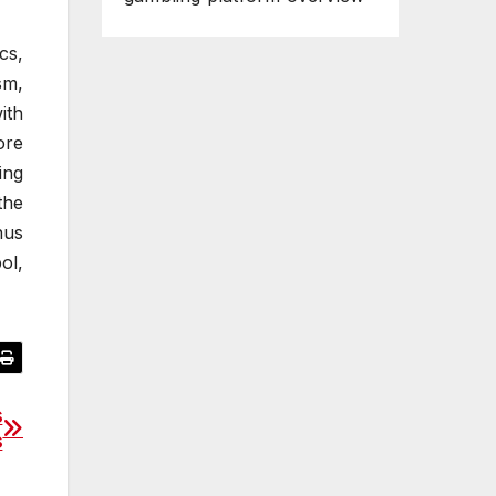
cs,
sm,
ith
ore
ing
the
nus
ol,
s
s