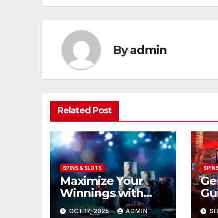
By
admin
Related Post
SPINS & SLOTS
SPIN
Maximize Your
Ge
Winnings with
Gui
Slot88 Strategies
Do
OCT 17, 2025
ADMIN
SE