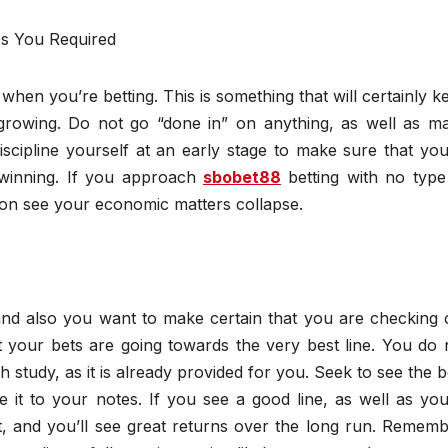
when you’re betting. This is something that will certainly k
growing. Do not go “done in” on anything, as well as m
scipline yourself at an early stage to make sure that you
 winning. If you approach
sbobet88
betting with no type
soon see your economic matters collapse.
and also you want to make certain that you are checking 
t your bets are going towards the very best line. You do 
study, as it is already provided for you. Seek to see the b
it to your notes. If you see a good line, as well as you
 it, and you’ll see great returns over the long run. Rememb