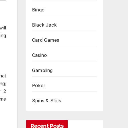
Bingo
Black Jack
ill
ing
Card Games
.
Casino
Gambling
hat
ng;
Poker
r 2
ime
Spins & Slots
Recent Posts