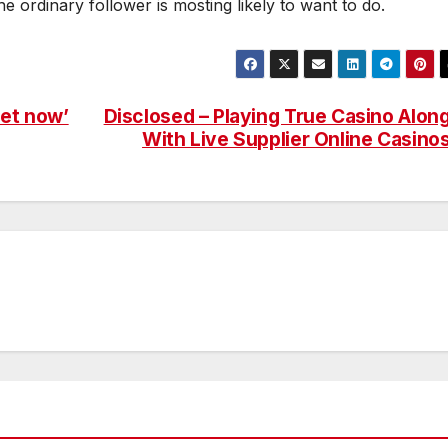
he ordinary follower is mosting likely to want to do.
bet now’
Disclosed – Playing True Casino Alon
With Live Supplier Online Casino