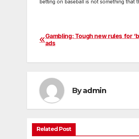
betting on baseball is not something that t
Gambling: Tough new rules for ‘
Post
ads
navigation
By
admin
Related Post