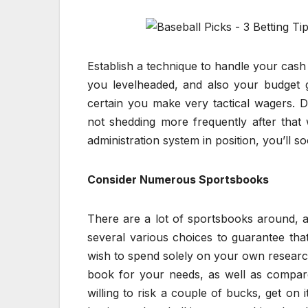
Establish a technique to handle your cash 
you levelheaded, and also your budget 
certain you make very tactical wagers. Di
not shedding more frequently after that
administration system in position, you’ll 
Consider Numerous Sportsbooks
There are a lot of sportsbooks around, 
several various choices to guarantee tha
wish to spend solely on your own research 
book for your needs, as well as compare 
willing to risk a couple of bucks, get on