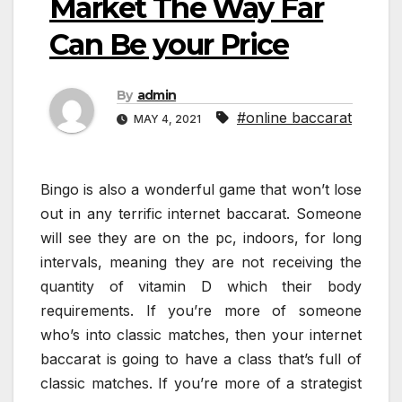
Market The Way Far
Can Be your Price
By
admin
#online baccarat
MAY 4, 2021
Bingo is also a wonderful game that won’t lose
out in any terrific internet baccarat. Someone
will see they are on the pc, indoors, for long
intervals, meaning they are not receiving the
quantity of vitamin D which their body
requirements. If you’re more of someone
who’s into classic matches, then your internet
baccarat is going to have a class that’s full of
classic matches. If you’re more of a strategist