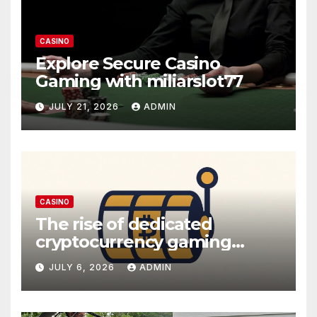
CASINO
Explore Secure Casino
Gaming with miliarslot77
JULY 21, 2026
ADMIN
CASINO
The rise of dedicated
cryptocurrency gaming
platforms
JULY 6, 2026
ADMIN