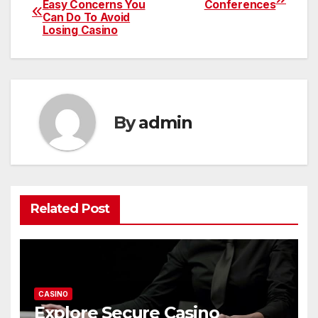
Easy Concerns You
Conferences
Can Do To Avoid
navigation
Losing Casino
By
admin
Related Post
CASINO
Explore Secure Casino