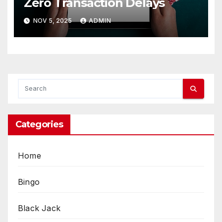
Zero Transaction Delays
NOV 5, 2025
ADMIN
Categories
Home
Bingo
Black Jack