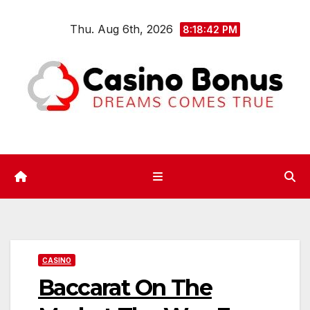
Skip
Thu. Aug 6th, 2026
to
8:18:43 PM
content
CASINO
Baccarat On The