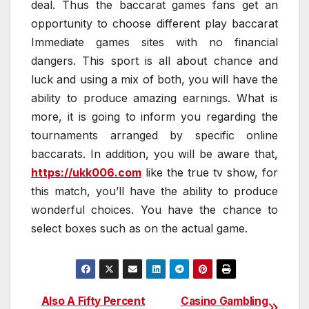
deal. Thus the baccarat games fans get an
opportunity to choose different play baccarat
Immediate games sites with no financial
dangers. This sport is all about chance and
luck and using a mix of both, you will have the
ability to produce amazing earnings. What is
more, it is going to inform you regarding the
tournaments arranged by specific online
baccarats. In addition, you will be aware that,
https://ukk006.com
like the true tv show, for
this match, you’ll have the ability to produce
wonderful choices. You have the chance to
select boxes such as on the actual game.
Also A Fifty Percent
Casino Gambling
Post