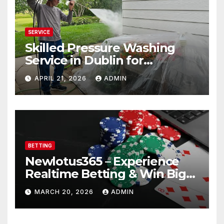
SERVICE
Skilled Pressure Washing
Service in Dublin for
Professional Results
APRIL 21, 2026
ADMIN
BETTING
Newlotus365 – Experience
Realtime Betting & Win Big
Instantly!
MARCH 20, 2026
ADMIN