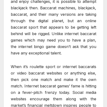
and enjoy challenges, it is possible to attempt
blackjack then. Baccarat machines, blackjack,
baccarat, and their many versions are taking
through the digital planet, but an online
baccarat sport that appears to be getting left
behind will be rigged. Unlike internet baccarat
games which may need you to have a plan,
the internet bingo game doesn’t ask that you
have any exceptional talent.
When it’s roulette sport or internet baccarats
or video baccarat websites or anything else,
then pick one match and make it the own
match. Internet baccarat games’ fame is hitting
on a fever-pitch frenzy today. Social media
websites encourage them along with the
market’s financial meltdown inspires people to