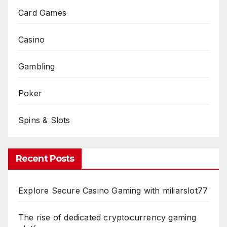
Card Games
Casino
Gambling
Poker
Spins & Slots
Recent Posts
Explore Secure Casino Gaming with miliarslot77
The rise of dedicated cryptocurrency gaming