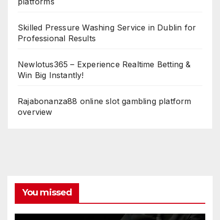
platforms
Skilled Pressure Washing Service in Dublin for
Professional Results
Newlotus365 – Experience Realtime Betting &
Win Big Instantly!
Rajabonanza88 online slot gambling platform
overview
You missed