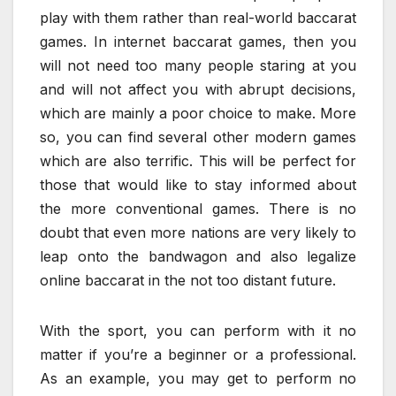
play with them rather than real-world baccarat
games. In internet baccarat games, then you
will not need too many people staring at you
and will not affect you with abrupt decisions,
which are mainly a poor choice to make. More
so, you can find several other modern games
which are also terrific. This will be perfect for
those that would like to stay informed about
the more conventional games. There is no
doubt that even more nations are very likely to
leap onto the bandwagon and also legalize
online baccarat in the not too distant future.
With the sport, you can perform with it no
matter if you’re a beginner or a professional.
As an example, you may get to perform no