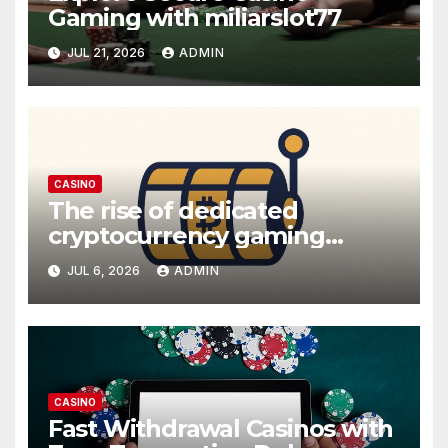
Gaming with miliarslot77
JUL 21, 2026
ADMIN
CASINO
The rise of dedicated
cryptocurrency gaming
platforms
JUL 6, 2026
ADMIN
CASINO
Fast Withdrawal Casinos with